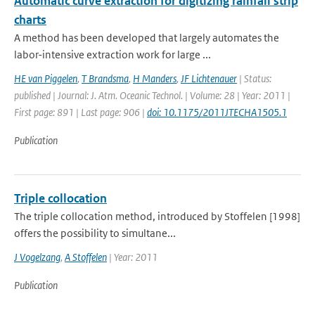
Automatic curve extraction for digitizing rainfall strip
charts
A method has been developed that largely automates the
labor-intensive extraction work for large ...
HE van Piggelen
,
T Brandsma
,
H Manders
,
JF Lichtenauer
| Status:
published | Journal: J. Atm. Oceanic Technol. | Volume: 28 | Year: 2011 |
First page: 891 | Last page: 906 |
doi: 10.1175/2011JTECHA1505.1
Publication
Triple collocation
The triple collocation method, introduced by Stoffelen [1998]
offers the possibility to simultane...
J Vogelzang
,
A Stoffelen
| Year: 2011
Publication