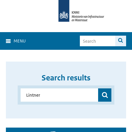
MENU
Search results