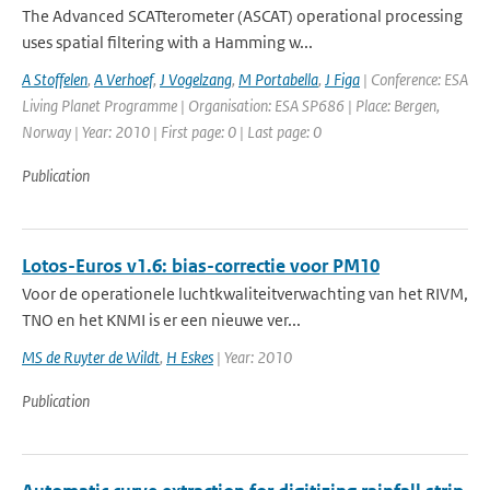
The Advanced SCATterometer (ASCAT) operational processing
uses spatial filtering with a Hamming w...
A Stoffelen
,
A Verhoef
,
J Vogelzang
,
M Portabella
,
J Figa
| Conference: ESA
Living Planet Programme | Organisation: ESA SP686 | Place: Bergen,
Norway | Year: 2010 | First page: 0 | Last page: 0
Publication
Lotos-Euros v1.6: bias-correctie voor PM10
Voor de operationele luchtkwaliteitverwachting van het RIVM,
TNO en het KNMI is er een nieuwe ver...
MS de Ruyter de Wildt
,
H Eskes
| Year: 2010
Publication