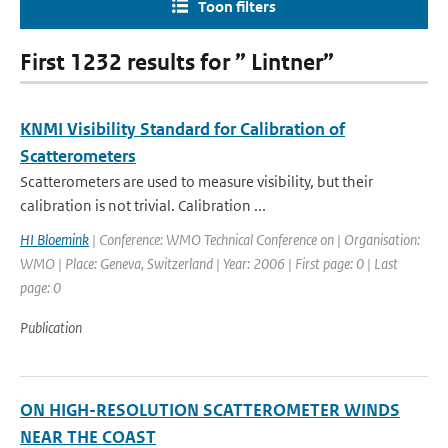
Toon filters
First 1232 results for ” Lintner”
KNMI Visibility Standard for Calibration of
Scatterometers
Scatterometers are used to measure visibility, but their
calibration is not trivial. Calibration ...
HI Bloemink
| Conference: WMO Technical Conference on | Organisation:
WMO | Place: Geneva, Switzerland | Year: 2006 | First page: 0 | Last
page: 0
Publication
ON HIGH-RESOLUTION SCATTEROMETER WINDS
NEAR THE COAST