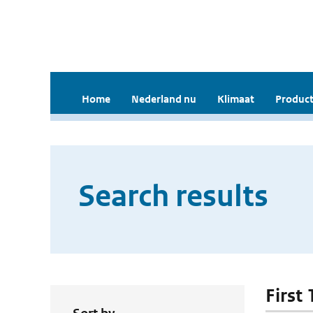
Home
Nederland nu
Klimaat
Product
Search results
First