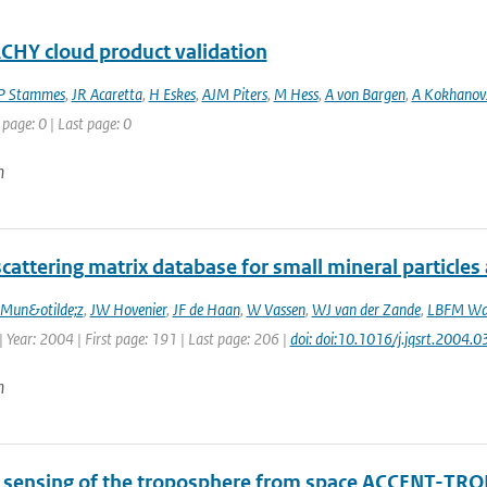
HY cloud product validation
P Stammes
,
JR Acaretta
,
H Eskes
,
AJM Piters
,
M Hess
,
A von Bargen
,
A Kokhanov
 page: 0 | Last page: 0
n
ttering matrix database for small mineral particles
Mun&otilde;z
,
JW Hovenier
,
JF de Haan
,
W Vassen
,
WJ van der Zande
,
LBFM Wa
 Year: 2004 | First page: 191 | Last page: 206 |
doi: doi:10.1016/j.jqsrt.2004.
n
sensing of the troposphere from space ACCENT-TRO