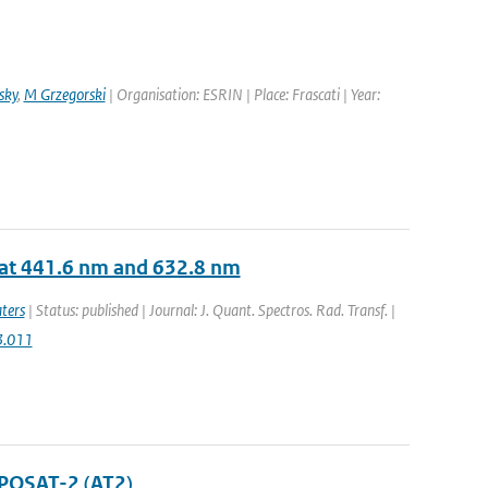
sky
,
M Grzegorski
| Organisation: ESRIN | Place: Frascati | Year:
 at 441.6 nm and 632.8 nm
ters
| Status: published | Journal: J. Quant. Spectros. Rad. Transf. |
03.011
POSAT-2 (AT2)