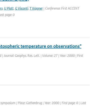
rs
,
U Platt
,
G Visconti
,
T Wagner
| Conference: First ACCENT
ast page: 0
atospheric temperature on observations"
d | Journal: Geophys. Res. Lett. | Volume: 27 | Year: 2000 | First
ymposium | Place: Gothenbrug | Year: 2000 | First page: 0 | Last