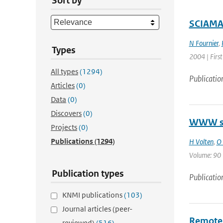
Sort by
SCIAMAC
N Fournier
,
Types
2004 | First
All types
(1294)
Publicatio
Articles
(0)
Data
(0)
Discovers
(0)
WWW sca
Projects
(0)
Publications
(1294)
H Volten
,
O 
Volume: 90 |
Publication types
Publicatio
KNMI publications
(103)
Journal articles (peer-
Remote 
reviewed)
(516)