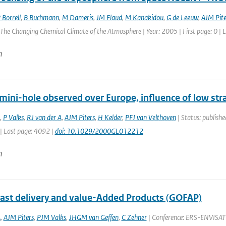
 Borrell
,
B Buchmann
,
M Dameris
,
JM Flaud
,
M Kanakidou
,
G de Leeuw
,
AJM Pite
he Changing Chemical Climate of the Atmosphere | Year: 2005 | First page: 0 | L
n
mini-hole observed over Europe, influence of low str
,
P Valks
,
RJ van der A
,
AJM Piters
,
H Kelder
,
PFJ van Velthoven
| Status: publishe
| Last page: 4092 |
doi: 10.1029/2000GL012212
n
st delivery and value-Added Products (GOFAP)
A
,
AJM Piters
,
PJM Valks
,
JHGM van Geffen
,
C Zehner
| Conference: ERS-ENVISAT s