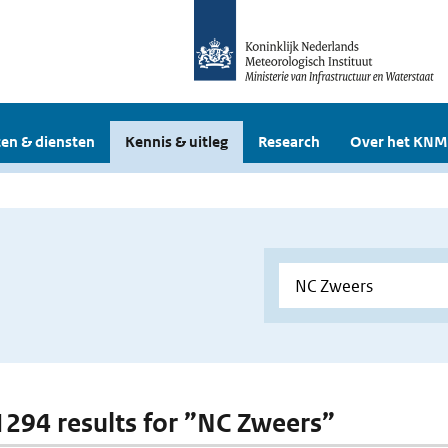
en & diensten
Kennis & uitleg
Research
Over het KNM
 1294 results for ”NC Zweers”