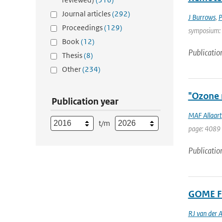
Journal articles
(292)
J Burrows
,
P
Proceedings
(129)
symposium: T
Book
(12)
Publicatio
Thesis
(8)
Other
(234)
"Ozone 
Publication year
MAF Allaart
t/m
page: 4089 
Publicatio
GOME Fa
RJ van der 