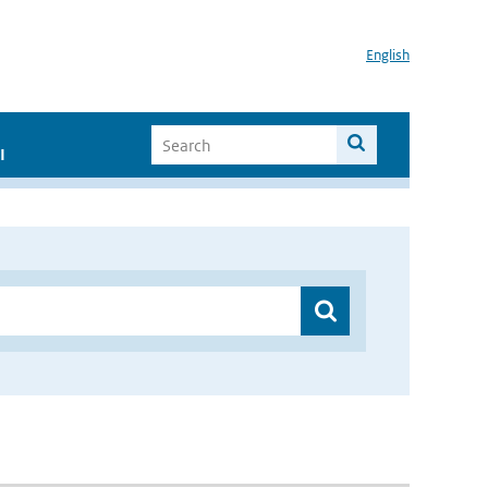
English
I