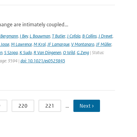
hange are intimately coupled...
 Bergmann
,
I Bey
,
L Bouwman
,
T Butler
,
J Cofala
,
B Collins
,
J Drevet
,
 Josse
,
M Lawrence
,
M Krol
,
JF Lamarque
,
V Montanaro
,
JF Müller
,
an
,
S Szopa
,
K Sudo
,
R Van Dingenen
,
O Wild
,
G Zeng
| Status:
 page: 3594 |
doi: 10.1021/es0523845
9
220
221
…
Next ›