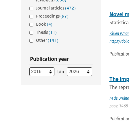
Journal articles
(472)
Novel m
Proceedings
(97)
Statistic
Book
(4)
Thesis
(11)
Kirien Wha
Other
(141)
https://doi
Publicatio
Publication year
t/m
The impa
The repre
M de Bruine
page: 1465
Publicatio