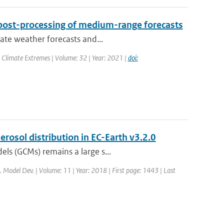
post-processing of medium-range forecasts
rate weather forecasts and...
 Climate Extremes | Volume: 32 | Year: 2021 |
doi:
rosol distribution in EC-Earth v3.2.0
els (GCMs) remains a large s...
i. Model Dev. | Volume: 11 | Year: 2018 | First page: 1443 | Last