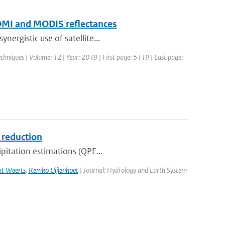
f OMI and MODIS reflectances
ergistic use of satellite...
hniques | Volume: 12 | Year: 2019 | First page: 5119 | Last page:
s reduction
ipitation estimations (QPE...
ht Weerts
,
Remko Uijlenhoet
| Journal: Hydrology and Earth System