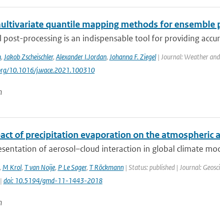
ultivariate quantile mapping methods for ensemble 
al post-processing is an indispensable tool for providing accu
n
,
Jakob Zscheischler
,
Alexander I.Jordan
,
Johanna F. Ziegel
| Journal: Weather and
.org/10.1016/j.wace.2021.100310
n
ct of precipitation evaporation on the atmospheric ae
sentation of aerosol–cloud interaction in global climate mod
,
M Krol
,
T van Noije
,
P Le Sager
,
T Röckmann
| Status: published | Journal: Geosc
 |
doi: 10.5194/gmd-11-1443-2018
n