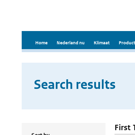
Home
Nederland nu
Klimaat
Product
Search results
First 