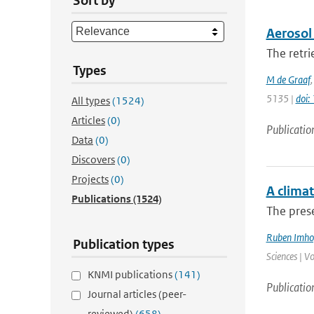
Sort by
Aerosol 
The retri
Types
M de Graaf
5135 |
doi
All types
(1524)
Articles
(0)
Publicatio
Data
(0)
Discovers
(0)
Projects
(0)
A climat
Publications
(1524)
The prese
Ruben Imho
Publication types
Sciences | V
KNMI publications
(141)
Publicatio
Journal articles (peer-
reviewed)
(658)