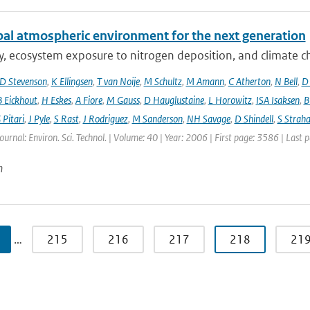
bal atmospheric environment for the next generation
ty, ecosystem exposure to nitrogen deposition, and climate c
D Stevenson
,
K Ellingsen
,
T van Noije
,
M Schultz
,
M Amann
,
C Atherton
,
N Bell
,
D
B Eickhout
,
H Eskes
,
A Fiore
,
M Gauss
,
D Hauglustaine
,
L Horowitz
,
ISA Isaksen
,
B
 Pitari
,
J Pyle
,
S Rast
,
J Rodriguez
,
M Sanderson
,
NH Savage
,
D Shindell
,
S Strah
Journal: Environ. Sci. Technol. | Volume: 40 | Year: 2006 | First page: 3586 | Last
n
…
215
216
217
218
21