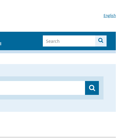
English
I