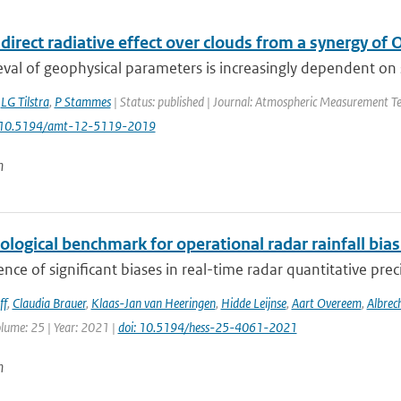
direct radiative effect over clouds from a synergy o
eval of geophysical parameters is increasingly dependent on syn
,
LG Tilstra
,
P Stammes
| Status: published | Journal: Atmospheric Measurement Tec
: 10.5194/amt-12-5119-2019
n
ological benchmark for operational radar rainfall bia
nce of significant biases in real-time radar quantitative prec
ff
,
Claudia Brauer
,
Klaas-Jan van Heeringen
,
Hidde Leijnse
,
Aart Overeem
,
Albrec
olume: 25 | Year: 2021 |
doi: 10.5194/hess-25-4061-2021
n