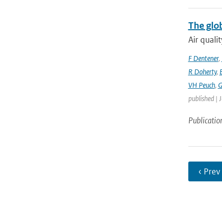
The glo
Air quali
F Dentener
,
R Doherty
,
VH Peuch
,
G
published | 
Publicatio
‹ Prev