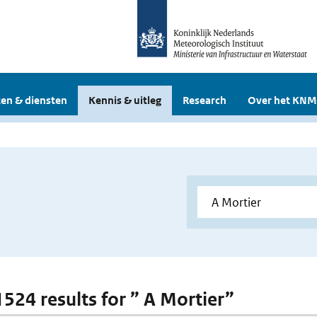
en & diensten
Kennis & uitleg
Research
Over het KNM
1524 results for ” A Mortier”