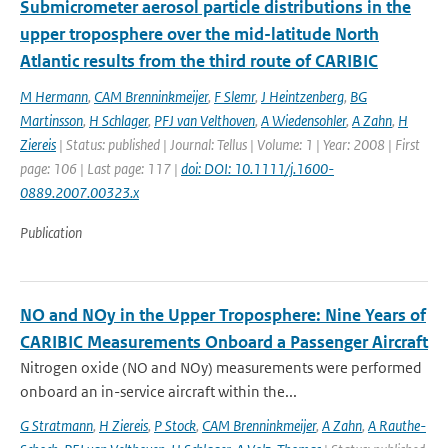
Submicrometer aerosol particle distributions in the
upper troposphere over the mid-latitude North
Atlantic results from the third route of CARIBIC
M Hermann
,
CAM Brenninkmeijer
,
F Slemr
,
J Heintzenberg
,
BG
Martinsson
,
H Schlager
,
PFJ van Velthoven
,
A Wiedensohler
,
A Zahn
,
H
Ziereis
| Status: published | Journal: Tellus | Volume: 1 | Year: 2008 | First
page: 106 | Last page: 117 |
doi: DOI: 10.1111/j.1600-
0889.2007.00323.x
Publication
NO and NOy in the Upper Troposphere: Nine Years of
CARIBIC Measurements Onboard a Passenger Aircraft
Nitrogen oxide (NO and NOy) measurements were performed
onboard an in-service aircraft within the...
G Stratmann
,
H Ziereis
,
P Stock
,
CAM Brenninkmeijer
,
A Zahn
,
A Rauthe-