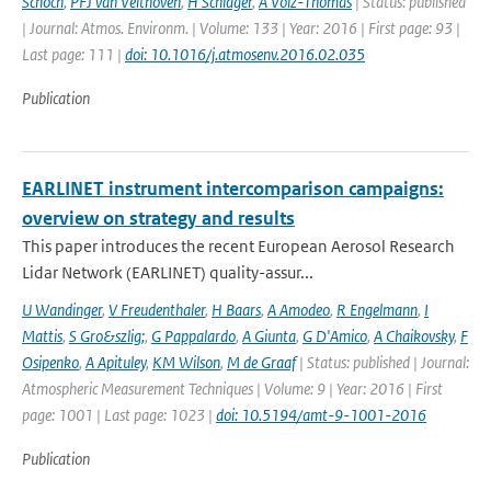
Schoch
,
PFJ van Velthoven
,
H Schlager
,
A Volz-Thomas
| Status: published
| Journal: Atmos. Environm. | Volume: 133 | Year: 2016 | First page: 93 |
Last page: 111 |
doi: 10.1016/j.atmosenv.2016.02.035
Publication
EARLINET instrument intercomparison campaigns:
overview on strategy and results
This paper introduces the recent European Aerosol Research
Lidar Network (EARLINET) quality-assur...
U Wandinger
,
V Freudenthaler
,
H Baars
,
A Amodeo
,
R Engelmann
,
I
Mattis
,
S Gro&szlig;
,
G Pappalardo
,
A Giunta
,
G D'Amico
,
A Chaikovsky
,
F
Osipenko
,
A Apituley
,
KM Wilson
,
M de Graaf
| Status: published | Journal:
Atmospheric Measurement Techniques | Volume: 9 | Year: 2016 | First
page: 1001 | Last page: 1023 |
doi: 10.5194/amt-9-1001-2016
Publication