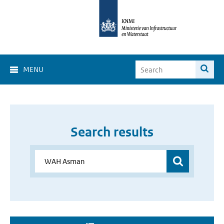
MENU
Search results