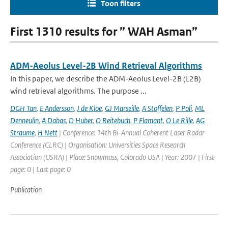
Toon filters
First 1310 results for ” WAH Asman”
ADM-Aeolus Level-2B Wind Retrieval Algorithms
In this paper, we describe the ADM-Aeolus Level-2B (L2B)
wind retrieval algorithms. The purpose ...
DGH Tan
,
E Andersson
,
J de Kloe
,
GJ Marseille
,
A Stoffelen
,
P Poli
,
ML
Denneulin
,
A Dabas
,
D Huber
,
O Reitebuch
,
P Flamant
,
O Le Rille
,
AG
Straume
,
H Nett
| Conference: 14th Bi-Annual Coherent Laser Radar
Conference (CLRC) | Organisation: Universities Space Research
Association (USRA) | Place: Snowmass, Colorado USA | Year: 2007 | First
page: 0 | Last page: 0
Publication