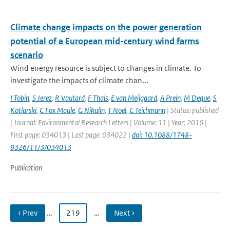
Climate change impacts on the power generation
potential of a European mid-century wind farms
scenario
Wind energy resource is subject to changes in climate. To
investigate the impacts of climate chan...
I Tobin
,
S Jerez
,
R Vautard
,
F Thais
,
E van Meijgaard
,
A Prein
,
M Deque
,
S
Kotlarski
,
C Fox Maule
,
G Nikulin
,
T Noel
,
C Teichmann
| Status: published
| Journal: Environmental Research Letters | Volume: 11 | Year: 2016 |
First page: 034013 | Last page: 034022 |
doi: 10.1088/1748-
9326/11/3/034013
Publication
‹ Prev
…
219
…
Next ›