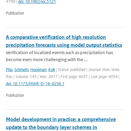
4790 |
doi: 10.1002/joc.5121
Publication
A comparative verification of high resolution
precipitation forecasts using model output statistics
Verification of localized events such as precipitation has
become even more challenging with the ...
Plas
,
Schmeits
,
Hooijman
,
Kok
| Status: published | Journal: Mon. Wea.
Rev. | Volume: 145 | Year: 2017 | First page: 4037 | Last page: 4054 |
doi: 10.1175/MWR-D-16-0256.1
Publication
Model development in practice: a comprehensive
update to the boundary layer schemes in