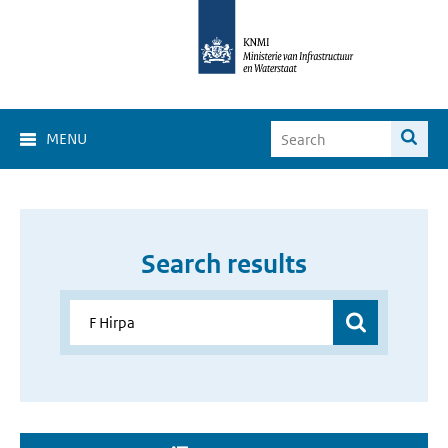
MENU
Search results