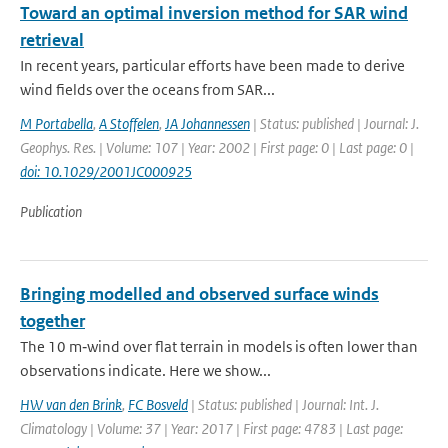
Toward an optimal inversion method for SAR wind
retrieval
In recent years, particular efforts have been made to derive
wind fields over the oceans from SAR...
M Portabella
,
A Stoffelen
,
JA Johannessen
| Status: published | Journal: J.
Geophys. Res. | Volume: 107 | Year: 2002 | First page: 0 | Last page: 0 |
doi: 10.1029/2001JC000925
Publication
Bringing modelled and observed surface winds
together
The 10 m‐wind over flat terrain in models is often lower than
observations indicate. Here we show...
HW van den Brink
,
FC Bosveld
| Status: published | Journal: Int. J.
Climatology | Volume: 37 | Year: 2017 | First page: 4783 | Last page: