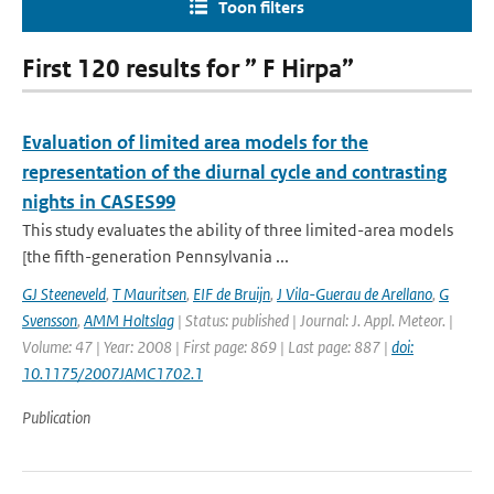
Toon filters
First 120 results for ” F Hirpa”
Evaluation of limited area models for the
representation of the diurnal cycle and contrasting
nights in CASES99
This study evaluates the ability of three limited-area models
[the fifth-generation Pennsylvania ...
GJ Steeneveld
,
T Mauritsen
,
EIF de Bruijn
,
J Vila-Guerau de Arellano
,
G
Svensson
,
AMM Holtslag
| Status: published | Journal: J. Appl. Meteor. |
Volume: 47 | Year: 2008 | First page: 869 | Last page: 887 |
doi:
10.1175/2007JAMC1702.1
Publication