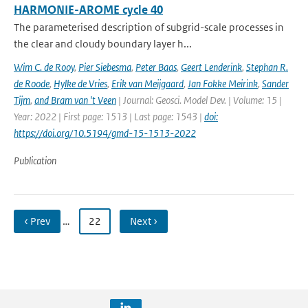
HARMONIE-AROME cycle 40
The parameterised description of subgrid-scale processes in
the clear and cloudy boundary layer h...
Wim C. de Rooy
,
Pier Siebesma
,
Peter Baas
,
Geert Lenderink
,
Stephan R.
de Roode
,
Hylke de Vries
,
Erik van Meijgaard
,
Jan Fokke Meirink
,
Sander
Tijm
,
and Bram van 't Veen
| Journal: Geosci. Model Dev. | Volume: 15 |
Year: 2022 | First page: 1513 | Last page: 1543 |
doi:
https://doi.org/10.5194/gmd-15-1513-2022
Publication
‹ Prev
…
22
Next ›