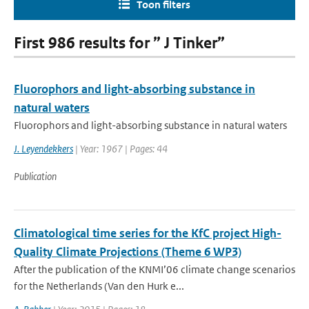
Toon filters
First 986 results for ” J Tinker”
Fluorophors and light-absorbing substance in
natural waters
Fluorophors and light-absorbing substance in natural waters
J. Leyendekkers
| Year: 1967 | Pages: 44
Publication
Climatological time series for the KfC project High-
Quality Climate Projections (Theme 6 WP3)
After the publication of the KNMI’06 climate change scenarios
for the Netherlands (Van den Hurk e...