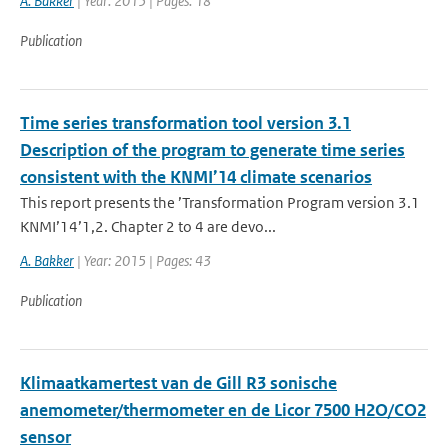
A. Bakker
| Year: 2015 | Pages: 18
Publication
Time series transformation tool version 3.1
Description of the program to generate time series
consistent with the KNMI’14 climate scenarios
This report presents the ’Transformation Program version 3.1
KNMI’14’1,2. Chapter 2 to 4 are devo...
A. Bakker
| Year: 2015 | Pages: 43
Publication
Klimaatkamertest van de Gill R3 sonische
anemometer/thermometer en de Licor 7500 H2O/CO2
sensor