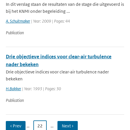
In dit verslag staan de resultaten van de stage die uitgevoerd is
bij het KNMI onder begeleiding ...
A. Schuitmaker
| Year: 2009 | Pages: 44
Publication
Drie objectieve indices voor clear-air turbulence
nader bekeken
Drie objectieve indices voor clear-air turbulence nader
bekeken
H.Bakker
| Year: 1993 | Pages: 30
Publication
‹ Prev
…
22
…
Next ›