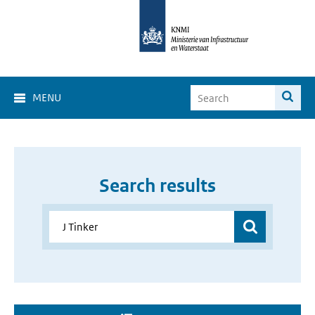
MENU
Search results