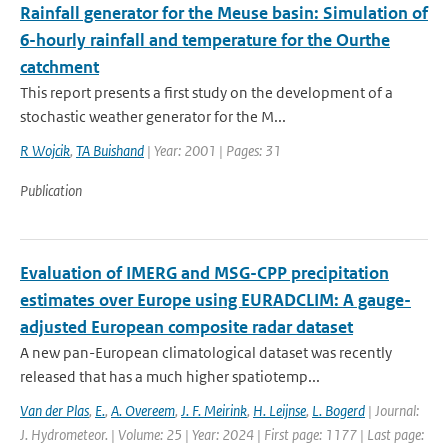
Rainfall generator for the Meuse basin: Simulation of
6-hourly rainfall and temperature for the Ourthe
catchment
This report presents a first study on the development of a
stochastic weather generator for the M...
R Wojcik
,
TA Buishand
| Year: 2001 | Pages: 31
Publication
Evaluation of IMERG and MSG-CPP precipitation
estimates over Europe using EURADCLIM: A gauge-
adjusted European composite radar dataset
A new pan-European climatological dataset was recently
released that has a much higher spatiotemp...
Van der Plas
,
E.
,
A. Overeem
,
J. F. Meirink
,
H. Leijnse
,
L. Bogerd
| Journal:
J. Hydrometeor. | Volume: 25 | Year: 2024 | First page: 1177 | Last page: