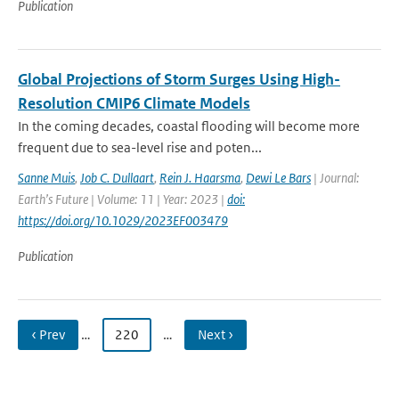
Publication
Global Projections of Storm Surges Using High-
Resolution CMIP6 Climate Models
In the coming decades, coastal flooding will become more
frequent due to sea-level rise and poten...
Sanne Muis
,
Job C. Dullaart
,
Rein J. Haarsma
,
Dewi Le Bars
| Journal:
Earth’s Future | Volume: 11 | Year: 2023 |
doi:
https://doi.org/10.1029/2023EF003479
Publication
‹ Prev
…
220
…
Next ›