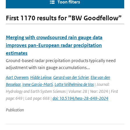
Toon filters
First 1170 results for ”BW Goodfellow”
Merging with crowdsourced rain gauge data
improves pan-European radar precipitation
estimates
Ground-based radar precipitation products typically need
adjustment with rain gauge accumulations...
Aart Overeem
,
Hidde Leijnse
,
Gerard van der Schrier
,
Else van den
Besselaar
,
Irene Garcia-Marti
,
Lotte Wilhelmina de Vos
| Journal:
Hydrology and Earth System Sciences | Volume: 28 | Year: 2024 | First
page: 649 | Last page: 668 |
doi: 10.5194/hess-28-649-2024
Publication