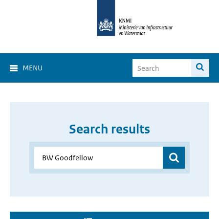
MENU
Search results