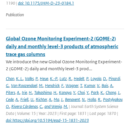
1190 |
doi: 10.1175/JHM-D-23-0184.1
Publication
Global Ozone Monitoring Experiment-2 (GOME-2)
daily and monthly level-3 products of atmospheric
trace gas columns
We introduce the new Global Ozone Monitoring Experiment-
2 (GOME-2) daily and monthly level-3 prod...
Chan
,
K. L.
,
Valks
,
P.
,
Heue
,
K.-P.
,
Lutz
,
R.
,
Hedelt
,
P.
,
Loyola
,
D.
,
Pinardi
,
G.
,
Van Roozendael
,
M.
,
Hendrick
,
F.
,
Wagner
,
T.
,
Kumar
,
V.
,
Bais
,
A.
,
Piters
,
A.
,
Irie
,
H.
,
Takashima
,
H.
,
Kanaya
,
Y.
,
Choi
,
Y.
,
Park
,
K.
,
Chong
,
J.
,
Cede
,
A.
,
Frieß
,
U.
,
Richter
,
A.
,
Ma
,
J.
,
Benavent
,
N.
,
Holla
,
R.
,
Postylyakov
,
O.
,
Rivera Cárdenas
,
C.
,
and Wenig
,
M.
| Journal: Earth System Science
Data | Volume: 15 | Year: 2023 | First page: 1831 | Last page: 1870 |
doi: https://doi.org/10.5194/essd-15-1831-2023