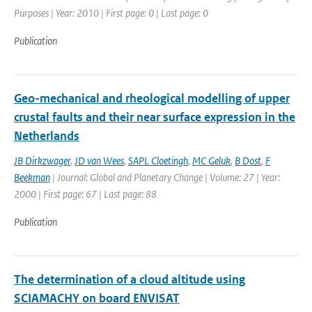
Purposes | Year: 2010 | First page: 0 | Last page: 0
Publication
Geo-mechanical and rheological modelling of upper
crustal faults and their near surface expression in the
Netherlands
JB Dirkzwager
,
JD van Wees
,
SAPL Cloetingh
,
MC Geluk
,
B Dost
,
F
Beekman
| Journal: Global and Planetary Change | Volume: 27 | Year:
2000 | First page: 67 | Last page: 88
Publication
The determination of a cloud altitude using
SCIAMACHY on board ENVISAT