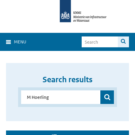
MENU
Search results