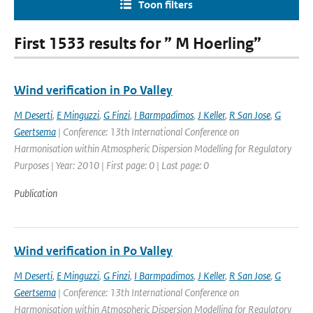
Toon filters
First 1533 results for ” M Hoerling”
Wind verification in Po Valley
M Deserti
,
E Minguzzi
,
G Finzi
,
I Barmpadimos
,
J Keller
,
R San Jose
,
G
Geertsema
| Conference: 13th International Conference on
Harmonisation within Atmospheric Dispersion Modelling for Regulatory
Purposes | Year: 2010 | First page: 0 | Last page: 0
Publication
Wind verification in Po Valley
M Deserti
,
E Minguzzi
,
G Finzi
,
I Barmpadimos
,
J Keller
,
R San Jose
,
G
Geertsema
| Conference: 13th International Conference on
Harmonisation within Atmospheric Dispersion Modelling for Regulatory