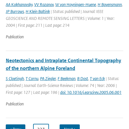
AA Kokhanovsky
,
VV Rozanov
,
W von Hoyningen-Huene
,
H Bovensmann
,
JP Burrows
,
H Klein Baltink
| Status: published | Journal: IEEE
GEOSCIENCE AND REMOTE SENSING LETTERS | Volume: 1 | Year:
2004 | First page: 211 | Last page: 214
Publication
Neotectonics and Intraplate Continental Topography
of the northern Alpine Foreland
S Cloetingh
,
T Cornu
,
PA Ziegler
,
F Beekman
,
B Dost
,
T van Eck
| Status:
published | Journal: Earth-Science Reviews | Volume: 74 | Year: 2006 |
First page: 127 | Last page: 196 |
doi: 10.1016/j.earscirev.2005.06.001
Publication