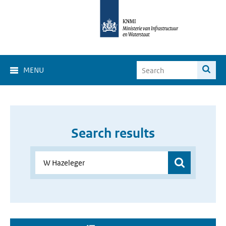
MENU
Search results