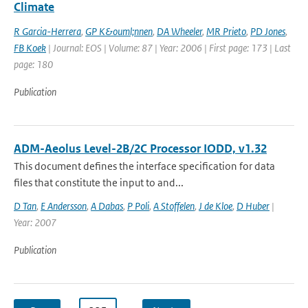
Climate
R Garcia-Herrera
,
GP K&ouml;nnen
,
DA Wheeler
,
MR Prieto
,
PD Jones
,
FB Koek
| Journal: EOS | Volume: 87 | Year: 2006 | First page: 173 | Last
page: 180
Publication
ADM-Aeolus Level-2B/2C Processor IODD, v1.32
This document defines the interface specification for data
files that constitute the input to and...
D Tan
,
E Andersson
,
A Dabas
,
P Poli
,
A Stoffelen
,
J de Kloe
,
D Huber
|
Year: 2007
Publication