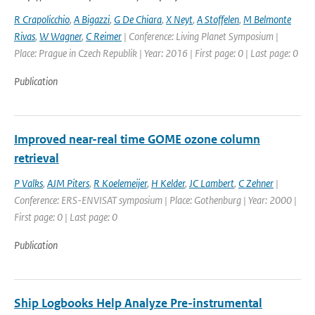
R Crapolicchio
,
A Bigazzi
,
G De Chiara
,
X Neyt
,
A Stoffelen
,
M Belmonte
Rivas
,
W Wagner
,
C Reimer
| Conference: Living Planet Symposium |
Place: Prague in Czech Republik | Year: 2016 | First page: 0 | Last page: 0
Publication
Improved near-real time GOME ozone column
retrieval
P Valks
,
AJM Piters
,
R Koelemeijer
,
H Kelder
,
JC Lambert
,
C Zehner
|
Conference: ERS-ENVISAT symposium | Place: Gothenburg | Year: 2000 |
First page: 0 | Last page: 0
Publication
Ship Logbooks Help Analyze Pre-instrumental