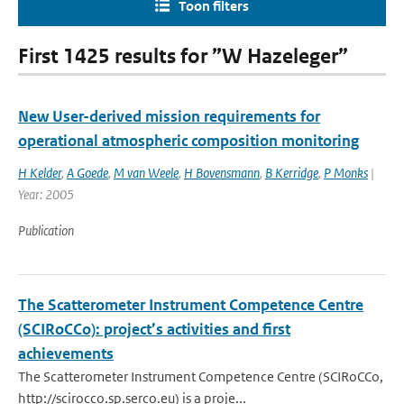
Toon filters
First 1425 results for ”W Hazeleger”
New User-derived mission requirements for
operational atmospheric composition monitoring
H Kelder
,
A Goede
,
M van Weele
,
H Bovensmann
,
B Kerridge
,
P Monks
|
Year: 2005
Publication
The Scatterometer Instrument Competence Centre
(SCIRoCCo): project’s activities and first
achievements
The Scatterometer Instrument Competence Centre (SCIRoCCo,
http://scirocco.sp.serco.eu) is a proje...