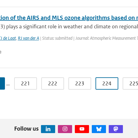
ation of the AIRS and MLS ozone algorithms based on 
) plays a significant role in weather and climate on regional to
J de Laat
,
RJ van der A
| Status: submitted | Journal: Atmospheric Measurement T
n
…
221
222
223
224
22
Follow us