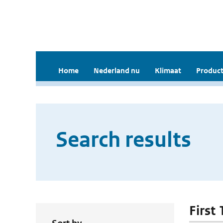
Home
Nederland nu
Klimaat
Product
Search results
First