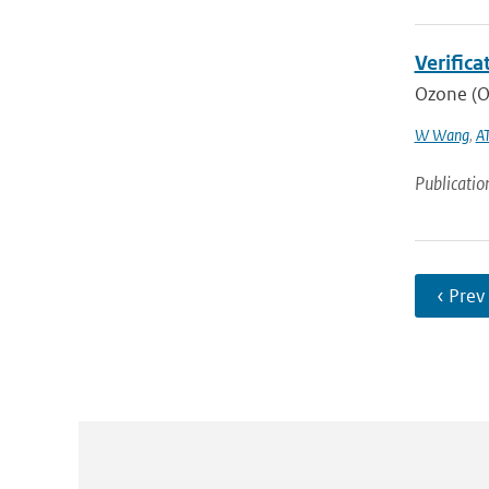
Verific
Ozone (O3
W Wang
,
AT
Publicatio
‹ Prev