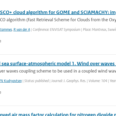
SCO+ cloud algorithm for GOME and SCIAMACHY: im
CO algorithm (Fast Retrieval Scheme for Clouds from the Oxy
Stammes
,
R van der A
| Conference: ENVISAT Symposium | Place: Montreux, Swwitze
n
 sea surface-atmospheric model 1. Wind over waves 
ver waves coupling scheme to be used in a coupled wind wav
N Kudryavtsev
| Status: published | Journal: J. Geophys. Res. | Volume: 104 | Ye
n
oved air mass factor calculation for nitrogen dioxi