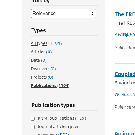
Sort by
The FRE
The FRES
Types
P Wang
,
P 
All types
(1194)
Publicatio
Articles
(0)
Data
(0)
Discovers
(0)
Coupled
Projects
(0)
A wind o
Publications
(1194)
VK Makin
,
V
Publication types
Publicatio
KNMI publications
(129)
Journal articles (peer-
An impr
reviewed)
(572)