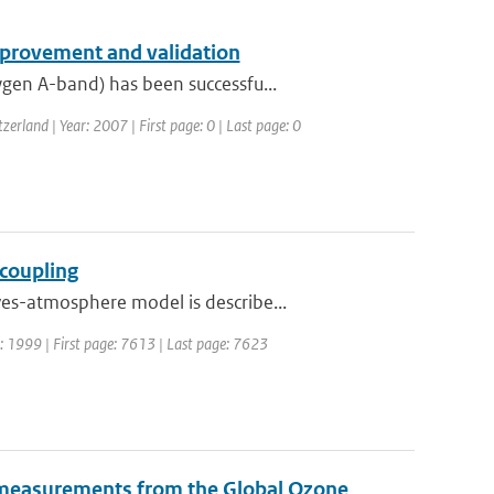
provement and validation
gen A-band) has been successfu...
rland | Year: 2007 | First page: 0 | Last page: 0
coupling
es-atmosphere model is describe...
ar: 1999 | First page: 7613 | Last page: 7623
de measurements from the Global Ozone