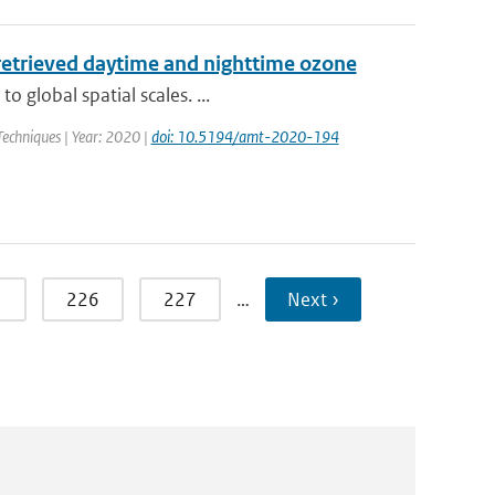
retrieved daytime and nighttime ozone
 global spatial scales. ...
echniques | Year: 2020 |
doi: 10.5194/amt-2020-194
5
226
227
…
Next ›