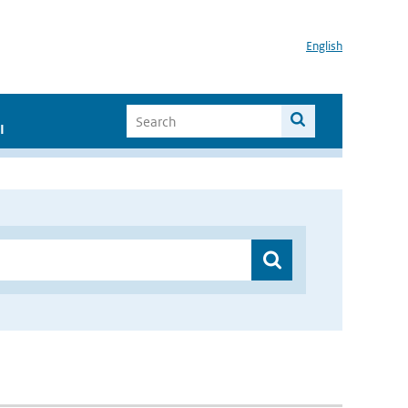
English
I