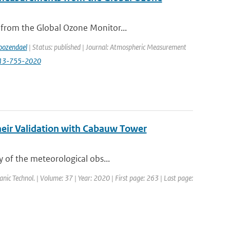
 from the Global Ozone Monitor...
ozendael
| Status: published | Journal: Atmospheric Measurement
-13-755-2020
heir Validation with Cabauw Tower
y of the meteorological obs...
eanic Technol. | Volume: 37 | Year: 2020 | First page: 263 | Last page: