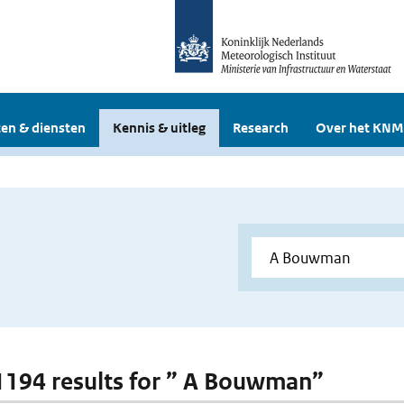
en & diensten
Kennis & uitleg
Research
Over het KNM
 1194 results for ” A Bouwman”