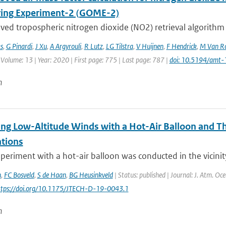
ing Experiment-2 (GOME-2)
ved tropospheric nitrogen dioxide (NO2) retrieval algorithm
s
,
G Pinardi
,
J Xu
,
A Argyrouli
,
R Lutz
,
LG Tilstra
,
V Huijnen
,
F Hendrick
,
M Van Ro
 Volume: 13 | Year: 2020 | First page: 775 | Last page: 787 |
doi: 10.5194/amt
n
ng Low-Altitude Winds with a Hot-Air Balloon and T
tions
xperiment with a hot-air balloon was conducted in the vicinit
n
,
FC Bosveld
,
S de Haan
,
BG Heusinkveld
| Status: published | Journal: J. Atm. Oc
https://doi.org/10.1175/JTECH-D-19-0043.1
n