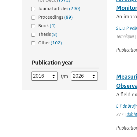
Monitor
Journal articles
(290)
An impro
Proceedings
(89)
Book
(4)
S Liu
,
P Valk
Thesis
(8)
Techniques |
Other
(102)
Publicatio
Publication year
t/m
Measuri
Observa
A field e
EIF de Bruij
277 |
doi: 
Publicatio