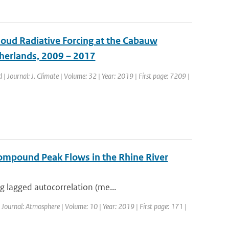
loud Radiative Forcing at the Cabauw
therlands, 2009 – 2017
d | Journal: J. Climate | Volume: 32 | Year: 2019 | First page: 7209 |
ompound Peak Flows in the Rhine River
g lagged autocorrelation (me...
| Journal: Atmosphere | Volume: 10 | Year: 2019 | First page: 171 |