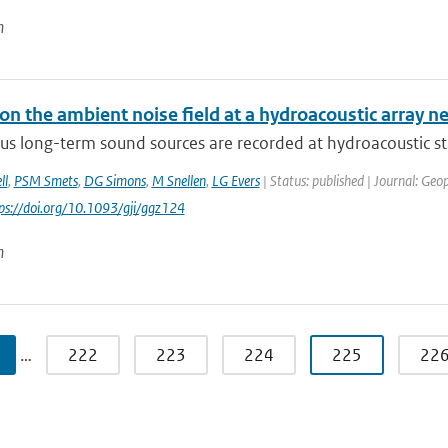
n
on the ambient noise field at a hydroacoustic array 
us long-term sound sources are recorded at hydroacoustic st
ll
,
PSM Smets
,
DG Simons
,
M Snellen
,
LG Evers
| Status: published | Journal: Geop
tps://doi.org/10.1093/gji/ggz124
n
…
222
223
224
225
22