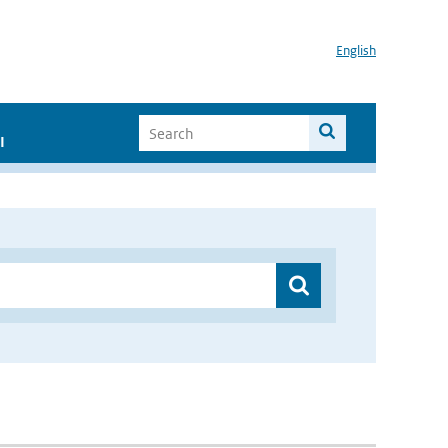
English
I