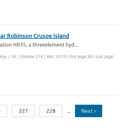
near Robinson Crusoe Island
ation H03S, a threeelement hyd...
hys. J. Int. | Volume: 218 | Year: 2019 | First page: 88 | Last page:
6
227
228
…
Next ›