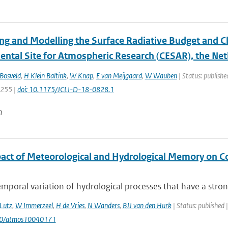
ng and Modelling the Surface Radiative Budget and C
ental Site for Atmospheric Research (CESAR), the Ne
Bosveld
,
H Klein Baltink
,
W Knap
,
E van Meijgaard
,
W Wauben
| Status: publishe
7255 |
doi: 10.1175/JCLI-D-18-0828.1
n
act of Meteorological and Hydrological Memory on C
mporal variation of hydrological processes that have a stron
Lutz
,
W Immerzeel
,
H de Vries
,
N Wanders
,
BJJ van den Hurk
| Status: published 
90/atmos10040171