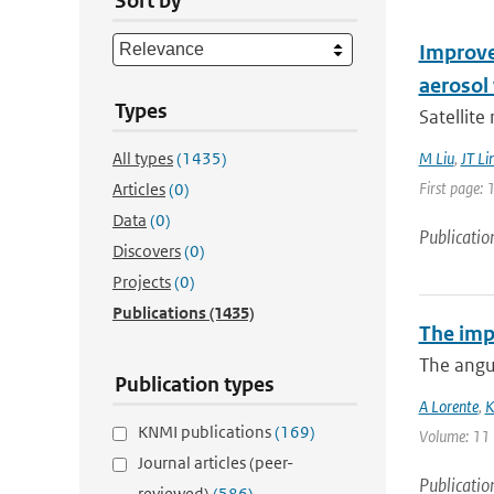
Sort by
Improve
aerosol 
Types
Satellite
All types
(1435)
M Liu
,
JT Li
First page: 
Articles
(0)
Data
(0)
Publicatio
Discovers
(0)
Projects
(0)
Publications
(1435)
The imp
The angul
Publication types
A Lorente
,
K
KNMI publications
(169)
Volume: 11 |
Journal articles (peer-
Publicatio
reviewed)
(586)