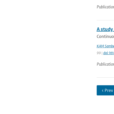
Publicatio
A study 
Continuo
KAM Sambe
99 |
doi: ht
Publicatio
‹ Prev