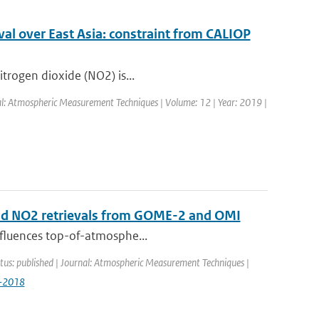
al over East Asia: constraint from CALIOP
itrogen dioxide (NO2) is...
nal: Atmospheric Measurement Techniques | Volume: 12 | Year: 2019 |
 and NO2 retrievals from GOME-2 and OMI
influences top-of-atmosphe...
tus: published | Journal: Atmospheric Measurement Techniques |
9-2018