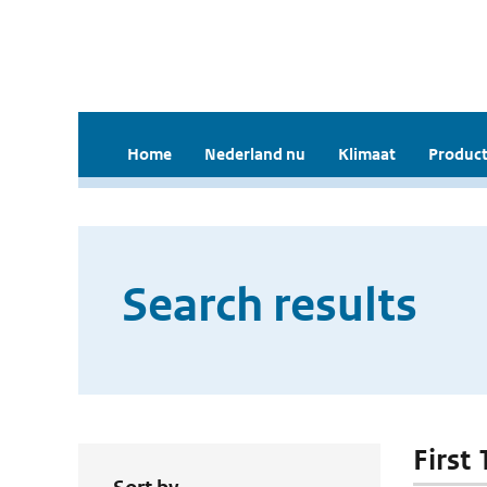
Home
Nederland nu
Klimaat
Product
Search results
First