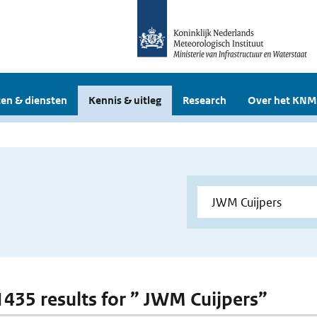
en & diensten
Kennis & uitleg
Research
Over het KNM
 1435 results for ” JWM Cuijpers”