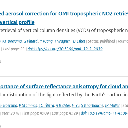
d aerosol correction for OMI tropospheric NO2 retriev
vertical profile
 retrieval of vertical column densities (VCDs) of tropospheric n
n
,
KF Boersma
,
G Pinardi
,
Y Wang
,
T Wagner
,
HJ Eskes
| Status: published | Jour
1 | Last page: 21 |
doi: https://doi.org/10.5194/amt-12-1-2019
n
ortance of surface reflectance anisotropy for cloud
ar distribution of the light reflected by the Earth's surface 
F Boersma
,
P Stammes
,
LG Tilstra
,
A Richter
,
H Yu
,
S Kharbouche
,
JP Muller
| Sta
 Year: 2018 | First page: 4509 | Last page: 4529 |
doi: 10.5194/amt-11-450
n