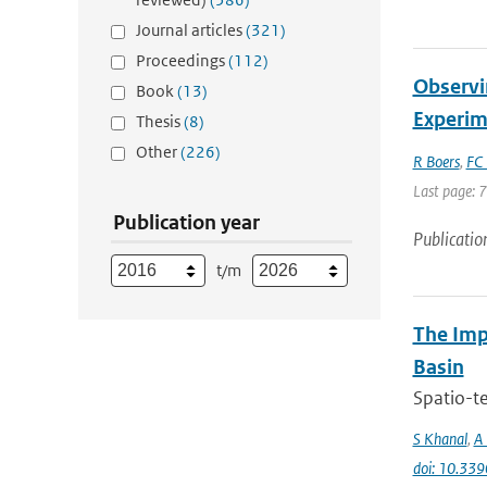
Journal articles
(321)
Proceedings
(112)
Observi
Book
(13)
Experim
Thesis
(8)
Other
(226)
R Boers
,
FC 
Last page: 
Publication year
Publicatio
t/m
The Imp
Basin
Spatio-te
S Khanal
,
A 
doi: 10.33