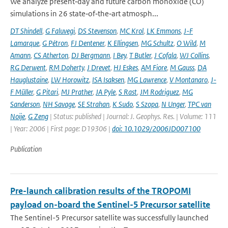
We analyze present‐day and future carbon monoxide (CO)
simulations in 26 state‐of‐the‐art atmosph...
DT Shindell
,
G Faluvegi
,
DS Stevenson
,
MC Krol
,
LK Emmons
,
J-F
Lamarque
,
G Pétron
,
FJ Dentener
,
K Ellingsen
,
MG Schultz
,
O Wild
,
M
Amann
,
CS Atherton
,
DJ Bergmann
,
I Bey
,
T Butler
,
J Cofala
,
WJ Collins
,
RG Derwent
,
RM Doherty
,
J Drevet
,
HJ Eskes
,
AM Fiore
,
M Gauss
,
DA
Hauglustaine
,
LW Horowitz
,
ISA Isaksen
,
MG Lawrence
,
V Montanaro
,
J-
F Müller
,
G Pitari
,
MJ Prather
,
JA Pyle
,
S Rast
,
JM Rodriguez
,
MG
Sanderson
,
NH Savage
,
SE Strahan
,
K Sudo
,
S Szopa
,
N Unger
,
TPC van
Noije
,
G Zeng
| Status: published | Journal: J. Geophys. Res. | Volume: 111
| Year: 2006 | First page: D19306 |
doi: 10.1029/2006JD007100
Publication
Pre-launch calibration results of the TROPOMI
payload on-board the Sentinel-5 Precursor satellite
The Sentinel-5 Precursor satellite was successfully launched