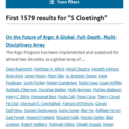
Toon filters
First 1579 results for ”S Cloetingh”
On the Future of Argo: A Global, Full-Depth, Multi-
Disciplinary Array
The Argo Program has been implemented and sustained for
almost two decades, as a global array of ...
Dean Roemmich
,
Matthew H. Alford
,
Hervé Claustre
,
Kenneth Johnson
,
Brian King
,
James Moum
,
Peter Oke
,
W. Brechner Owens
,
Sylvie
Pouliquen
,
Sarah Purkey
,
Megan Scanderbeg
,
Toshio Suga
,
Susan Wijffels
,
Nathalie Zilberman
,
Dorothee Bakker
,
Molly Baringer
,
Mathieu Belbeoch
,
Henry C. Bittig
,
Emmanuel Boss
,
Paulo Calil
,
Fiona Carse
,
Thierry Carval
,
Fei Chai
,
Diarmuid Ó. Conchubhair
,
Fabrizio d'Ortenzio
,
Giorgio
Dall'Olmo
,
Damien Desbruyeres
,
Katja Fennel
,
Ilker Fer
,
Raffaele Ferrari
,
Gael Forget
,
Howard Freeland
,
Tetsuichi Fujiki
,
Marion Gehlen
,
Blair
Greenan
,
Robert Hallberg
,
Toshiyuki Hibiya
,
Shigeki Hosoda
,
Steven