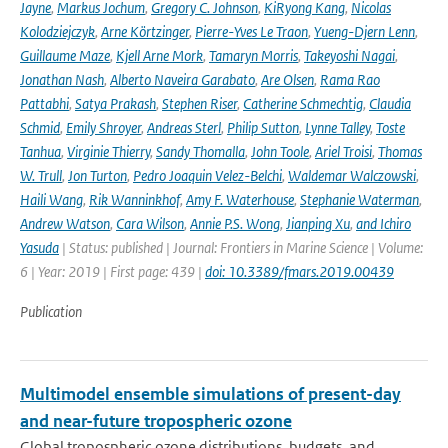
Jayne
,
Markus Jochum
,
Gregory C. Johnson
,
KiRyong Kang
,
Nicolas
Kolodziejczyk
,
Arne Körtzinger
,
Pierre-Yves Le Traon
,
Yueng-Djern Lenn
,
Guillaume Maze
,
Kjell Arne Mork
,
Tamaryn Morris
,
Takeyoshi Nagai
,
Jonathan Nash
,
Alberto Naveira Garabato
,
Are Olsen
,
Rama Rao
Pattabhi
,
Satya Prakash
,
Stephen Riser
,
Catherine Schmechtig
,
Claudia
Schmid
,
Emily Shroyer
,
Andreas Sterl
,
Philip Sutton
,
Lynne Talley
,
Toste
Tanhua
,
Virginie Thierry
,
Sandy Thomalla
,
John Toole
,
Ariel Troisi
,
Thomas
W. Trull
,
Jon Turton
,
Pedro Joaquin Velez-Belchi
,
Waldemar Walczowski
,
Haili Wang
,
Rik Wanninkhof
,
Amy F. Waterhouse
,
Stephanie Waterman
,
Andrew Watson
,
Cara Wilson
,
Annie P.S. Wong
,
Jianping Xu
,
and Ichiro
Yasuda
| Status: published | Journal: Frontiers in Marine Science | Volume:
6 | Year: 2019 | First page: 439 |
doi: 10.3389/fmars.2019.00439
Publication
Multimodel ensemble simulations of present-day
and near-future tropospheric ozone
Global tropospheric ozone distributions, budgets, and