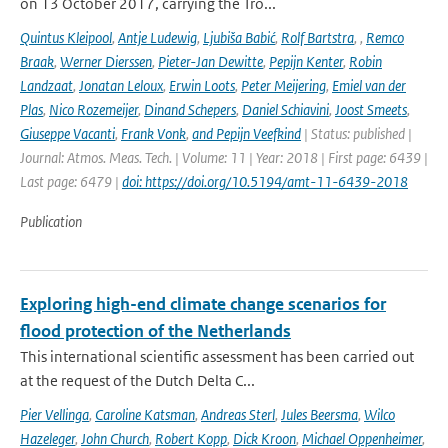
on 13 October 2017, carrying the Tro...
Quintus Kleipool
,
Antje Ludewig
,
Ljubiša Babić
,
Rolf Bartstra
,
,
Remco
Braak
,
Werner Dierssen
,
Pieter-Jan Dewitte
,
Pepijn Kenter
,
Robin
Landzaat
,
Jonatan Leloux
,
Erwin Loots
,
Peter Meijering
,
Emiel van der
Plas
,
Nico Rozemeijer
,
Dinand Schepers
,
Daniel Schiavini
,
Joost Smeets
,
Giuseppe Vacanti
,
Frank Vonk
,
and Pepijn Veefkind
| Status: published |
Journal: Atmos. Meas. Tech. | Volume: 11 | Year: 2018 | First page: 6439 |
Last page: 6479 |
doi: https://doi.org/10.5194/amt-11-6439-2018
Publication
Exploring high-end climate change scenarios for
flood protection of the Netherlands
This international scientific assessment has been carried out
at the request of the Dutch Delta C...
Pier Vellinga
,
Caroline Katsman
,
Andreas Sterl
,
Jules Beersma
,
Wilco
Hazeleger
,
John Church
,
Robert Kopp
,
Dick Kroon
,
Michael Oppenheimer
,