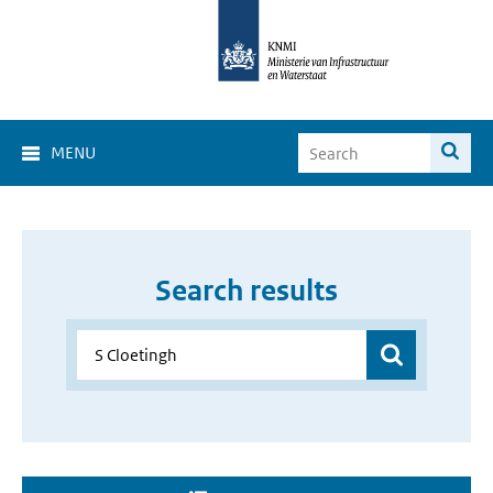
MENU
Search results