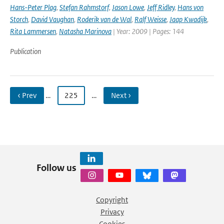
Hans-Peter Plag
,
Stefan Rahmstorf
,
Jason Lowe
,
Jeff Ridley
,
Hans von
Storch
,
David Vaughan
,
Roderik van de Wal
,
Ralf Weisse
,
Jaap Kwadijk
,
Rita Lammersen
,
Natasha Marinova
| Year: 2009 | Pages: 144
Publication
‹ Prev
…
225
…
Next ›
Follow us
Copyright
Privacy
Cookies