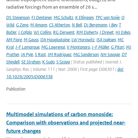
radiative forcings from an ensemble of 26 s...
DS Stevenson
,
FJ Dentener
,
MG Schultz
,
K Ellingsen
,
TPC van Noije
,
O
Wild
,
G Zeng
,
M Amann
,
CS Atherton
,
N Bell
,
DJ Bergmann
,
I Bey
,
T
Butler
,
J Cofala
,
WJ Collins
,
RG Derwent
,
RM Doherty
,
J Drevet
,
HJ Eskes
,
AM Fiore
,
M Gauss
,
DA Hauglustaine
,
LW Horowitz
,
ISA Isaksen
,
MC
Krol
,
J-F Lamarque
,
MG Lawrence
,
V Montanaro
,
J-F Müller
,
G Pitari
,
MJ
Prather
,
JA Pyle
,
S Rast
,
JM Rodriguez
,
MG Sanderson
,
NH Savage
,
DT
Shindell
,
SE Strahan
,
K Sudo
,
S Szopa
| Status: published | Journal: J.
Geophys. Res. | Volume: 111 | Year: 2006 | First page: D08301 |
doi:
10.1029/2005JD006338
Publication
Multimodel simulations of carbon monoxide:
Comparison with observations and projected near-
future changes