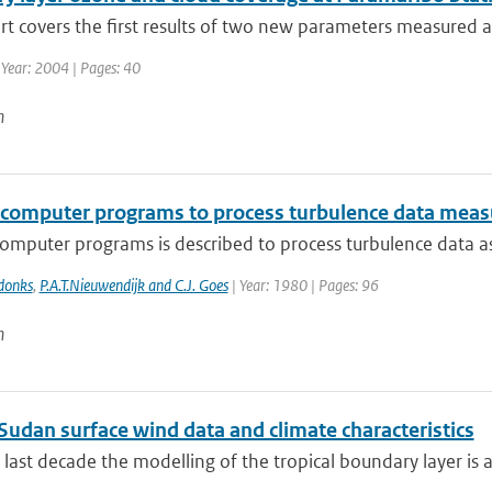
rt covers the first results of two new parameters measured at
 Year: 2004 | Pages: 40
n
f computer programs to process turbulence data mea
computer programs is described to process turbulence data a
donks
,
P.A.T.Nieuwendijk and C.J. Goes
| Year: 1980 | Pages: 96
n
Sudan surface wind data and climate characteristics
 last decade the modelling of the tropical boundary layer is 