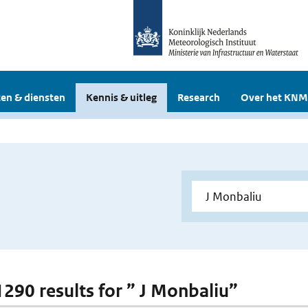
en & diensten
Kennis & uitleg
Research
Over het KNM
 1290 results for ” J Monbaliu”