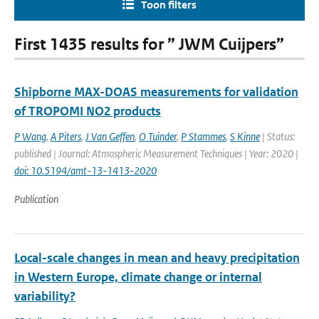
Toon filters
First 1435 results for ” JWM Cuijpers”
Shipborne MAX-DOAS measurements for validation
of TROPOMI NO2 products
P Wang
,
A Piters
,
J Van Geffen
,
O Tuinder
,
P Stammes
,
S Kinne
| Status:
published | Journal: Atmospheric Measurement Techniques | Year: 2020 |
doi: 10.5194/amt-13-1413-2020
Publication
Local-scale changes in mean and heavy precipitation
in Western Europe, climate change or internal
variability?