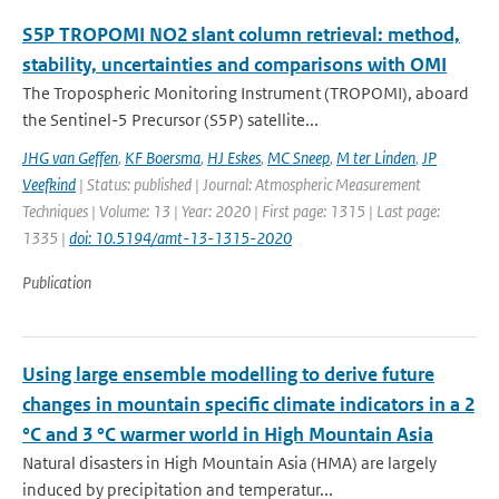
S5P TROPOMI NO2 slant column retrieval: method,
stability, uncertainties and comparisons with OMI
The Tropospheric Monitoring Instrument (TROPOMI), aboard
the Sentinel-5 Precursor (S5P) satellite...
JHG van Geffen
,
KF Boersma
,
HJ Eskes
,
MC Sneep
,
M ter Linden
,
JP
Veefkind
| Status: published | Journal: Atmospheric Measurement
Techniques | Volume: 13 | Year: 2020 | First page: 1315 | Last page:
1335 |
doi: 10.5194/amt-13-1315-2020
Publication
Using large ensemble modelling to derive future
changes in mountain specific climate indicators in a 2
°C and 3 °C warmer world in High Mountain Asia
Natural disasters in High Mountain Asia (HMA) are largely
induced by precipitation and temperatur...