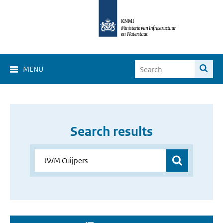
MENU
Search results