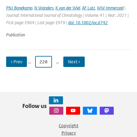
PNJ Bonekamp
,
N Wanders
,
K van der Wiel
,
AF Lutz
,
WW Immerzeel
|
Journal: International Journal of Climatology | Volume: 41 | Year: 2021 |
First page: E964 | Last page: E979 |
doi: 10.1002/joc.6742
Publication
‹ Prev
…
226
…
Next ›
Follow us
Copyright
Privacy