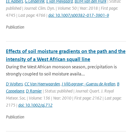
EE Aalbers
,
G Lenderink
,
E van Meijgaard
,
BJJM van den Hurk
| Status:
published | Journal: Clim. Dyn. | Volume: 50 | Year: 2018 | First page:
4745 | Last page: 4766 |
doi: 10.1007/s00382-017-3901-9
Publication
Effects of soil moisture gradients on the path and the
intensity of a West African squall line
During the West African monsoon season, precipitation is
strongly coupled to soil moisture availa...
D Wolters
,
CC Van Heerwaarden
,
J Vil&agrave; -Guerau de Arellan
,
B
Cappelaere
,
D Ramier
| Status: published | Journal: Quart. J. Royal
Meteor. Soc. | Volume: 136 | Year: 2010 | First page: 2162 | Last page:
2175 |
doi: 10.1002/qj.712
Publication