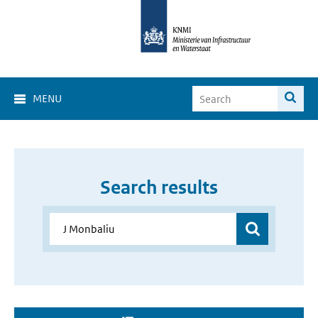
MENU
Search results