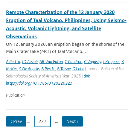
Remote Characterization of the 12 January 2020
Eruption of Taal Volcano, Philippines, Using Seismo‐
Acoustic, Volcanic Lightning, and Satellite
Observations
On 12 January 2020, an eruption began on the shores of the
Main Crater Lake (MCL) of Taal Volcano...
A Perttu
,
JD Assink
,
AR Van Eaton
,
C Caudron
,
C Vagasky
,
J Krippner
,
K
McKee
,
S De Angelis
,
B Perttu
,
B Taisne
,
G Lube
| Journal: Bulletin of the
Seismological Society of America | Year: 2023 |
doi:
https://doi.org/10.1785/0120220223
Publication
‹ Prev
…
227
…
Next ›