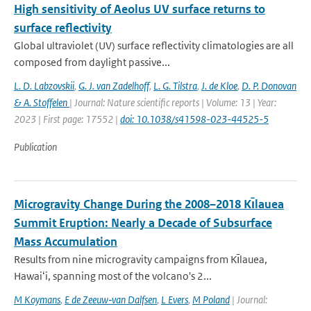
High sensitivity of Aeolus UV surface returns to
surface reflectivity
Global ultraviolet (UV) surface reflectivity climatologies are all
composed from daylight passive...
L. D. Labzovskii
,
G. J. van Zadelhoff
,
L. G. Tilstra
,
J. de Kloe
,
D. P. Donovan
& A. Stoffelen
| Journal: Nature scientific reports | Volume: 13 | Year:
2023 | First page: 17552 |
doi: 10.1038/s41598-023-44525-5
Publication
Microgravity Change During the 2008–2018 Kı̄lauea
Summit Eruption: Nearly a Decade of Subsurface
Mass Accumulation
Results from nine microgravity campaigns from Kı̄lauea,
Hawaiʻi, spanning most of the volcano's 2...
M Koymans
,
E de Zeeuw‐van Dalfsen
,
L Evers
,
M Poland
| Journal: