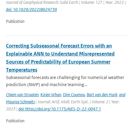
Journal of Geophysical Research: Solid Earth | Volume: 127 | Year: 2022 |
doi: 10.1029/2022JB024739
Publication
Correcting Subseasonal Forecast Errors with an
Explainable ANN to Understand Misrepresented
Sources of Predictability of European Summer
Temperatures
Subseasonal forecasts are challenging for numerical weather
prediction (NWP) and machine learning...
Chiem van Straaten
,
Kirien Whan
,
Dim Coumou
,
Bart van den Hurk
,
and
Maurice Schmeits
| Journal: Artif. Intell. Earth Syst. | Volume: 2 | Year:
2023 |
doi: https://doi.org/10.1175/AIES-D-22-0047.1
Publication