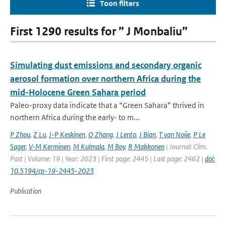
Toon filters
First 1290 results for ” J Monbaliu”
Simulating dust emissions and secondary organic
aerosol formation over northern Africa during the
mid-Holocene Green Sahara period
Paleo-proxy data indicate that a “Green Sahara” thrived in
northern Africa during the early- to m...
P Zhou
,
Z Lu
,
J-P Keskinen
,
Q Zhang
,
J Lento
,
J Bian
,
T van Noije
,
P Le
Sager
,
V-M Kerminen
,
M Kulmala
,
M Boy
,
R Makkonen
| Journal: Clim.
Past | Volume: 19 | Year: 2023 | First page: 2445 | Last page: 2462 |
doi:
10.5194/cp-19-2445-2023
Publication