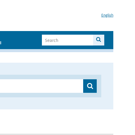
English
I