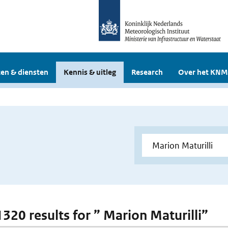
en & diensten
Kennis & uitleg
Research
Over het KNM
1320 results for ” Marion Maturilli”