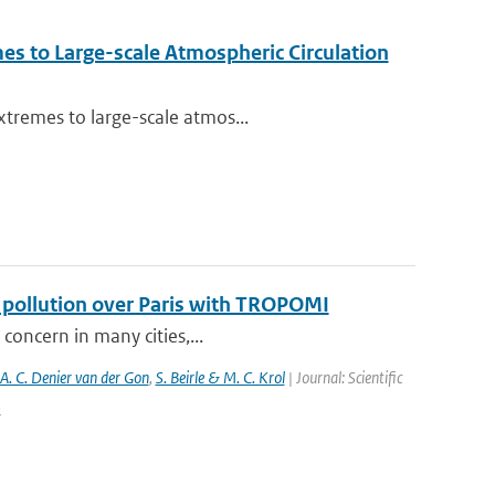
es to Large-scale Atmospheric Circulation
xtremes to large-scale atmos...
f pollution over Paris with TROPOMI
 concern in many cities,...
 A. C. Denier van der Gon
,
S. Beirle & M. C. Krol
| Journal: Scientific
5