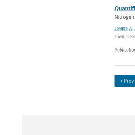
Quantif
Nitrogen 
Lorente
,
A.
,
Scientific R
Publicatio
‹ Prev