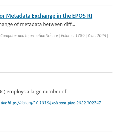
for Metadata Exchange in the EPOS RI
hange of metadata between diff...
 Computer and Information Science | Volume: 1789 | Year: 2023 |
C
RC) employs a large number of...
|
doi: https://doi.org/10.1016/j.astropartphys.2022.102747