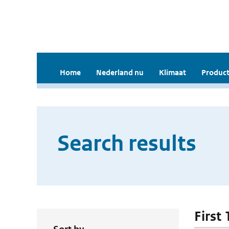
Home
Nederland nu
Klimaat
Product
Search results
First 