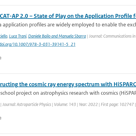
AT-AP 2.0 – State of Play on the Application Profile 
 application profiles are widely employed to enable the exc
iello
,
Luca Trani
,
Daniele Bailo and Manuela Sbarra
| Journal: Communications in
://doi.org/10.1007/978-3-031-39141-5_21
n
ructing the cosmic ray energy spectrum with HiSPAR
school project on astrophysics research with cosmics (HiSPA
| Journal: Astroparticle Physics | Volume: 143 | Year: 2022 | First page: 102747 
n