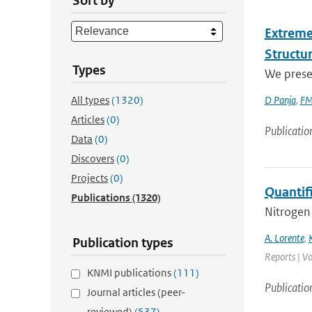
Sort by
Extreme
Structu
Types
We presen
All types
(1320)
D Panja
,
FM
Articles
(0)
Publicatio
Data
(0)
Discovers
(0)
Projects
(0)
Quantif
Publications
(1320)
Nitrogen 
A. Lorente
,
Publication types
Reports | Vo
KNMI publications
(111)
Publicatio
Journal articles (peer-
reviewed)
(537)