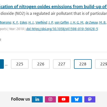
ication of nitrogen oxides emissions from build-up o
dioxide (NO2) is a regulated air pollutant that is of particular
Boersma
,
K. F.
,
Eskes
,
H. J.
,
Veefkind
,
J. P.
,
van Geffen
,
J. H. G. M.
,
de Zeeuw
,
M. B.
eports | Year: 2019 |
doi: https://doi.org/10.1038/s41598-019-56428-5
n
…
225
226
227
228
22
Follow us