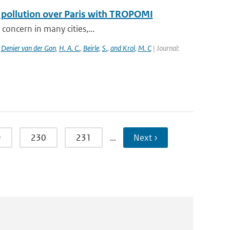
f pollution over Paris with TROPOMI
 concern in many cities,...
,
Denier van der Gon
,
H. A. C.
,
Beirle
,
S.
,
and Krol
,
M. C
| Journal:
9
230
231
…
Next ›