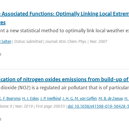
 Associated Functions: Optimally Linking Local Extrem
res
t a new statistical method to optimally link local weather e
 Selten
| Status: submitted | Journal: Atm. Chem. Phys. | Year: 2007
n
ication of nitrogen oxides emissions from build-up o
dioxide (NO2) is a regulated air pollutant that is of particular
K. F. Boersma
,
H. J. Eskes
,
J. P. Veefkind
,
J. H. G. M. van Geffen
,
M. B. de Zeeuw
,
H.
lume: 9 | Year: 2019 | First page: 20033 |
doi: 10.1038/s41598-019-56428-
n