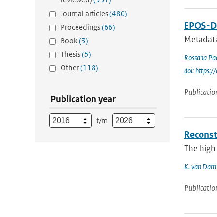
Journal articles
(480)
EPOS-DC
Proceedings
(66)
Metadata
Book
(3)
Thesis
(5)
Rossana Pac
Other
(118)
doi: https
Publicatio
Publication year
t/m
Reconst
The high 
K. van Dam
Publicatio