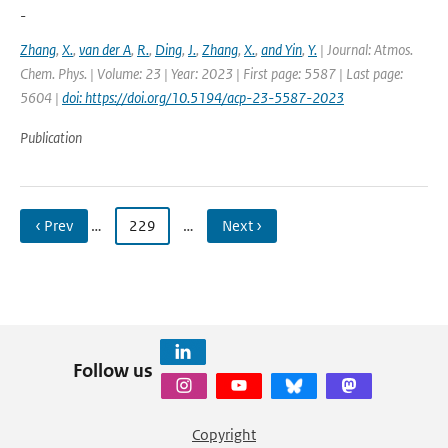
-
Zhang
,
X.
,
van der A
,
R.
,
Ding
,
J.
,
Zhang
,
X.
,
and Yin
,
Y.
| Journal: Atmos.
Chem. Phys. | Volume: 23 | Year: 2023 | First page: 5587 | Last page:
5604 |
doi: https://doi.org/10.5194/acp-23-5587-2023
Publication
‹ Prev
…
229
…
Next ›
Follow us
Copyright