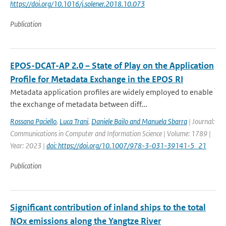
https://doi.org/10.1016/j.solener.2018.10.073
Publication
EPOS-DCAT-AP 2.0 – State of Play on the Application
Profile for Metadata Exchange in the EPOS RI
Metadata application profiles are widely employed to enable
the exchange of metadata between diff...
Rossana Paciello
,
Luca Trani
,
Daniele Bailo and Manuela Sbarra
| Journal:
Communications in Computer and Information Science | Volume: 1789 |
Year: 2023 |
doi: https://doi.org/10.1007/978-3-031-39141-5_21
Publication
Significant contribution of inland ships to the total
NOx emissions along the Yangtze River