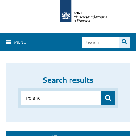
MENU
Search results