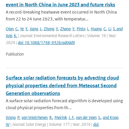
event in North China in June 2023 and future risks
A record-breaking heatwave event occurred in North China
from 22 to 24 June 2023, with temperatur...
Qian
,
C.
,
Ye
,
Y.
,
Jiang
,
J.
,
Zhong
,
Y.
,
Zhang
,
Y.
,
Pinto
,
I.
,
Huang
,
C.
,
Li
,
S. and
Wei
,
K.
| Journal: Environmental Research Letters | Volume: 19 | Year:
2024 |
doi: 10.1088/1748-9326/ad0dd9
Publication
Surface solar radiation forecasts by advecting cloud
physical properties derived from Meteosat Second
Generation observations
A surface solar radiation forecast algorithm is developed using
cloud physical properties from th...
Wang
,
P.
,
van Westrhenen
,
R.
,
Meirink
,
J. F.
,
van der Veen
,
S.
,
and Knap
,
W
| Journal: Solar Energy | Volume: 177 | Year: 2019 |
doi: