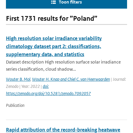
Toon filters
First 1731 results for ”Poland”
High resolution solar irradiance variability
climatology dataset part 2: classifications,
supplementary data, and statistics
Dataset description High resolution surface solar irradiance
series classification, cloud shadow...
Wouter B. Mol
,
Wouter H. Knap and Chiel C. van Heerwaarden
| Journal:
Zenodo | Year: 2022 |
doi:
https://zenodo.org/doi/10.5281/zenodo.7092057
Publication
Rapid attribution of the record-breaking heatwave