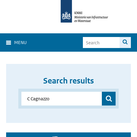
MENU
Search results