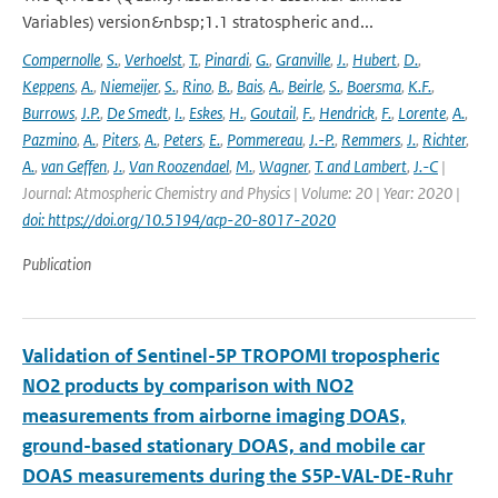
Variables) version&nbsp;1.1 stratospheric and...
Compernolle
,
S.
,
Verhoelst
,
T.
,
Pinardi
,
G.
,
Granville
,
J.
,
Hubert
,
D.
,
Keppens
,
A.
,
Niemeijer
,
S.
,
Rino
,
B.
,
Bais
,
A.
,
Beirle
,
S.
,
Boersma
,
K.F.
,
Burrows
,
J.P.
,
De Smedt
,
I.
,
Eskes
,
H.
,
Goutail
,
F.
,
Hendrick
,
F.
,
Lorente
,
A.
,
Pazmino
,
A.
,
Piters
,
A.
,
Peters
,
E.
,
Pommereau
,
J.-P.
,
Remmers
,
J.
,
Richter
,
A.
,
van Geffen
,
J.
,
Van Roozendael
,
M.
,
Wagner
,
T. and Lambert
,
J.-C
|
Journal: Atmospheric Chemistry and Physics | Volume: 20 | Year: 2020 |
doi: https://doi.org/10.5194/acp-20-8017-2020
Publication
Validation of Sentinel-5P TROPOMI tropospheric
NO2 products by comparison with NO2
measurements from airborne imaging DOAS,
ground-based stationary DOAS, and mobile car
DOAS measurements during the S5P-VAL-DE-Ruhr