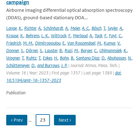
campaign
Airborne imaging differential optical absorption spectroscopy
(DOAS), ground-based stationary DOA...
Lange
,
K.
,
Richter
,
A.
,
Schönhardt
,
A.
,
Meier
,
A. C.
,
Bösch
,
T.
,
Seyler
,
A.
,
Krause
,
K.
,
Behrens
,
L. K.
,
Wittrock
,
F.
,
Merlaud
,
A.
,
Tack
,
F.
,
Fayt
,
C.
,
Friedrich
,
M. M.
,
Dimitropoulou
,
E.
,
Van Roozendael
,
M.
,
Kumar
,
V.
,
Donner
,
S.
,
Dörner
,
S.
,
Lauster
,
B.
,
Razi
,
M.
,
Borger
,
C.
,
Uhlmannsiek
,
K.
,
Wagner
,
T.
,
Ruhtz
,
T.
,
Eskes
,
H.
,
Bohn
,
B.
,
Santana Diaz
,
D.
,
Abuhassan
,
N.
,
Schüttemeyer
,
D.
,
and Burrows
,
J. P.
| Journal: Atmos. Meas. Tech. |
Volume: 16 | Year: 2023 | First page: 1357 | Last page: 1389 |
doi:
10.5194/amt-16-1357-2023
Publication
‹ Prev
…
23
Next ›