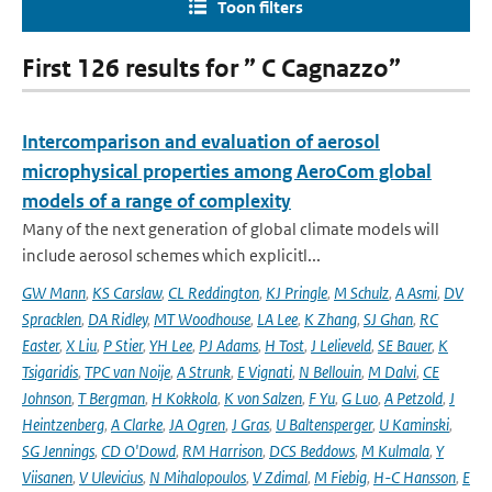
Toon filters
First 126 results for ” C Cagnazzo”
Intercomparison and evaluation of aerosol
microphysical properties among AeroCom global
models of a range of complexity
Many of the next generation of global climate models will
include aerosol schemes which explicitl...
GW Mann
,
KS Carslaw
,
CL Reddington
,
KJ Pringle
,
M Schulz
,
A Asmi
,
DV
Spracklen
,
DA Ridley
,
MT Woodhouse
,
LA Lee
,
K Zhang
,
SJ Ghan
,
RC
Easter
,
X Liu
,
P Stier
,
YH Lee
,
PJ Adams
,
H Tost
,
J Lelieveld
,
SE Bauer
,
K
Tsigaridis
,
TPC van Noije
,
A Strunk
,
E Vignati
,
N Bellouin
,
M Dalvi
,
CE
Johnson
,
T Bergman
,
H Kokkola
,
K von Salzen
,
F Yu
,
G Luo
,
A Petzold
,
J
Heintzenberg
,
A Clarke
,
JA Ogren
,
J Gras
,
U Baltensperger
,
U Kaminski
,
SG Jennings
,
CD O'Dowd
,
RM Harrison
,
DCS Beddows
,
M Kulmala
,
Y
Viisanen
,
V Ulevicius
,
N Mihalopoulos
,
V Zdimal
,
M Fiebig
,
H-C Hansson
,
E