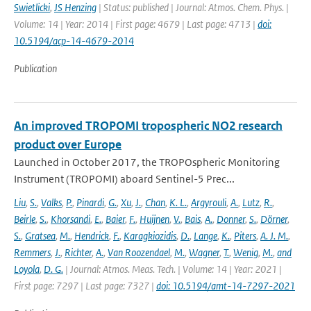
Swietlicki
,
JS Henzing
| Status: published | Journal: Atmos. Chem. Phys. |
Volume: 14 | Year: 2014 | First page: 4679 | Last page: 4713 |
doi:
10.5194/acp-14-4679-2014
Publication
An improved TROPOMI tropospheric NO2 research
product over Europe
Launched in October 2017, the TROPOspheric Monitoring
Instrument (TROPOMI) aboard Sentinel-5 Prec...
Liu
,
S.
,
Valks
,
P.
,
Pinardi
,
G.
,
Xu
,
J.
,
Chan
,
K. L.
,
Argyrouli
,
A.
,
Lutz
,
R.
,
Beirle
,
S.
,
Khorsandi
,
E.
,
Baier
,
F.
,
Huijnen
,
V.
,
Bais
,
A.
,
Donner
,
S.
,
Dörner
,
S.
,
Gratsea
,
M.
,
Hendrick
,
F.
,
Karagkiozidis
,
D.
,
Lange
,
K.
,
Piters
,
A. J. M.
,
Remmers
,
J.
,
Richter
,
A.
,
Van Roozendael
,
M.
,
Wagner
,
T.
,
Wenig
,
M.
,
and
Loyola
,
D. G.
| Journal: Atmos. Meas. Tech. | Volume: 14 | Year: 2021 |
First page: 7297 | Last page: 7327 |
doi: 10.5194/amt-14-7297-2021