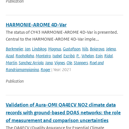
Publication
HARMONIE-AROME 4D-Var
The status of CY43 HARMONIE-AROME 4D-Var is presented.
Central to the HARMONIE-AROME 4D-Var imple...
Barkmeijer
,
Jan
,
Lindskog
,
Magnus
,
Gustafsson
,
Nils
,
Bojarova
,
Jelena
,
Azad
,
Roohollaha
,
Monteiro
,
Isabel
,
Escribà
,
P.
,
Whelan
,
Eoin
,
Ridal
,
Martin
,
Sanchez Arriola
,
Jana
,
Vignes
,
Ole
,
Stappers
,
Roel and
Randriamampianina
,
Roger
| Year: 2021
Publication
Validation of Aura-OMI QA4ECV NO2 climate data
records with ground-based DOAS networks: the role
of measurement and comparison uncertainties
The QA4ECV (Quality Assurance for Essential Climate