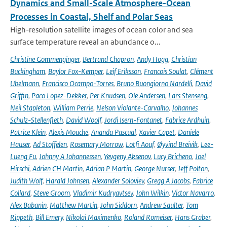
Dynamics and Small-Scale Atmosphere-Ocean
Processes in Coastal, Shelf and Polar Seas
High-resolution satellite images of ocean color and sea
surface temperature reveal an abundance o...
Christine Gommenginger
,
Bertrand Chapron
,
Andy Hogg
,
Christian
Buckingham
,
Baylor Fox-Kemper
,
Leif Eriksson
,
Francois Soulat
,
Clément
Ubelmann
,
Francisco Ocampo-Torres
,
Bruno Buongiorno Nardelli
,
David
Griffin
,
Paco Lopez-Dekker
,
Per Knudsen
,
Ole Andersen
,
Lars Stenseng
,
Neil Stapleton
,
William Perrie
,
Nelson Violante-Carvalho
,
Johannes
Schulz-Stellenfleth
,
David Woolf
,
Jordi Isern-Fontanet
,
Fabrice Ardhuin
,
Patrice Klein
,
Alexis Mouche
,
Ananda Pascual
,
Xavier Capet
,
Daniele
Hauser
,
Ad Stoffelen
,
Rosemary Morrow
,
Lotfi Aouf
,
Øyvind Breivik
,
Lee-
Lueng Fu
,
Johnny A Johannessen
,
Yevgeny Aksenov
,
Lucy Bricheno
,
Joel
Hirschi
,
Adrien CH Martin
,
Adrian P Martin
,
George Nurser
,
Jeff Polton
,
Judith Wolf
,
Harald Johnsen
,
Alexander Soloviev
,
Gregg A Jacobs
,
Fabrice
Collard
,
Steve Groom
,
Vladimir Kudryavtsev
,
John Wilkin
,
Victor Navarro
,
Alex Babanin
,
Matthew Martin
,
John Siddorn
,
Andrew Saulter
,
Tom
Rippeth
,
Bill Emery
,
Nikolai Maximenko
,
Roland Romeiser
,
Hans Graber
,