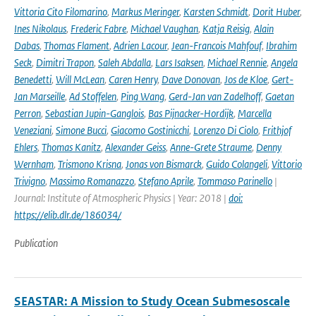
Vittoria Cito Filomarino
,
Markus Meringer
,
Karsten Schmidt
,
Dorit Huber
,
Ines Nikolaus
,
Frederic Fabre
,
Michael Vaughan
,
Katja Reisig
,
Alain
Dabas
,
Thomas Flament
,
Adrien Lacour
,
Jean-Francois Mahfouf
,
Ibrahim
Seck
,
Dimitri Trapon
,
Saleh Abdalla
,
Lars Isaksen
,
Michael Rennie
,
Angela
Benedetti
,
Will McLean
,
Caren Henry
,
Dave Donovan
,
Jos de Kloe
,
Gert-
Jan Marseille
,
Ad Stoffelen
,
Ping Wang
,
Gerd-Jan van Zadelhoff
,
Gaetan
Perron
,
Sebastian Jupin-Ganglois
,
Bas Pijnacker-Hordijk
,
Marcella
Veneziani
,
Simone Bucci
,
Giacomo Gostinicchi
,
Lorenzo Di Ciolo
,
Frithjof
Ehlers
,
Thomas Kanitz
,
Alexander Geiss
,
Anne-Grete Straume
,
Denny
Wernham
,
Trismono Krisna
,
Jonas von Bismarck
,
Guido Colangeli
,
Vittorio
Trivigno
,
Massimo Romanazzo
,
Stefano Aprile
,
Tommaso Parinello
|
Journal: Institute of Atmospheric Physics | Year: 2018 |
doi:
https://elib.dlr.de/186034/
Publication
SEASTAR: A Mission to Study Ocean Submesoscale