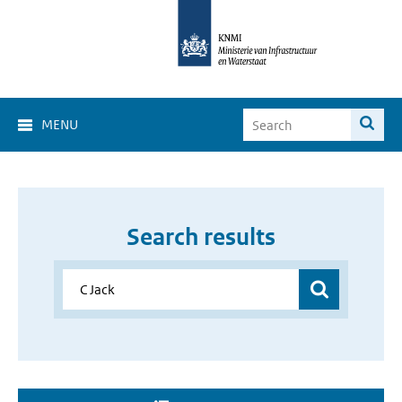
MENU
Search results