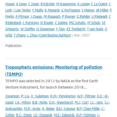
House
,
A Jones
,
C Jones
,
B Kärcher
,
M Kawamiya
,
K Lassey
,
C Le Quéré
,
C
Leck
,
J Lee-Taylor
,
Y Malhi
,
K Masarie
,
G McFiggans
,
S Menon
,
JB Miller
,
P
Peylin
,
A Pitman
,
J Quaas
,
M Raupach
,
P Rayner
,
G Rehder
,
U Riebesell
,
C
Rödenbeck
,
L Rotstayn
,
N Roulet
,
C Sabine
,
MG Schultz
,
M Schulz
,
SE
Schwartz
,
W Steffen
,
D Stevenson
,
Y Tian
,
KE Trenberth
,
T van Noije
,
O
Wild
,
T Zhang
,
L Zhou (Contributing Authors)
| Year: 2007
Publication
Tropospheric emissions: Monitoring of pollution
(TEMPO)
TEMPO was selected in 2012 by NASA as the first Earth
Venture Instrument, for launch between 2018...
Zoogman
,
P.; Liu
,
X.; Suleiman
,
R.M.; Pennington
,
W.F.; Flittner
,
D.E.; Al-
Saadi
,
J.A.; Hilton
,
B.B.; Nicks
,
D.K.; Newchurch
,
M.J.; Carr
,
J.L.; Janz
,
S.J.;
Andraschko
,
M.R.; Arola
,
A.; Baker
,
B.D.; Canova
,
B.P.; Chan Miller
,
C.;
Cohen
,
R.C.; Davis
,
J.E.; Dussault
,
M.E.; Edwards
,
D.P.; Fishman
,
J.;