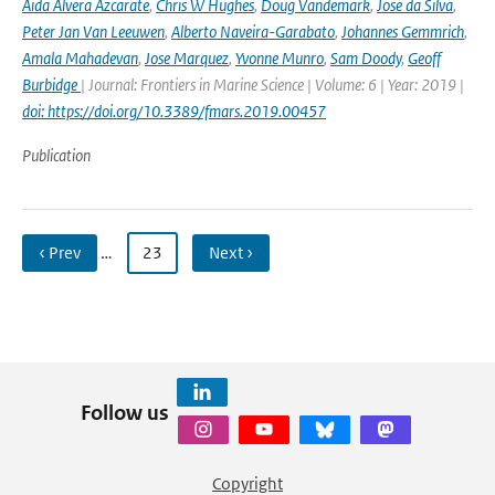
Aida Alvera Azcarate
,
Chris W Hughes
,
Doug Vandemark
,
Jose da Silva
,
Peter Jan Van Leeuwen
,
Alberto Naveira-Garabato
,
Johannes Gemmrich
,
Amala Mahadevan
,
Jose Marquez
,
Yvonne Munro
,
Sam Doody
,
Geoff
Burbidge
| Journal: Frontiers in Marine Science | Volume: 6 | Year: 2019 |
doi: https://doi.org/10.3389/fmars.2019.00457
Publication
‹ Prev
…
23
Next ›
Follow us
Copyright