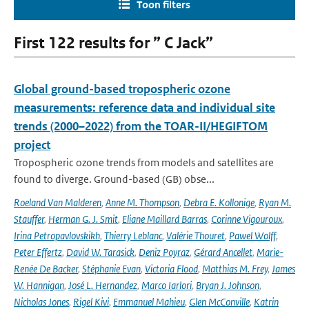
Toon filters
First 122 results for ” C Jack”
Global ground-based tropospheric ozone
measurements: reference data and individual site
trends (2000–2022) from the TOAR-II/HEGIFTOM
project
Tropospheric ozone trends from models and satellites are
found to diverge. Ground-based (GB) obse...
Roeland Van Malderen
,
Anne M. Thompson
,
Debra E. Kollonige
,
Ryan M.
Stauffer
,
Herman G. J. Smit
,
Eliane Maillard Barras
,
Corinne Vigouroux
,
Irina Petropavlovskikh
,
Thierry Leblanc
,
Valérie Thouret
,
Pawel Wolff
,
Peter Effertz
,
David W. Tarasick
,
Deniz Poyraz
,
Gérard Ancellet
,
Marie-
Renée De Backer
,
Stéphanie Evan
,
Victoria Flood
,
Matthias M. Frey
,
James
W. Hannigan
,
José L. Hernandez
,
Marco Iarlori
,
Bryan J. Johnson
,
Nicholas Jones
,
Rigel Kivi
,
Emmanuel Mahieu
,
Glen McConville
,
Katrin