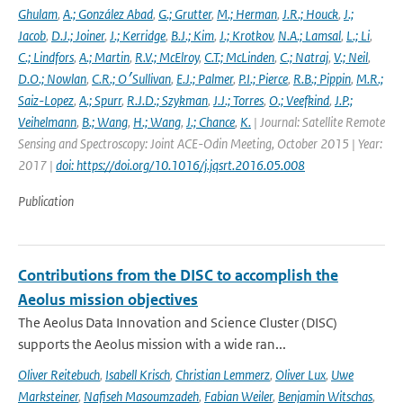
Ghulam
,
A.; González Abad
,
G.; Grutter
,
M.; Herman
,
J.R.; Houck
,
J.;
Jacob
,
D.J.; Joiner
,
J.; Kerridge
,
B.J.; Kim
,
J.; Krotkov
,
N.A.; Lamsal
,
L.; Li
,
C.; Lindfors
,
A.; Martin
,
R.V.; McElroy
,
C.T.; McLinden
,
C.; Natraj
,
V.; Neil
,
D.O.; Nowlan
,
C.R.; O׳Sullivan
,
E.J.; Palmer
,
P.I.; Pierce
,
R.B.; Pippin
,
M.R.;
Saiz-Lopez
,
A.; Spurr
,
R.J.D.; Szykman
,
J.J.; Torres
,
O.; Veefkind
,
J.P.;
Veihelmann
,
B.; Wang
,
H.; Wang
,
J.; Chance
,
K.
| Journal: Satellite Remote
Sensing and Spectroscopy: Joint ACE-Odin Meeting, October 2015 | Year:
2017 |
doi: https://doi.org/10.1016/j.jqsrt.2016.05.008
Publication
Contributions from the DISC to accomplish the
Aeolus mission objectives
The Aeolus Data Innovation and Science Cluster (DISC)
supports the Aeolus mission with a wide ran...
Oliver Reitebuch
,
Isabell Krisch
,
Christian Lemmerz
,
Oliver Lux
,
Uwe
Marksteiner
,
Nafiseh Masoumzadeh
,
Fabian Weiler
,
Benjamin Witschas
,