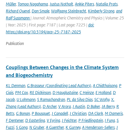
Müller
,
Tomoo Nagahama
,
Justus Notholt
,
Ankie Piters
,
Natalia Prats
,
Richard Querel
,
Dan Smale
,
Wolfgang Steinbrecht
,
Kimberly Strong
,
and
Ralf Sussmann
| Journal: Atmospheric Chemistry and Physics | Volume: 25
| Year: 2025 | First page: 7187 | Last page: 7225 |
doi:
https://doi.org/10.5194/acp-25-7187-2025
Publication
Couplings Between Changes in the Climate System
and Biogeochemistry
KL Denman
,
G Brasseur (Coordinating Lead Authors)
,
A Chidthaisong
,
P
Ciais
,
PM Cox
,
RE Dickinson
,
D Hauglustaine
,
C Heinze
,
E Holland
,
D
Jacob
,
U Lohmann
,
S Ramachandran
,
PL da Silva Dias
,
SC Wofsy
,
X.
Zhang (Lead Authors)
,
D Archer
,
V Arora
,
J Austin
,
D Baker
,
JA Berry
,
R
Betts
,
G Bonan
,
P Bousquet
,
J Canadell
,
J Christian
,
DA Clark
,
M Dameris
,
F Dentener
,
D Easterling
,
V Eyring
,
J Feichter
,
P Friedlingstein
,
I Fung
,
S
Fuzzi
,
S Gong
,
N Gruber
,
A Guenther
,
K Gurney
,
A Henderson-Sellers
,
J