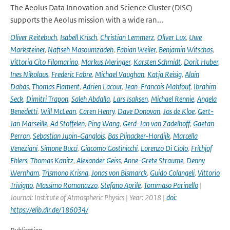
The Aeolus Data Innovation and Science Cluster (DISC)
supports the Aeolus mission with a wide ran...
Oliver Reitebuch
,
Isabell Krisch
,
Christian Lemmerz
,
Oliver Lux
,
Uwe
Marksteiner
,
Nafiseh Masoumzadeh
,
Fabian Weiler
,
Benjamin Witschas
,
Vittoria Cito Filomarino
,
Markus Meringer
,
Karsten Schmidt
,
Dorit Huber
,
Ines Nikolaus
,
Frederic Fabre
,
Michael Vaughan
,
Katja Reisig
,
Alain
Dabas
,
Thomas Flament
,
Adrien Lacour
,
Jean-Francois Mahfouf
,
Ibrahim
Seck
,
Dimitri Trapon
,
Saleh Abdalla
,
Lars Isaksen
,
Michael Rennie
,
Angela
Benedetti
,
Will McLean
,
Caren Henry
,
Dave Donovan
,
Jos de Kloe
,
Gert-
Jan Marseille
,
Ad Stoffelen
,
Ping Wang
,
Gerd-Jan van Zadelhoff
,
Gaetan
Perron
,
Sebastian Jupin-Ganglois
,
Bas Pijnacker-Hordijk
,
Marcella
Veneziani
,
Simone Bucci
,
Giacomo Gostinicchi
,
Lorenzo Di Ciolo
,
Frithjof
Ehlers
,
Thomas Kanitz
,
Alexander Geiss
,
Anne-Grete Straume
,
Denny
Wernham
,
Trismono Krisna
,
Jonas von Bismarck
,
Guido Colangeli
,
Vittorio
Trivigno
,
Massimo Romanazzo
,
Stefano Aprile
,
Tommaso Parinello
|
Journal: Institute of Atmospheric Physics | Year: 2018 |
doi:
https://elib.dlr.de/186034/