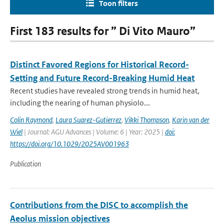
Toon filters
First 183 results for ” Di Vito Mauro”
Distinct Favored Regions for Historical Record-
Setting and Future Record-Breaking Humid Heat
Recent studies have revealed strong trends in humid heat,
including the nearing of human physiolo...
Colin Raymond
,
Laura Suarez-Gutierrez
,
Vikki Thompson
,
Karin van der
Wiel
| Journal: AGU Advances | Volume: 6 | Year: 2025 |
doi:
https://doi.org/10.1029/2025AV001963
Publication
Contributions from the DISC to accomplish the
Aeolus mission objectives