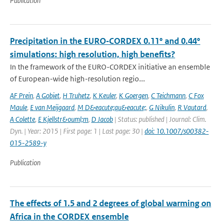
Publication
Precipitation in the EURO‑CORDEX 0.11° and 0.44°
simulations: high resolution, high benefits?
In the framework of the EURO-CORDEX initiative an ensemble
of European-wide high-resolution regio...
AF Prein
,
A Gobiet
,
H Truhetz
,
K Keuler
,
K Goergen
,
C Teichmann
,
C Fox
Maule
,
E van Meijgaard
,
M D&eacute;qu&eacute;
,
G Nikulin
,
R Vautard
,
A Colette
,
E Kjellstr&ouml;m
,
D Jacob
| Status: published | Journal: Clim.
Dyn. | Year: 2015 | First page: 1 | Last page: 30 |
doi: 10.1007/s00382-
015-2589-y
Publication
The effects of 1.5 and 2 degrees of global warming on
Africa in the CORDEX ensemble