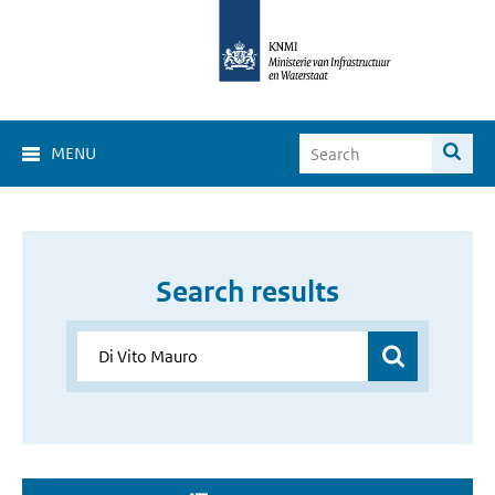
MENU
Search results