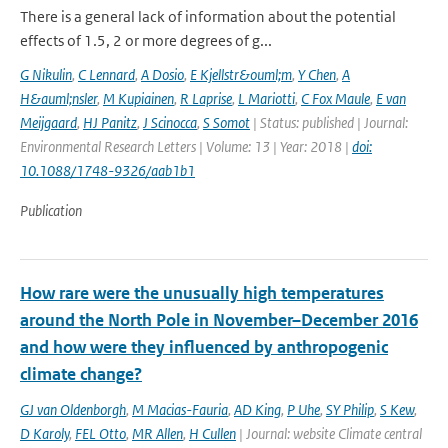
There is a general lack of information about the potential
effects of 1.5, 2 or more degrees of g...
G Nikulin
,
C Lennard
,
A Dosio
,
E Kjellstr&ouml;m
,
Y Chen
,
A
H&auml;nsler
,
M Kupiainen
,
R Laprise
,
L Mariotti
,
C Fox Maule
,
E van
Meijgaard
,
HJ Panitz
,
J Scinocca
,
S Somot
| Status: published | Journal:
Environmental Research Letters | Volume: 13 | Year: 2018 |
doi:
10.1088/1748-9326/aab1b1
Publication
How rare were the unusually high temperatures
around the North Pole in November–December 2016
and how were they influenced by anthropogenic
climate change?
GJ van Oldenborgh
,
M Macias-Fauria
,
AD King
,
P Uhe
,
SY Philip
,
S Kew
,
D Karoly
,
FEL Otto
,
MR Allen
,
H Cullen
| Journal: website Climate central