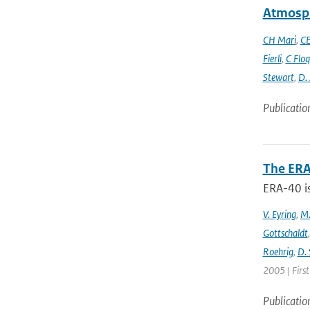
Atmosph
CH Mari
,
CE
Fierli
,
C Floq
Stewart
,
D.
Publicatio
The ERA
ERA-40 i
V. Eyring
,
M.
Gottschaldt
Roehrig
,
D. 
2005 | Firs
Publicatio