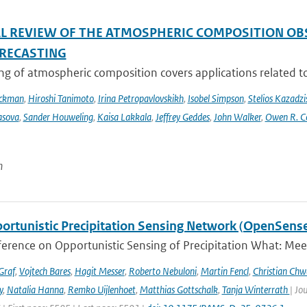
AL REVIEW OF THE ATMOSPHERIC COMPOSITION OB
RECASTING
g of atmospheric composition covers applications related to 
Eckman
,
Hiroshi Tanimoto
,
Irina Petropavlovskikh
,
Isobel Simpson
,
Stelios Kazadzi
asova
,
Sander Houweling
,
Kaisa Lakkala
,
Jeffrey Geddes
,
John Walker
,
Owen R. C
n
ortunistic Precipitation Sensing Network (OpenSens
ference on Opportunistic Sensing of Precipitation What: Mee
Graf
,
Vojtech Bares
,
Hagit Messer
,
Roberto Nebuloni
,
Martin Fencl
,
Christian Chw
y
,
Natalia Hanna
,
Remko Uijlenhoet
,
Matthias Gottschalk
,
Tanja Winterrath
| Jo