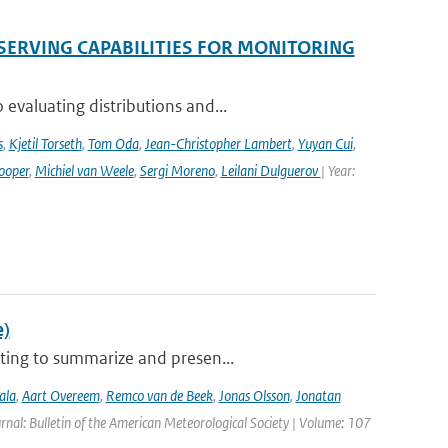
SERVING CAPABILITIES FOR MONITORING
evaluating distributions and...
s
,
Kjetil Torseth
,
Tom Oda
,
Jean-Christopher Lambert
,
Yuyan Cui
,
ooper
,
Michiel van Weele
,
Sergi Moreno
,
Leilani Dulguerov
| Year:
e)
ting to summarize and presen...
ala
,
Aart Overeem
,
Remco van de Beek
,
Jonas Olsson
,
Jonatan
urnal: Bulletin of the American Meteorological Society | Volume: 107