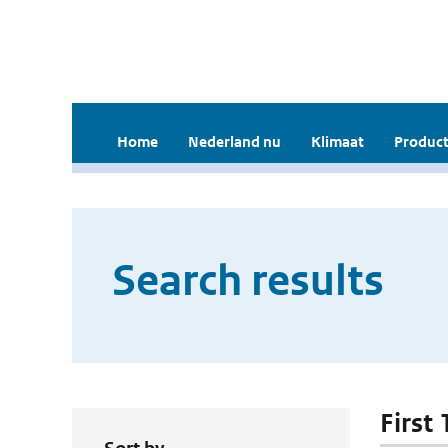
Home
Nederland nu
Klimaat
Product
Search results
First 