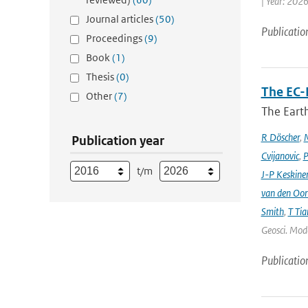
| Year: 2026
Journal articles
(50)
Publicatio
Proceedings
(9)
Book
(1)
Thesis
(0)
The EC-
Other
(7)
The Earth
R Döscher
,
M
Publication year
Cvijanovic
,
P
t/m
J-P Keskine
van den Oo
Smith
,
T Tia
Geosci. Mode
Publicatio