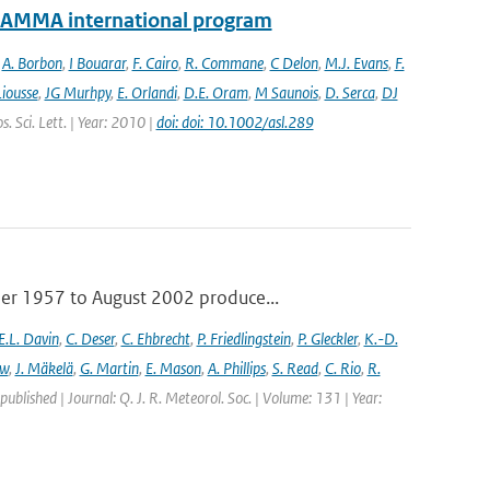
e AMMA international program
,
A. Borbon
,
I Bouarar
,
F. Cairo
,
R. Commane
,
C Delon
,
M.J. Evans
,
F.
Liousse
,
JG Murhpy
,
E. Orlandi
,
D.E. Oram
,
M Saunois
,
D. Serca
,
DJ
. Sci. Lett. | Year: 2010 |
doi: doi: 10.1002/asl.289
ber 1957 to August 2002 produce...
E.L. Davin
,
C. Deser
,
C. Ehbrecht
,
P. Friedlingstein
,
P. Gleckler
,
K.-D.
ew
,
J. Mäkelä
,
G. Martin
,
E. Mason
,
A. Phillips
,
S. Read
,
C. Rio
,
R.
 published | Journal: Q. J. R. Meteorol. Soc. | Volume: 131 | Year: