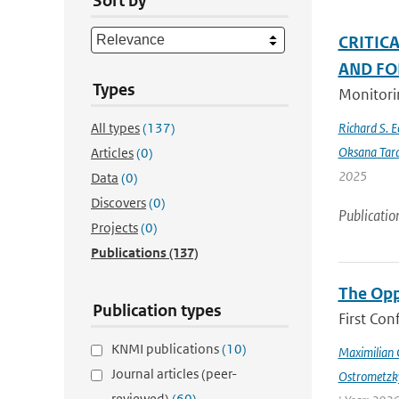
Sort by
CRITIC
AND FO
Types
Monitorin
All types
(137)
Richard S. 
Oksana Tar
Articles
(0)
2025
Data
(0)
Discovers
(0)
Publicatio
Projects
(0)
Publications
(137)
The Opp
Publication types
First Con
KNMI publications
(10)
Maximilian 
Journal articles (peer-
Ostrometzk
reviewed)
(60)