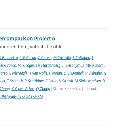
ercomparison Project 6
nted here, with its flexible...
S Boussetta
,
L-P Caron
,
G Carver
,
M Castrillo
,
F Catalano
,
I
es-Franco
,
M
,
Gröger
,
J v. Hardenberg
,
J Hieronymus
,
MP Karami
,
arro
,
L Nieradzik
,
T van Noije
,
P Nolan
,
D O’Donnell
,
P Ollinaho
,
G
ager
,
T Schmith
,
R Schrödner
,
F Serva
,
V Sicardi
,
M Sloth Madsen
,
B
S Yang
,
X Yepes-Arbós
,
Q Zhang
| Status: submitted | Journal:
.5194/gmd-15-2973-2022