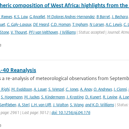
eric composition of West Africa: highlights from th
 Reeves
,
K.S. Law
,
G Ancellet
,
M Dolores Andres-Hernandez
,
B Barret
,
J. Bechara
uet
,
C. Galy-Laxaux
,
DE Heard
,
C.D. Homan
,
T. Ingham
,
N Larsen
,
A.C. Lewis
,
C. 
 Stone
,
V. Thouret
,
PFJ van Velthoven
,
J Williams
| Status: accepted | Journal: Atmos
n
-40 Reanalysis
s a re-analysis of meteorological observations from Septem
 Righi
,
M. Evaldsson
,
A. Lauer
,
S. Wenzel
,
C. Jones
,
A. Anav
,
O. Andrews
,
I. Cionni
,
,
S. Hagemann
,
M. Juckes
,
S. Kindermann
,
J. Krasting
,
D. Kunert
,
R. Levine
,
A. Lo
Senftleben
,
A. Sterl
,
L.H. van Ulft
,
J. Walton
,
S. Wang
,
and K.D. Williams
| Status:
t page: 2961 | Last page: 3012 |
doi: 10.1256/qj.04.176
n