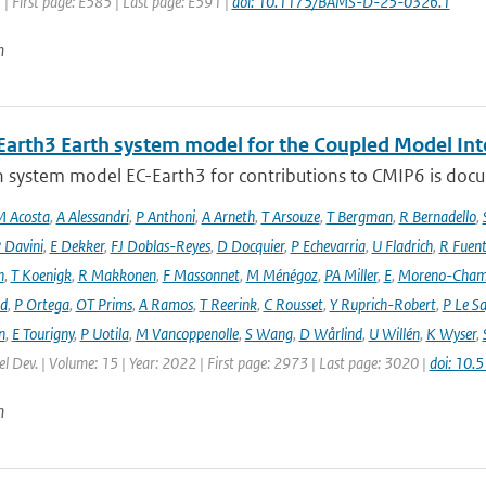
 | First page: E585 | Last page: E591 |
doi: 10.1175/BAMS-D-25-0326.1
n
Earth3 Earth system model for the Coupled Model Int
 system model EC-Earth3 for contributions to CMIP6 is docume
 Acosta
,
A Alessandri
,
P Anthoni
,
A Arneth
,
T Arsouze
,
T Bergman
,
R Bernadello
,
 Davini
,
E Dekker
,
FJ Doblas-Reyes
,
D Docquier
,
P Echevarria
,
U Fladrich
,
R Fuent
n
,
T Koenigk
,
R Makkonen
,
F Massonnet
,
M Ménégoz
,
PA Miller
,
E
,
Moreno-Cham
rd
,
P Ortega
,
OT Prims
,
A Ramos
,
T Reerink
,
C Rousset
,
Y Ruprich-Robert
,
P Le S
n
,
E Tourigny
,
P Uotila
,
M Vancoppenolle
,
S Wang
,
D Wårlind
,
U Willén
,
K Wyser
,
l Dev. | Volume: 15 | Year: 2022 | First page: 2973 | Last page: 3020 |
doi: 10
n