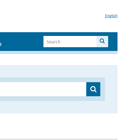
English
I