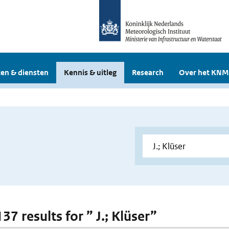
en & diensten
Kennis & uitleg
Research
Over het KNM
137 results for ” J.; Klüser”