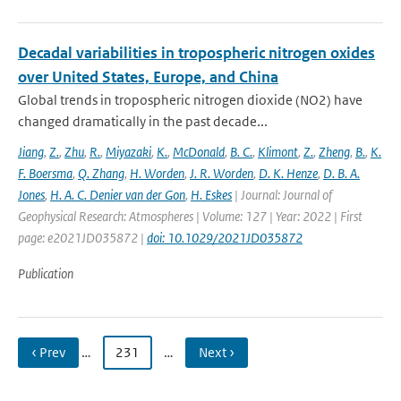
Decadal variabilities in tropospheric nitrogen oxides
over United States, Europe, and China
Global trends in tropospheric nitrogen dioxide (NO2) have
changed dramatically in the past decade...
Jiang
,
Z.
,
Zhu
,
R.
,
Miyazaki
,
K.
,
McDonald
,
B. C.
,
Klimont
,
Z.
,
Zheng
,
B.
,
K.
F. Boersma
,
Q. Zhang
,
H. Worden
,
J. R. Worden
,
D. K. Henze
,
D. B. A.
Jones
,
H. A. C. Denier van der Gon
,
H. Eskes
| Journal: Journal of
Geophysical Research: Atmospheres | Volume: 127 | Year: 2022 | First
page: e2021JD035872 |
doi: 10.1029/2021JD035872
Publication
‹ Prev
…
231
…
Next ›