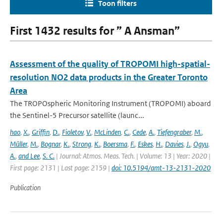
Toon filters
First 1432 results for ” A Ansman”
Assessment of the quality of TROPOMI high-spatial-
resolution NO2 data products in the Greater Toronto
Area
The TROPOspheric Monitoring Instrument (TROPOMI) aboard
the Sentinel-5 Precursor satellite (launc...
hao
,
X.
,
Griffin
,
D.
,
Fioletov
,
V.
,
McLinden
,
C.
,
Cede
,
A.
,
Tiefengraber
,
M.
,
Müller
,
M.
,
Bognar
,
K.
,
Strong
,
K.
,
Boersma
,
F.
,
Eskes
,
H.
,
Davies
,
J.
,
Ogyu
,
A.
,
and Lee
,
S. C.
| Journal: Atmos. Meas. Tech. | Volume: 13 | Year: 2020 |
First page: 2131 | Last page: 2159 |
doi: 10.5194/amt-13-2131-2020
Publication