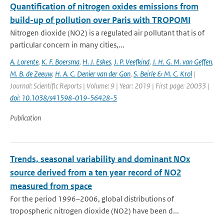
Quantification of nitrogen oxides emissions from
build-up of pollution over Paris with TROPOMI
Nitrogen dioxide (NO2) is a regulated air pollutant that is of
particular concern in many cities,...
A. Lorente
,
K. F. Boersma
,
H. J. Eskes
,
J. P. Veefkind
,
J. H. G. M. van Geffen
,
M. B. de Zeeuw
,
H. A. C. Denier van der Gon
,
S. Beirle & M. C. Krol
|
Journal: Scientific Reports | Volume: 9 | Year: 2019 | First page: 20033 |
doi: 10.1038/s41598-019-56428-5
Publication
Trends, seasonal variability and dominant NOx
source derived from a ten year record of NO2
measured from space
For the period 1996–2006, global distributions of
tropospheric nitrogen dioxide (NO2) have been d...