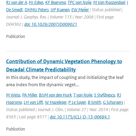
RJ van der A
,
HJ Eskes
,
KF Boersma
,
TPC van Noije
,
M Van Roozendael
,
I
De Smedt
,
DHMU Peters
,
JJP Kuenen
,
EW Meijer
| Status: published |
Journal: J. Geophys. Res. | Volume: 113 | Year: 2008 | First page:
D04302 |
doi: 10.1029/2007JD009021
Publication
Contribution of Dynamic Vegetation Phenology to
Decadal Climate Predictability
In this study, the impact of coupling and initializing the leaf
area index from the dynamic veget...
M Weiss
,
PA Miller
,
BJJM van den Hurk
,
T van Noije
,
S Ştefănescu
,
RJ
Haarsma
,
LH van Ulft
,
W Hazeleger
,
P Le Sager
,
B Smith
,
G Schurgers
|
Status: published | Journal: J. Clim. | Volume: 27 | Year: 2014 | First page:
8563 | Last page: 8577 |
doi: 10.1175/JCLI-D-13-00684.1
Publication