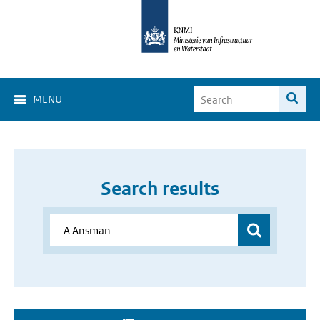
MENU
Search results