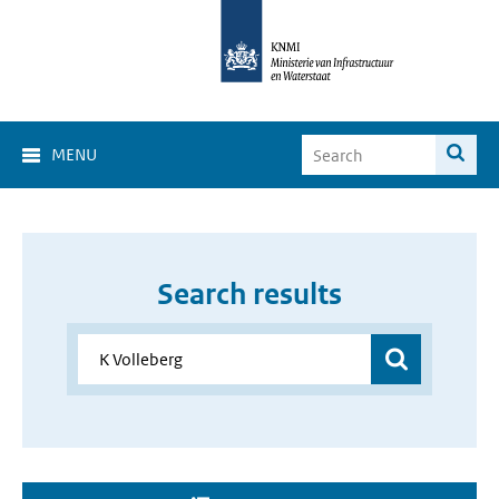
MENU
Search results