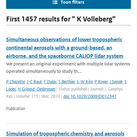
Toon filters
First 1457 results for ” K Volleberg”
Simultaneous observations of lower tropospheric
continental aerosols with a ground-based, an
airborne, and the spaceborne CALIOP lidar system
We present an original experiment with multiple lidar systems
operated simultaneously to study th...
P Chazette
,
J-C Raut
,
F Dulac
,
S Berthier
,
S-W Kim
,
P Royer
,
J Sanak
,
S
Loaec
,
H Grigaut-Desbrosses
| Status: published | Journal: J. Geophys.
Res. | Volume: 115 | Year: 2010 |
doi: 10.1029/2009JD012341
Publication
Simulation of tropospheric chemistry and aerosols