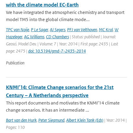
with the climate model EC-Earth
We have integrated the atmospheric chemistry and transport
model TM5 into the global climate mode...
TPC van Noije
,
P Le Sager
,
AJ Segers
,
PFJ van Velthoven
,
MC Krol
,
W
Hazeleger
,
AG Williams
,
CD Chambers
| Status: published | Journal:
Geosci. Model Dev. | Volume: 7 | Year: 2014 | First page: 2435 | Last
page: 2475 |
doi: 10.5194/gmd-7-2435-2014
Publication
KNMI’14: Climate Change scenarios for the 21st
Century – A Netherlands perspective
This report documents and motivates the KNMI’14 climate
change scenarios. It has an intermediate ...
Bart van den Hurk
,
Peter Siegmund
,
Albert Klein Tank (Eds)
| Year: 2014 |
Pages: 110