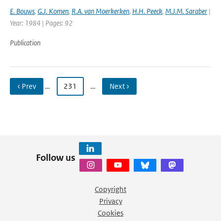
E. Bouws
,
G.J. Komen
,
R.A. van Moerkerken
,
H.H. Peeck
,
M.J.M. Saraber
|
Year: 1984 | Pages: 92
Publication
‹ Prev
…
231
…
Next ›
Follow us
Copyright
Privacy
Cookies