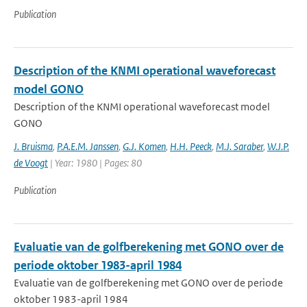
Publication
Description of the KNMI operational waveforecast
model GONO
Description of the KNMI operational waveforecast model
GONO
J. Bruisma
,
P.A.E.M. Janssen
,
G.J. Komen
,
H.H. Peeck
,
M.J. Saraber
,
W.J.P.
de Voogt
| Year: 1980 | Pages: 80
Publication
Evaluatie van de golfberekening met GONO over de
periode oktober 1983-april 1984
Evaluatie van de golfberekening met GONO over de periode
oktober 1983-april 1984