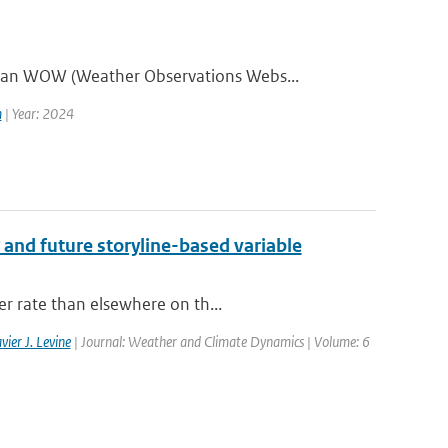
aan WOW (Weather Observations Webs...
m
| Year: 2024
 and future storyline-based variable
er rate than elsewhere on th...
vier J. Levine
| Journal: Weather and Climate Dynamics | Volume: 6