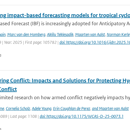
ng impact-based forecasting models for tropical cyclo
sed Forecast (IBF) is increasingly adopted for Anticipatory Ac
ain
,
Marc van den Homberg
,
Aklilu Teklesadik
,
Maarten van Aalst
,
Norman Kerle
 | Year: 2025 | First page: 105782 |
doi: https://doi.org/10.1016/j.ijdrr.2025
n
ing Conflict: Impacts and Solutions for Protecting Hy
onflict
limited research on how armed conflict negatively impacts hy
ime
,
Cornelia Scholz
,
Adele Young
,
Erin Coughlan de Perez
,
and Maarten van Aalst
1089 | Last page: 1108 |
doi: https://doi.org/10.1175/WCAS-D-25-0073.1
n