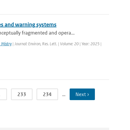
es and warning systems
nceptually fragmented and opera...
 Mistry
| Journal: Environ, Res. Lett. | Volume: 20 | Year: 2025 |
2
233
234
…
Next ›