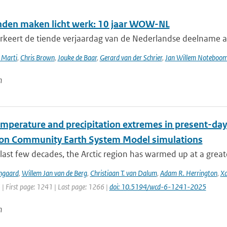
nden maken licht werk: 10 jaar WOW-NL
keert de tiende verjaardag van de Nederlandse deelname 
 Marti
,
Chris Brown
,
Jouke de Baar
,
Gerard van der Schrier
,
Jan Willem Noteboo
n
emperature and precipitation extremes in present-day
ion Community Earth System Model simulations
last few decades, the Arctic region has warmed up at a great
ngaard
,
Willem Jan van de Berg
,
Christiaan T. van Dalum
,
Adam R. Herrington
,
Xa
 | First page: 1241 | Last page: 1266 |
doi: 10.5194/wcd-6-1241-2025
n