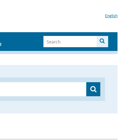
English
I