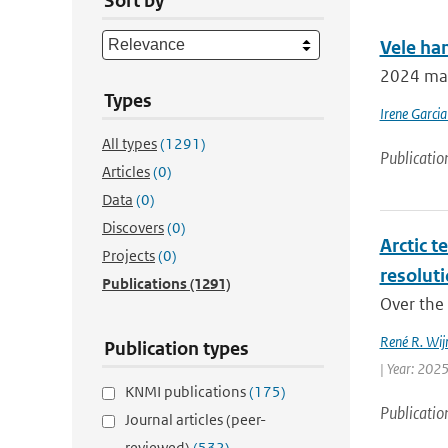
Sort by
Vele ha
2024 mar
Types
Irene Garcia
All types
(1291)
Publicatio
Articles
(0)
Data
(0)
Discovers
(0)
Arctic t
Projects
(0)
resolut
Publications
(1291)
Over the 
René R. Wij
Publication types
| Year: 2025
KNMI publications
(175)
Publicatio
Journal articles (peer-
reviewed)
(532)