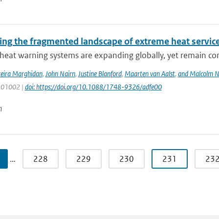
ing the fragmented landscape of extreme heat servic
heat warning systems are expanding globally, yet remain co
reira Marghidan
,
John Nairn
,
Justine Blanford
,
Maarten van Aalst
,
and Malcolm N
 101002 |
doi: https://doi.org/10.1088/1748-9326/adfe00
n
…
228
229
230
231
23