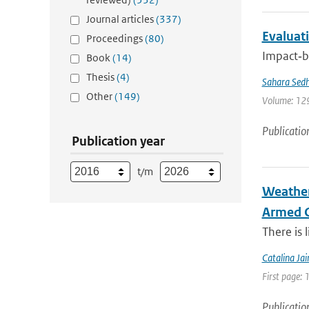
Journal articles
(337)
Evaluati
Proceedings
(80)
Impact‐ba
Book
(14)
Thesis
(4)
Sahara Sedh
Other
(149)
Volume: 129
Publicatio
Publication year
t/m
Weather
Armed C
There is 
Catalina Ja
First page: 
Publicatio