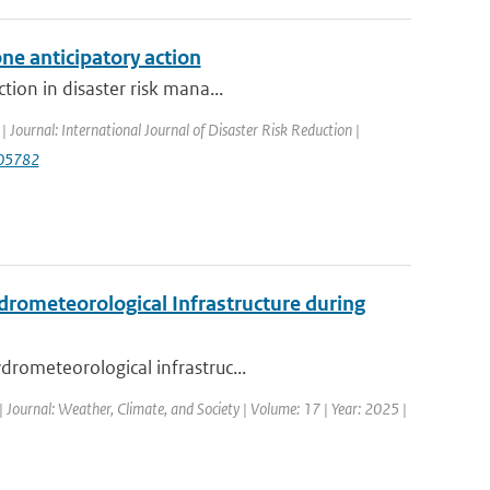
ne anticipatory action
tion in disaster risk mana...
| Journal: International Journal of Disaster Risk Reduction |
.105782
drometeorological Infrastructure during
drometeorological infrastruc...
| Journal: Weather, Climate, and Society | Volume: 17 | Year: 2025 |