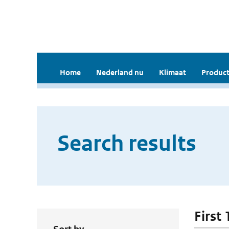
Home
Nederland nu
Klimaat
Product
Search results
First