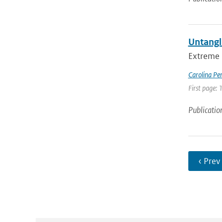
Untangl
Extreme 
Carolina Pe
First page:
Publicatio
‹ Prev