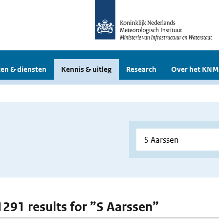
en & diensten
Kennis & uitleg
Research
Over het KNM
 1291 results for ”S Aarssen”