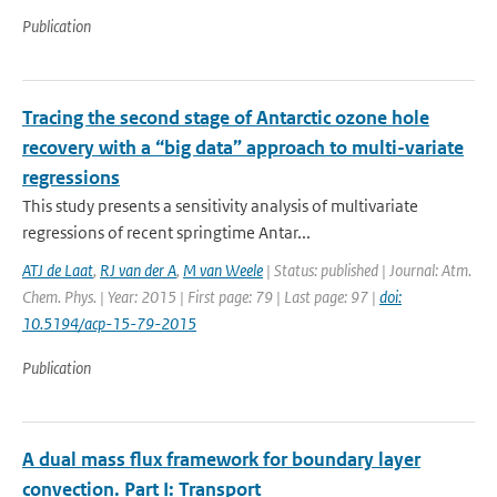
Publication
Tracing the second stage of Antarctic ozone hole
recovery with a “big data” approach to multi-variate
regressions
This study presents a sensitivity analysis of multivariate
regressions of recent springtime Antar...
ATJ de Laat
,
RJ van der A
,
M van Weele
| Status: published | Journal: Atm.
Chem. Phys. | Year: 2015 | First page: 79 | Last page: 97 |
doi:
10.5194/acp-15-79-2015
Publication
A dual mass flux framework for boundary layer
convection. Part I: Transport