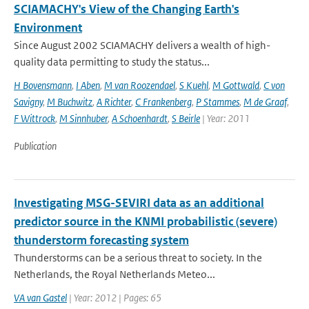
SCIAMACHY's View of the Changing Earth's
Environment
Since August 2002 SCIAMACHY delivers a wealth of high-
quality data permitting to study the status...
H Bovensmann
,
I Aben
,
M van Roozendael
,
S Kuehl
,
M Gottwald
,
C von
Savigny
,
M Buchwitz
,
A Richter
,
C Frankenberg
,
P Stammes
,
M de Graaf
,
F Wittrock
,
M Sinnhuber
,
A Schoenhardt
,
S Beirle
| Year: 2011
Publication
Investigating MSG-SEVIRI data as an additional
predictor source in the KNMI probabilistic (severe)
thunderstorm forecasting system
Thunderstorms can be a serious threat to society. In the
Netherlands, the Royal Netherlands Meteo...
VA van Gastel
| Year: 2012 | Pages: 65