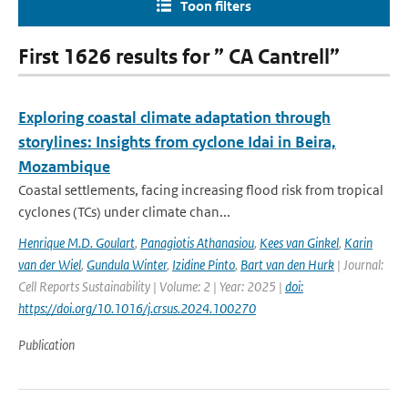
Toon filters
First 1626 results for ” CA Cantrell”
Exploring coastal climate adaptation through
storylines: Insights from cyclone Idai in Beira,
Mozambique
Coastal settlements, facing increasing flood risk from tropical
cyclones (TCs) under climate chan...
Henrique M.D. Goulart
,
Panagiotis Athanasiou
,
Kees van Ginkel
,
Karin
van der Wiel
,
Gundula Winter
,
Izidine Pinto
,
Bart van den Hurk
| Journal:
Cell Reports Sustainability | Volume: 2 | Year: 2025 |
doi:
https://doi.org/10.1016/j.crsus.2024.100270
Publication