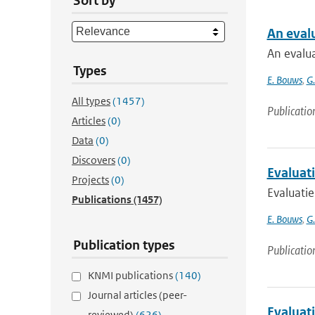
Sort by
An eval
An evalu
Types
E. Bouws
,
G
All types
(1457)
Publicatio
Articles
(0)
Data
(0)
Discovers
(0)
Evaluat
Projects
(0)
Evaluati
Publications
(1457)
E. Bouws
,
G
Publication types
Publicatio
KNMI publications
(140)
Journal articles (peer-
Evaluat
reviewed)
(626)