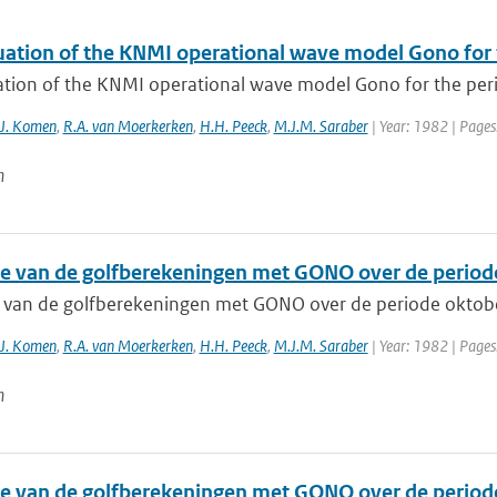
uation of the KNMI operational wave model Gono for 
ation of the KNMI operational wave model Gono for the per
.J. Komen
,
R.A. van Moerkerken
,
H.H. Peeck
,
M.J.M. Saraber
| Year: 1982 | Pages
n
ie van de golfberekeningen met GONO over de period
e van de golfberekeningen met GONO over de periode oktob
.J. Komen
,
R.A. van Moerkerken
,
H.H. Peeck
,
M.J.M. Saraber
| Year: 1982 | Pages
n
ie van de golfberekeningen met GONO over de period