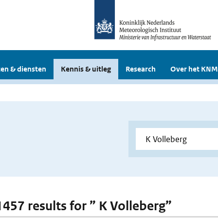
en & diensten
Kennis & uitleg
Research
Over het KNM
1457 results for ” K Volleberg”