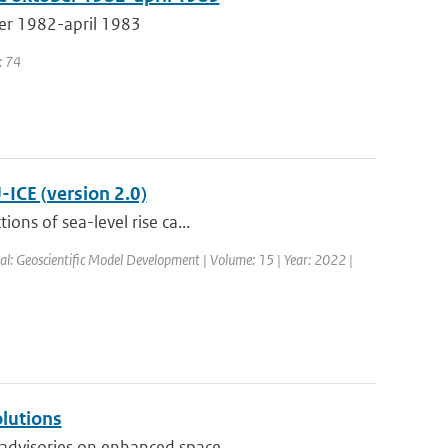
er 1982-april 1983
: 74
-ICE (version 2.0)
ons of sea-level rise ca...
al: Geoscientific Model Development | Volume: 15 | Year: 2022 |
olutions
advisories on enhanced space ...