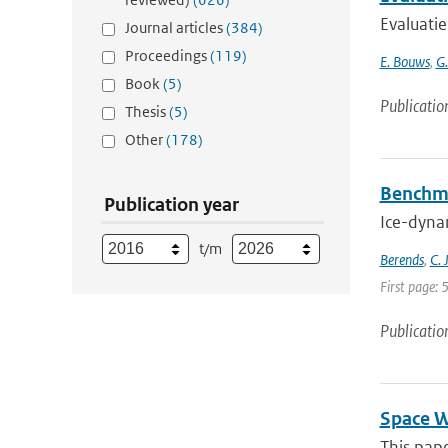
Evaluati
Journal articles
(384)
Proceedings
(119)
E. Bouws
,
G
Book
(5)
Publicatio
Thesis
(5)
Other
(178)
Benchma
Publication year
Ice-dynam
t/m
Berends
,
C. 
First page: 
Publicatio
Space W
This pape