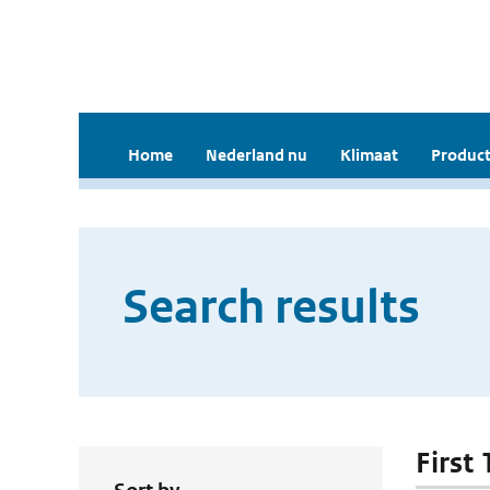
Home
Nederland nu
Klimaat
Product
Search results
First 