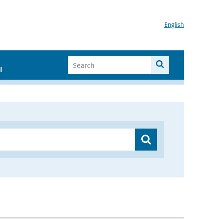
English
I