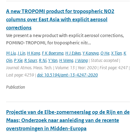
A new TROPOMI product for tropospheric NO2
columns over East Asia with explicit aerosol
corrections
We present a new product with explicit aerosol corrections,
POMINO-TROPOMI, for tropospheric nitr...
M Liu
,
J Lin
,
H Kong
,
F K Boersma
,
H J Eskes
,
Y Kanaya
,
Q He
,
X Tian
,
K
Qin
,
P Xie
,
R Spurr
,
R Ni
,
Y Yan
,
H Weng
,
J Wang
| Status: accepted |
Journal: Atmos. Meas. Tech. | Volume: 13 | Year: 2020 | First page: 4247 |
Last page: 4259 |
doi: 10.5194/amt-13-4247-2020
Publication
Projectie van de Elbe-zomerneerslag op de Rijn en de
Maas; Onderzoek naar aanleiding van de recente
overstromingen in Midden-Europa