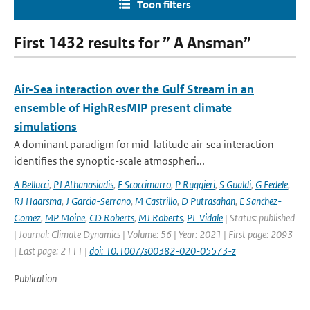
Toon filters
First 1432 results for ” A Ansman”
Air-Sea interaction over the Gulf Stream in an
ensemble of HighResMIP present climate
simulations
A dominant paradigm for mid-latitude air-sea interaction
identifies the synoptic-scale atmospheri...
A Bellucci
,
PJ Athanasiadis
,
E Scoccimarro
,
P Ruggieri
,
S Gualdi
,
G Fedele
,
RJ Haarsma
,
J Garcia-Serrano
,
M Castrillo
,
D Putrasahan
,
E Sanchez-
Gomez
,
MP Moine
,
CD Roberts
,
MJ Roberts
,
PL Vidale
| Status: published
| Journal: Climate Dynamics | Volume: 56 | Year: 2021 | First page: 2093
| Last page: 2111 |
doi: 10.1007/s00382-020-05573-z
Publication