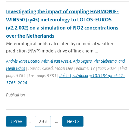
Investigating the impact of coupling HARMONIE-
WINS50 (cy43) meteorology to LOTOS-EUROS
(v2.2.002) on a simulation of NO2 concentrations
over the Netherlands
Meteorological fields calculated by numerical weather
prediction (NWP) models drive offline chemi...
Andrés Yarce Botero
,
Michiel van Weele
,
Arjo Segers
,
Pier Siebesma
,
and
Henk Eskes
| Journal: Geosci. Model Dev | Volume: 17 | Year: 2024 | First
page: 3765 | Last page: 3781 |
doi: https://doi.org/10.5194/gmd-17-
3765-2024
Publication
‹ Prev
…
233
…
Next ›