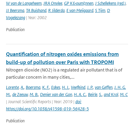
W van de Langeheem
,
JRA Onvlee
,
GP K&ouml;nnen
,
J Schellekens (red.)
,
JJ Beersma
,
TA Buishand
,
R Jilderda
,
E van Meijgaard
,
S Tijm
,
D
Vogelezang
| Year: 2002
Publication
Quantification of nitrogen oxides emissions from
build-up of pollution over Paris with TROPOMI
Nitrogen dioxide (NO2) is a regulated air pollutant that is of
particular concern in many cities,...
Lorente
,
A.
,
Boersma
,
K. F.
,
Eskes
,
H. J.
,
Veefkind
,
J. P.
,
van Geffen
,
J. H. G.
M.
,
de Zeeuw
,
M. B.
,
Denier van der Gon
,
H. A. C.
,
Beirle
,
S.
,
and Krol
,
M. C
| Journal: Scientific Reports | Year: 2019 |
doi:
https://doi.org/10.1038/s41598-019-56428-5
Publication