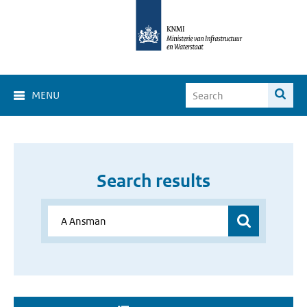
MENU
Search results