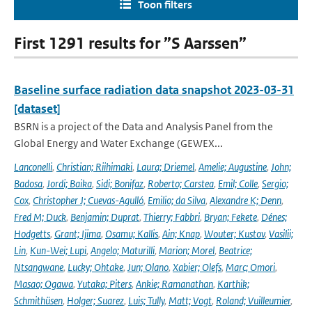
Toon filters
First 1291 results for ”S Aarssen”
Baseline surface radiation data snapshot 2023-03-31
[dataset]
BSRN is a project of the Data and Analysis Panel from the
Global Energy and Water Exchange (GEWEX...
Lanconelli
,
Christian; Riihimaki
,
Laura; Driemel
,
Amelie; Augustine
,
John;
Badosa
,
Jordi; Baika
,
Sidi; Bonifaz
,
Roberto; Carstea
,
Emil; Colle
,
Sergio;
Cox
,
Christopher J; Cuevas-Agulló
,
Emilio; da Silva
,
Alexandre K; Denn
,
Fred M; Duck
,
Benjamin; Duprat
,
Thierry; Fabbri
,
Bryan; Fekete
,
Dénes;
Hodgetts
,
Grant; Ijima
,
Osamu; Kallis
,
Ain; Knap
,
Wouter; Kustov
,
Vasilii;
Lin
,
Kun-Wei; Lupi
,
Angelo; Maturilli
,
Marion; Morel
,
Beatrice;
Ntsangwane
,
Lucky; Ohtake
,
Jun; Olano
,
Xabier; Olefs
,
Marc; Omori
,
Masao; Ogawa
,
Yutaka; Piters
,
Ankie; Ramanathan
,
Karthik;
Schmithüsen
,
Holger; Suarez
,
Luis; Tully
,
Matt; Vogt
,
Roland; Vuilleumier
,