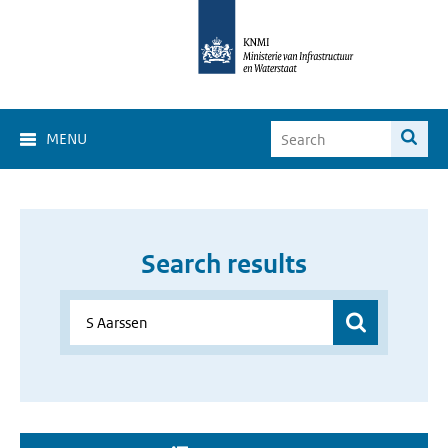
MENU
Search results