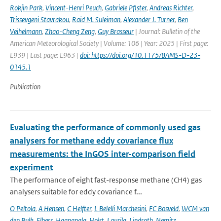
Rokjin Park
,
Vincent-Henri Peuch
,
Gabriele Pfister
,
Andreas Richter
,
Trissevgeni Stavrakou
,
Raid M. Suleiman
,
Alexander J. Turner
,
Ben
Veihelmann
,
Zhao-Cheng Zeng
,
Guy Brasseur
| Journal: Bulletin of the
American Meteorological Society | Volume: 106 | Year: 2025 | First page:
E939 | Last page: E963 |
doi: https://doi.org/10.1175/BAMS-D-23-
0145.1
Publication
Evaluating the performance of commonly used gas
analysers for methane eddy covariance flux
measurements: the InGOS inter-comparison field
experiment
The performance of eight fast-response methane (CH4) gas
analysers suitable for eddy covariance f...
O Peltola
,
A Hensen
,
C Helfter
,
L Belelli Marchesini
,
FC Bosveld
,
WCM van
den Bulk
,
Elbers
,
Haapanala
,
Holst
,
Laurila
,
Lindroth
,
Nemitz
,