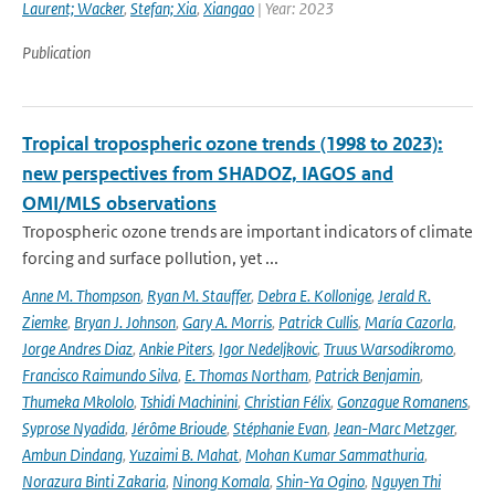
Laurent; Wacker
,
Stefan; Xia
,
Xiangao
| Year: 2023
Publication
Tropical tropospheric ozone trends (1998 to 2023):
new perspectives from SHADOZ, IAGOS and
OMI/MLS observations
Tropospheric ozone trends are important indicators of climate
forcing and surface pollution, yet ...
Anne M. Thompson
,
Ryan M. Stauffer
,
Debra E. Kollonige
,
Jerald R.
Ziemke
,
Bryan J. Johnson
,
Gary A. Morris
,
Patrick Cullis
,
María Cazorla
,
Jorge Andres Diaz
,
Ankie Piters
,
Igor Nedeljkovic
,
Truus Warsodikromo
,
Francisco Raimundo Silva
,
E. Thomas Northam
,
Patrick Benjamin
,
Thumeka Mkololo
,
Tshidi Machinini
,
Christian Félix
,
Gonzague Romanens
,
Syprose Nyadida
,
Jérôme Brioude
,
Stéphanie Evan
,
Jean-Marc Metzger
,
Ambun Dindang
,
Yuzaimi B. Mahat
,
Mohan Kumar Sammathuria
,
Norazura Binti Zakaria
,
Ninong Komala
,
Shin-Ya Ogino
,
Nguyen Thi