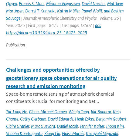
Quyen
,
Francis S. Mani
,
Miriama Vuiyasawa
,
David Nardini
,
Matthew
Martinsen
,
Darryl T. Kuniyuki
,
Katrin Müller
,
Pawel Wolff
,
and Bastien
Sauvage
| Journal: Atmospheric Chemistry and Physics | Volume: 25 |
Year: 2025 | First page: 18475 | Last page: 18507 |
doi:
https://doi.org/10.5194/acp-25-18475-2025
Publication
Challenges and opportunities offered by
geostationary space observations for air quality
research and emission monitoring
Space-borne remote sensing of atmospheric chemical
constituents is crucial for monitoring and bet...
Tai-Long He
,
Glenn-Michael Oomen
,
Wenfu Tang
,
Idir Bouarar
,
Kelly
Chance
,
Cathy Clerbaux
,
David Edwards
,
Henk Eskes
,
Benjamin Gaubert
,
Claire Granier
,
Marc Guevara
,
Daniel Jacob
,
Jennifer Kaiser
,
Jhoon Kim
,
Shobha Kondragunta
,
Xiong Liu
,
Eloise Marais
,
Kazuyuki Miyazaki
,