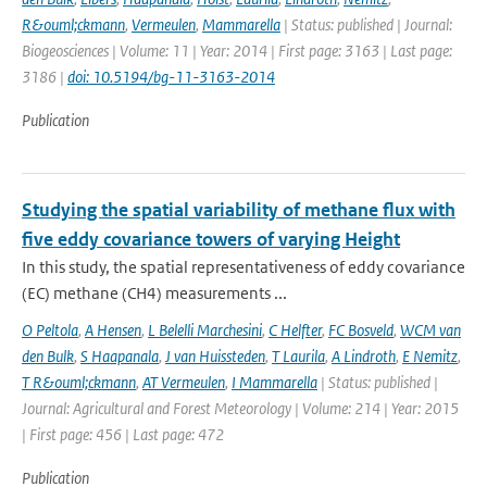
R&ouml;ckmann
,
Vermeulen
,
Mammarella
| Status: published | Journal:
Biogeosciences | Volume: 11 | Year: 2014 | First page: 3163 | Last page:
3186 |
doi: 10.5194/bg-11-3163-2014
Publication
Studying the spatial variability of methane flux with
five eddy covariance towers of varying Height
In this study, the spatial representativeness of eddy covariance
(EC) methane (CH4) measurements ...
O Peltola
,
A Hensen
,
L Belelli Marchesini
,
C Helfter
,
FC Bosveld
,
WCM van
den Bulk
,
S Haapanala
,
J van Huissteden
,
T Laurila
,
A Lindroth
,
E Nemitz
,
T R&ouml;ckmann
,
AT Vermeulen
,
I Mammarella
| Status: published |
Journal: Agricultural and Forest Meteorology | Volume: 214 | Year: 2015
| First page: 456 | Last page: 472
Publication