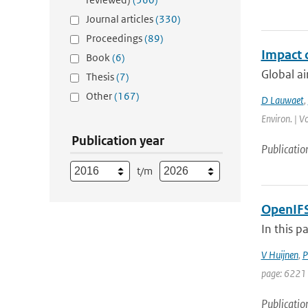
Journal articles
(330)
Proceedings
(89)
Impact 
Book
(6)
Global ai
Thesis
(7)
Other
(167)
D Lauwaet
,
Environ. | V
Publication year
Publicatio
t/m
OpenIFS
In this p
V Huijnen
,
P
page: 6221 
Publicatio