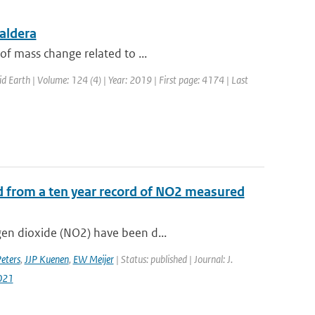
aldera
of mass change related to ...
id Earth | Volume: 124 (4) | Year: 2019 | First page: 4174 | Last
d from a ten year record of NO2 measured
gen dioxide (NO2) have been d...
ters
,
JJP Kuenen
,
EW Meijer
| Status: published | Journal: J.
021