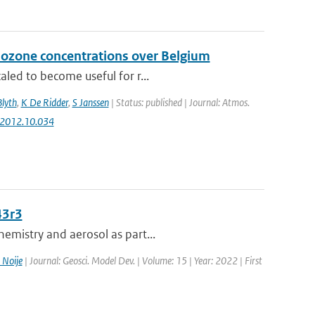
 ozone concentrations over Belgium
aled to become useful for r...
Blyth
,
K De Ridder
,
S Janssen
| Status: published | Journal: Atmos.
v.2012.10.034
43r3
emistry and aerosol as part...
 Noije
| Journal: Geosci. Model Dev. | Volume: 15 | Year: 2022 | First