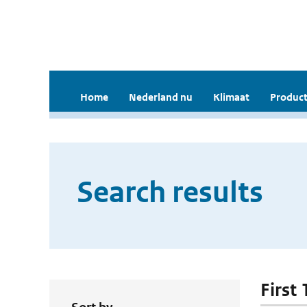
Home
Nederland nu
Klimaat
Product
Search results
First