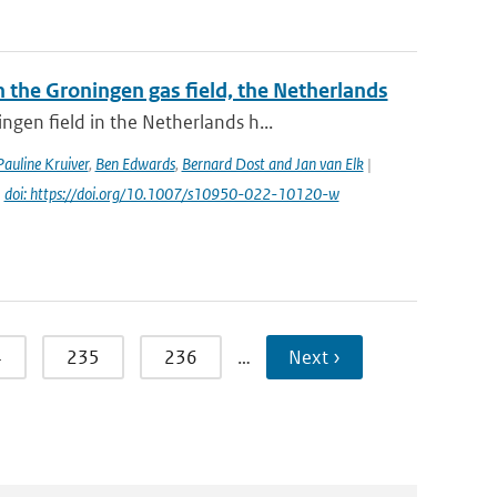
the Groningen gas field, the Netherlands
gen field in the Netherlands h...
Pauline Kruiver
,
Ben Edwards
,
Bernard Dost and Jan van Elk
|
|
doi: https://doi.org/10.1007/s10950-022-10120-w
4
235
236
…
Next ›