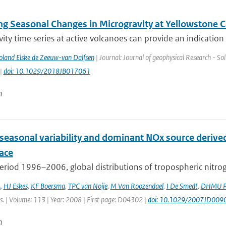
ng Seasonal Changes in Microgravity at Yellowstone C
ity time series at active volcanoes can provide an indication 
Poland Elske de Zeeuw-van Dalfsen
| Journal: Journal of geophysical Research - Sol
 |
doi: 10.1029/2018JB017061
n
 seasonal variability and dominant NOx source derive
ace
eriod 1996–2006, global distributions of tropospheric nitro
A
,
HJ Eskes
,
KF Boersma
,
TPC van Noije
,
M Van Roozendael
,
I De Smedt
,
DHMU Pe
s. | Volume: 113 | Year: 2008 | First page: D04302 |
doi: 10.1029/2007JD009
n