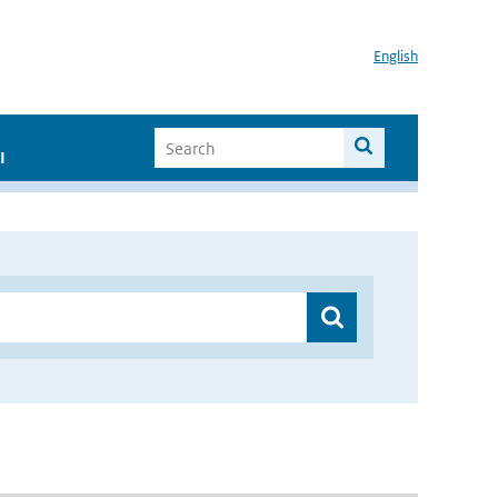
English
I