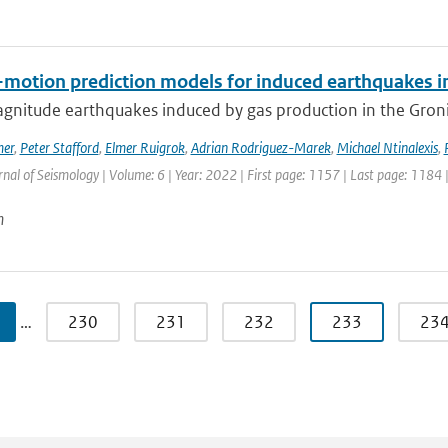
motion prediction models for induced earthquakes in 
gnitude earthquakes induced by gas production in the Gronin
mer
,
Peter Stafford
,
Elmer Ruigrok
,
Adrian Rodriguez-Marek
,
Michael Ntinalexis
,
rnal of Seismology | Volume: 6 | Year: 2022 | First page: 1157 | Last page: 1184 
n
…
230
231
232
233
23