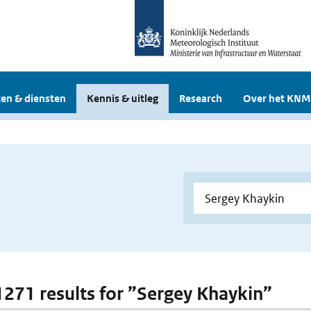
en & diensten
Kennis & uitleg
Research
Over het KNM
 1271 results for ”Sergey Khaykin”