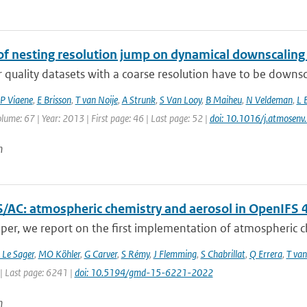
of nesting resolution jump on dynamical downscaling
r quality datasets with a coarse resolution have to be downsc
P Viaene
,
E Brisson
,
T van Noije
,
A Strunk
,
S Van Looy
,
B Maiheu
,
N Veldeman
,
L 
olume: 67 | Year: 2013 | First page: 46 | Last page: 52 |
doi: 10.1016/j.atmosen
n
/AC: atmospheric chemistry and aerosol in OpenIFS 
aper, we report on the first implementation of atmospheric ch
 Le Sager
,
MO Köhler
,
G Carver
,
S Rémy
,
J Flemming
,
S Chabrillat
,
Q Errera
,
T van
| Last page: 6241 |
doi: 10.5194/gmd-15-6221-2022
n