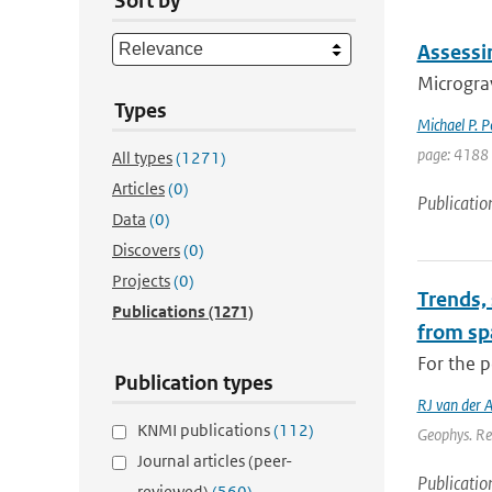
Sort by
Assessi
Micrograv
Types
Michael P. 
page: 4188
All types
(1271)
Articles
(0)
Publicatio
Data
(0)
Discovers
(0)
Projects
(0)
Trends,
Publications
(1271)
from sp
For the p
Publication types
RJ van der 
KNMI publications
(112)
Geophys. Re
Journal articles (peer-
Publicatio
reviewed)
(560)