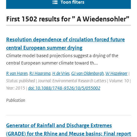
Toon filters
First 1502 results for ” A Wiedensohler”
Resolution dependence of circulation forced future
central European summer drying
Climate model based projections suggest a drying of the
central European summer climate toward th...
R van Haren
,
RJ Haarsma
,
H de Vries
,
GJ van Oldenborgh
,
W Hazeleger
|
Status: published | Journal: Environmental Research Letters | Volume: 10 |
Year: 2015 |
doi: 10.1088/1748-9326/10/5/055002
Publication
Generator of Rainfall and Discharge Extremes
(GRADE) for the Rhine and Meuse basins; Final report