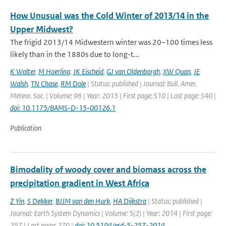
How Unusual was the Cold Winter of 2013/14 in the
Upper Midwest?
The frigid 2013/14 Midwestern winter was 20–100 times less
likely than in the 1880s due to long-t...
K Wolter
,
M Hoerling
,
JK Eischeid
,
GJ van Oldenborgh
,
XW Quan
,
JE
Walsh
,
TN Chase
,
RM Dole
| Status: published | Journal: Bull. Amer.
Meteor. Soc. | Volume: 96 | Year: 2015 | First page: S10 | Last page: S40 |
doi: 10.1175/BAMS-D-15-00126.1
Publication
Bimodality of woody cover and biomass across the
precipitation gradient in West Africa
Z Yin
,
S Dekker
,
BJJM van den Hurk
,
HA Dijkstra
| Status: published |
Journal: Earth System Dynamics | Volume: 5(2) | Year: 2014 | First page:
257 | Last page: 270 |
doi: 10.5194/esd-5-257-2014