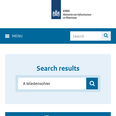
MENU
Search results