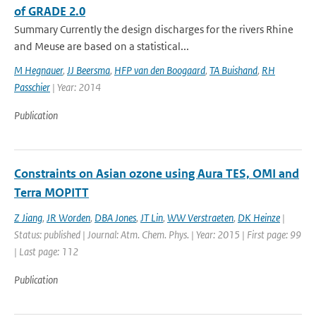
of GRADE 2.0
Summary Currently the design discharges for the rivers Rhine
and Meuse are based on a statistical...
M Hegnauer
,
JJ Beersma
,
HFP van den Boogaard
,
TA Buishand
,
RH
Passchier
| Year: 2014
Publication
Constraints on Asian ozone using Aura TES, OMI and
Terra MOPITT
Z Jiang
,
JR Worden
,
DBA Jones
,
JT Lin
,
WW Verstraeten
,
DK Heinze
|
Status: published | Journal: Atm. Chem. Phys. | Year: 2015 | First page: 99
| Last page: 112
Publication