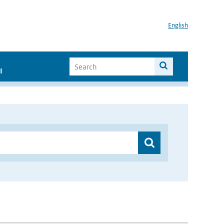
English
I