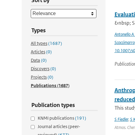
Sort by
Evaluat
&nbsp; Si
Types
Antonello A
Scoccimarro
All types
(1687)
10.1007/s
Articles
(0)
Data
(0)
Publicatio
Discovers
(0)
Projects
(0)
Publications
(1687)
Anthrop
reduced
Publication types
This stu
KNMI publications
(191)
S Fiedler
,
S 
Journal articles (peer-
Atmos. Chem.
reviewed)
(677)