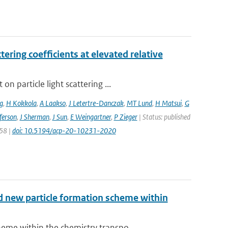
ering coefficients at elevated relative
 particle light scattering ...
g
,
H Kokkola
,
A Laakso
,
J Letertre-Danczak
,
MT Lund
,
H Matsui
,
G
ferson
,
J Sherman
,
J Sun
,
E Weingartner
,
P Zieger
| Status: published
258 |
doi: 10.5194/acp-20-10231-2020
nd new particle formation scheme within
me within the chemistry transpo...