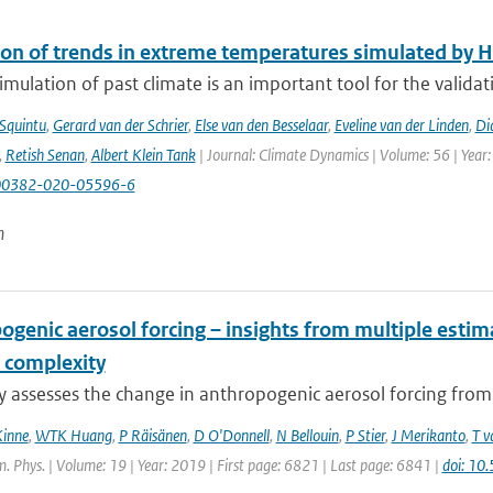
ion of trends in extreme temperatures simulated by
mulation of past climate is an important tool for the validat
 Squintu
,
Gerard van der Schrier
,
Else van den Besselaar
,
Eveline van der Linden
,
Di
,
Retish Senan
,
Albert Klein Tank
| Journal: Climate Dynamics | Volume: 56 | Year:
00382-020-05596-6
n
ogenic aerosol forcing – insights from multiple esti
 complexity
dy assesses the change in anthropogenic aerosol forcing fro
Kinne
,
WTK Huang
,
P Räisänen
,
D O'Donnell
,
N Bellouin
,
P Stier
,
J Merikanto
,
T v
 Phys. | Volume: 19 | Year: 2019 | First page: 6821 | Last page: 6841 |
doi: 1