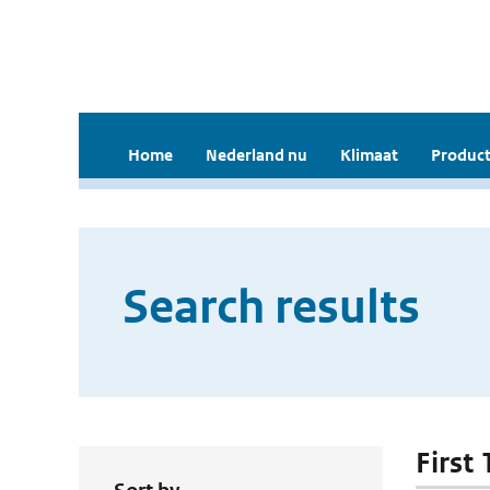
Home
Nederland nu
Klimaat
Product
Search results
First 