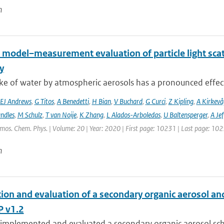
n
 model–measurement evaluation of particle light scatt
y
e of water by atmospheric aerosols has a pronounced effect on
EJ Andrews
,
G Titos
,
A Benedetti
,
H Bian
,
V Buchard
,
G Curci
,
Z Kipling
,
A Kirkevå
ndles
,
M Schulz
,
T van Noije
,
K Zhang
,
L Alados-Arboledas
,
U Baltensperger
,
A Jef
tmos. Chem. Phys. | Volume: 20 | Year: 2020 | First page: 10231 | Last page: 10
n
tion and evaluation of a secondary organic aerosol a
 v1.2
implemented and evaluated a secondary organic aerosol sche