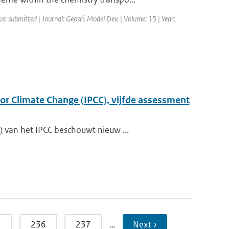
us: submitted | Journal: Geosci. Model Dev. | Volume: 15 | Year:
r Climate Change (IPCC), vijfde assessment
 van het IPCC beschouwt nieuw ...
5
236
237
…
Next ›