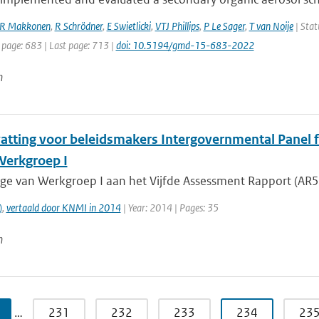
R Makkonen
,
R Schrödner
,
E Swietlicki
,
VTJ Phillips
,
P Le Sager
,
T van Noije
| Stat
 page: 683 | Last page: 713 |
doi: 10.5194/gmd-15-683-2022
n
tting voor beleidsmakers Intergovernmental Panel fo
 Werkgroep I
age van Werkgroep I aan het Vijfde Assessment Rapport (AR5)
)
,
vertaald door KNMI in 2014
| Year: 2014 | Pages: 35
n
…
231
232
233
234
23