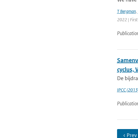
T Bergman
,
2022 | First
Publicatio
Samenva
cyclus,
De bijdr
IPCC (2013
Publicatio
‹ Prev