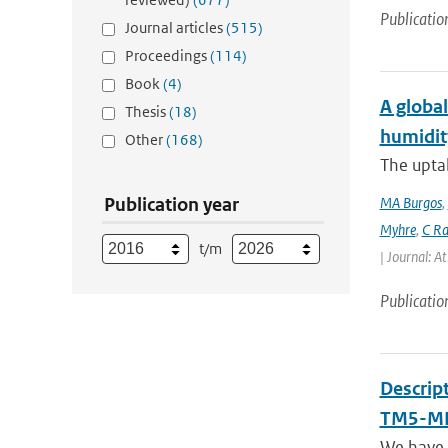
Publicatio
Journal articles
(515)
Proceedings
(114)
Book
(4)
A global
Thesis
(18)
humidit
Other
(168)
The uptak
Publication year
MA Burgos
,
Myhre
,
C Ra
t/m
| Journal: A
Publicatio
Descrip
TM5-MP
We have 