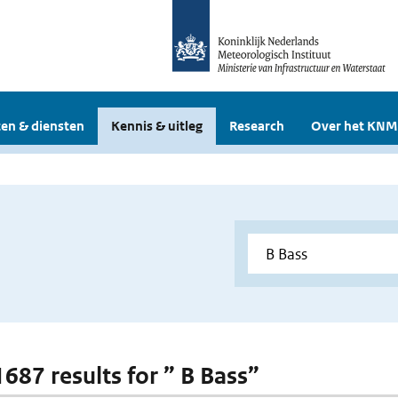
en & diensten
Kennis & uitleg
Research
Over het KNM
1687 results for ” B Bass”