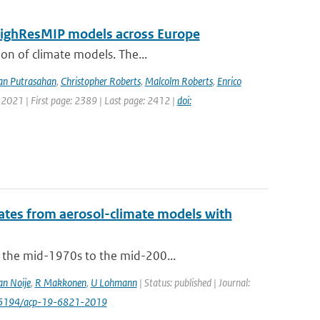
 HighResMIP models across Europe
ion of climate models. The...
an Putrasahan
,
Christopher Roberts
,
Malcolm Roberts
,
Enrico
 2021 | First page: 2389 | Last page: 2412 |
doi:
mates from aerosol-climate models with
m the mid-1970s to the mid-200...
an Noije
,
R Makkonen
,
U Lohmann
| Status: published | Journal:
0.5194/acp-19-6821-2019