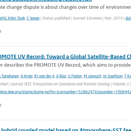
te change dispute is about changes over time of environmental
AMG Klein Tank
,
C Neves
| Status: published | Journal: Extremes | Year: 2014 |
do
n
MOTE UV Record: Toward a Global Satellite-Based Clim
er describes the PROMOTE UV Record, which aims to provide a
 Tanskanen
,
A Arola
,
RJ van der A
,
A Bias
,
U Feister
,
M Janouch
,
W Josefsson
,
T K
ished | Journal: IEEE Transactions on Geoscience and Remote Sensing | Volume: 2 |
explore.ieee.org/stamp/stamp.jsp?tp=&arnumber=5286247&isnumber=530644
n
l hybrid coupled model based on Atmosphere-SST fe