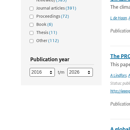
The clima
Journal articles
(391)
Proceedings
(72)
L de Haan
,
Book
(6)
Publicatio
Thesis
(11)
Other
(112)
The PRO
Publication year
This pap
t/m
A Lindfors
,
A
Status: publ
http://iee
Publicatio
A globa