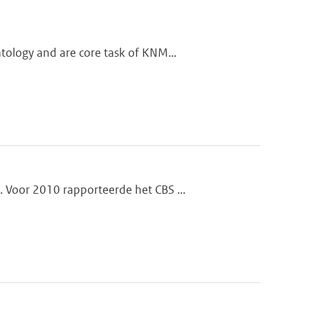
tology and are core task of KNM...
 Voor 2010 rapporteerde het CBS ...