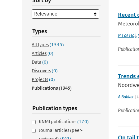
Sort by
Recent 
Meteorol
Types
MJ de Haij
,
All types
(1345)
Publicatio
Articles
(0)
Data
(0)
Discovers
(0)
Trends 
Projects
(0)
Noordwes
Publications
(1345)
A Bakker
| J
Publication types
Publicatio
KNMI publications
(170)
Journal articles (peer-
On tail 
reviewed)
(583)