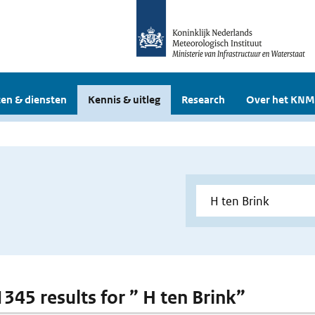
en & diensten
Kennis & uitleg
Research
Over het KNM
1345 results for ” H ten Brink”