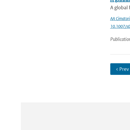
A global 
AA Cimatori
10.1007/s
Publicatio
‹ Prev