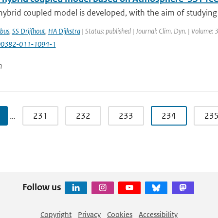
hybrid coupled model is developed, with the aim of studying
bus
,
SS Drijfhout
,
HA Dijkstra
| Status: published | Journal: Clim. Dyn. | Volume: 
00382-011-1094-1
n
…
231
232
233
234
23
Follow us
Copyright
Privacy
Cookies
Accessibility