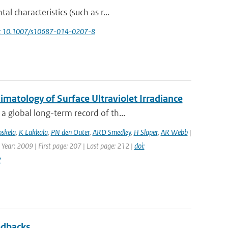
 characteristics (such as r...
i: 10.1007/s10687-014-0207-8
atology of Surface Ultraviolet Irradiance
 global long-term record of th...
oskela
,
K Lakkala
,
PN den Outer
,
ARD Smedley
,
H Slaper
,
AR Webb
|
 Year: 2009 | First page: 207 | Last page: 212 |
doi:
2
edbacks