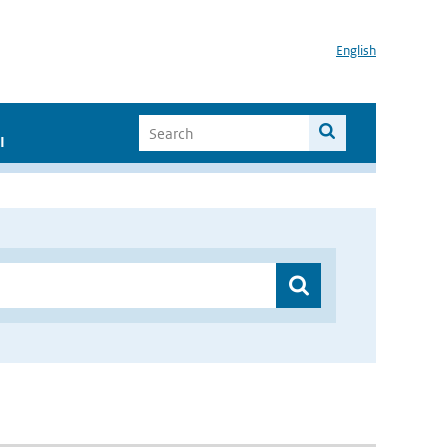
English
I