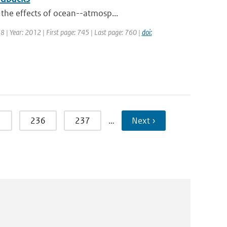
 the effects of ocean--atmosp...
38 | Year: 2012 | First page: 745 | Last page: 760 |
doi:
5
236
237
…
Next ›