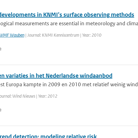
developments in KNMI’s surface observing methods
ogical measurements are essential in meteorology and clima
WMF Wauben
| Journal: KNMI Kenniscentrum | Year: 2010
n
en variaties in het Nederlandse windaanbod
t Europa kampte in 2009 en 2010 met relatief weinig wind.
ournal: Wind Nieuws | Year: 2012
n
trend detection: modeling relative risk