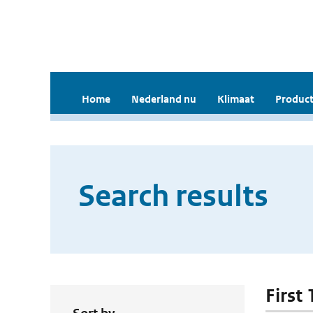
Home
Nederland nu
Klimaat
Product
Search results
First 