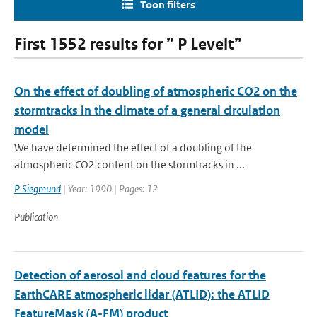
Toon filters
First 1552 results for ” P Levelt”
On the effect of doubling of atmospheric CO2 on the
stormtracks in the climate of a general circulation
model
We have determined the effect of a doubling of the
atmospheric CO2 content on the stormtracks in ...
P Siegmund
| Year: 1990 | Pages: 12
Publication
Detection of aerosol and cloud features for the
EarthCARE atmospheric lidar (ATLID): the ATLID
FeatureMask (A-FM) product