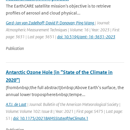
The EarthCARE satellite mission's objective is to retrieve
profiles of aerosol and cloud physical...
Gerd-Jan van Zadelhoff; David P. Donovan; Ping Wang
| Journal:
Atmospheric Measurement Techniques | Volume: 16 | Year: 2023 | First
page: 3631 | Last page: 3651 |
doi: 10.5194/amt-16-3631-2023
Publication
Antarctic Ozone Hole [in ”State of the Climate in
2020”]
[from&nbsp;the full abstract]&nbsp;Above Earth’s surface, the
annual lower troposphere&nbsp;tempe...
A.T.J. de Laat
| Journal: Bulletin of the American Meteorological Society |
Volume: Volume 102: Issue 8 | Year: 2021 | First page: S475 | Last page:
S1 |
doi: 10.1175/2021BAMSStateoftheClimate.1
Publication