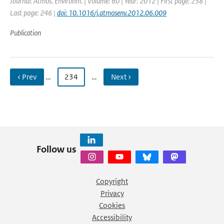
Journal: Atmos. Environm. | Volume: 60 | Year: 2012 | First page: 238 |
Last page: 246 |
doi: 10.1016/j.atmosenv.2012.06.009
Publication
‹ Prev
…
234
…
Next ›
Follow us
Copyright
Privacy
Cookies
Accessibility