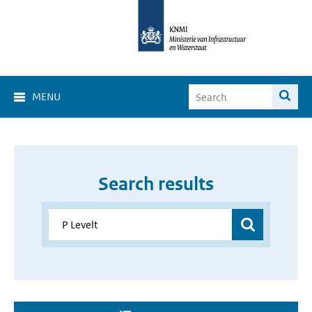
MENU
Search results