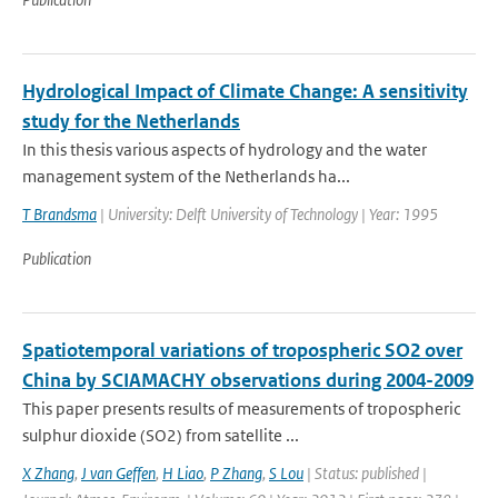
Hydrological Impact of Climate Change: A sensitivity
study for the Netherlands
In this thesis various aspects of hydrology and the water
management system of the Netherlands ha...
T Brandsma
| University: Delft University of Technology | Year: 1995
Publication
Spatiotemporal variations of tropospheric SO2 over
China by SCIAMACHY observations during 2004-2009
This paper presents results of measurements of tropospheric
sulphur dioxide (SO2) from satellite ...
X Zhang
,
J van Geffen
,
H Liao
,
P Zhang
,
S Lou
| Status: published |