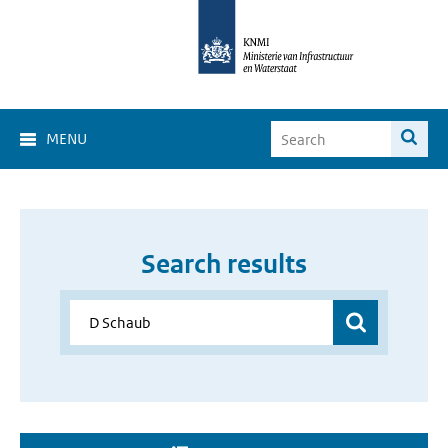
MENU
Search results