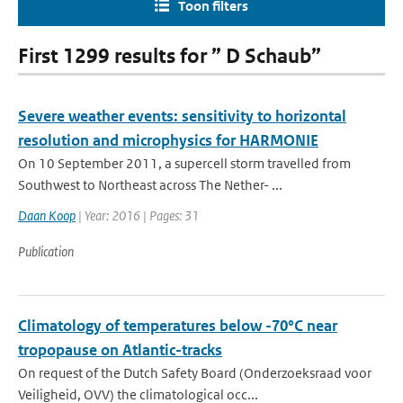
Toon filters
First 1299 results for ” D Schaub”
Severe weather events: sensitivity to horizontal
resolution and microphysics for HARMONIE
On 10 September 2011, a supercell storm travelled from
Southwest to Northeast across The Nether- ...
Daan Koop
| Year: 2016 | Pages: 31
Publication
Climatology of temperatures below -70°C near
tropopause on Atlantic-tracks
On request of the Dutch Safety Board (Onderzoeksraad voor
Veiligheid, OVV) the climatological occ...