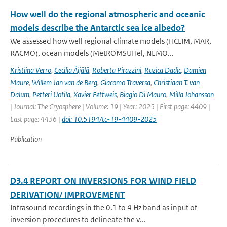
How well do the regional atmospheric and oceanic
models describe the Antarctic sea ice albedo?
We assessed how well regional climate models (HCLIM, MAR,
RACMO), ocean models (MetROMSUHel, NEMO...
Kristiina Verro
,
Cecilia Äijälä
,
Roberta Pirazzini
,
Ruzica Dadic
,
Damien
Maure
,
Willem Jan van de Berg
,
Giacomo Traversa
,
Christiaan T. van
Dalum
,
Petteri Uotila
,
Xavier Fettweis
,
Biagio Di Mauro
,
Milla Johansson
| Journal: The Cryosphere | Volume: 19 | Year: 2025 | First page: 4409 |
Last page: 4436 |
doi: 10.5194/tc-19-4409-2025
Publication
D3.4 REPORT ON INVERSIONS FOR WIND FIELD
DERIVATION/ IMPROVEMENT
Infrasound recordings in the 0.1 to 4 Hz band as input of
inversion procedures to delineate the v...