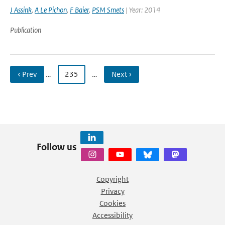
J Assink
,
A Le Pichon
,
F Baier
,
PSM Smets
| Year: 2014
Publication
‹ Prev
…
235
…
Next ›
Follow us
Copyright
Privacy
Cookies
Accessibility