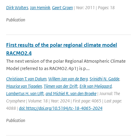
Dirk Wolters
,
Jan Hemink
,
Geert Groen
| Year: 2011 | Pages: 18
Publication
First results of the polar regional climate model
RACMO2.4
The next version of the polar Regional Atmospheric Climate
Model (referred to as RACMO2.4p1) is p...
Christiaan T. van Dalum
,
Willem Jan van de Berg
,
Srinidhi N. Gadde
,
Maurice van Tiggelen
,
Tijmen van der Drift
,
Erik van Meijgaard
,
Lambertus H. van Ulft
,
and Michiel R. van den Broeke
| Journal: The
Cryosphere | Volume: 18 | Year: 2024 | First page: 4065 | Last page:
4088 |
doi: https://doi.org/10.5194/tc-18-4065-2024
Publication