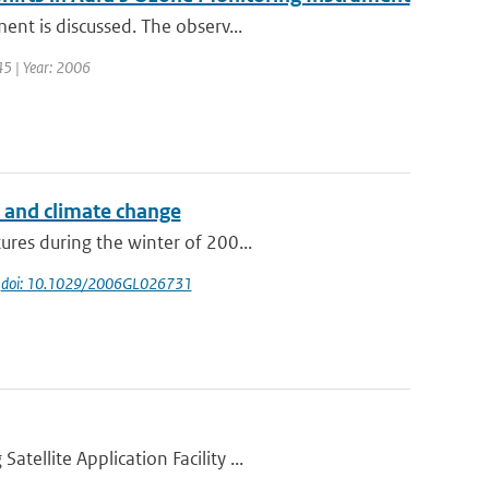
ent is discussed. The observ...
 45 | Year: 2006
s and climate change
res during the winter of 200...
|
doi: 10.1029/2006GL026731
ellite Application Facility ...