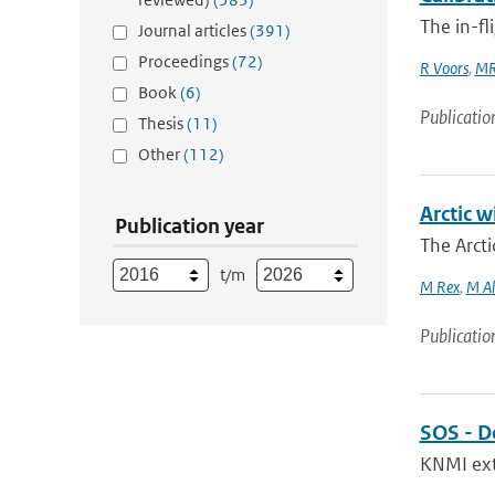
The in-fl
Journal articles
(391)
Proceedings
(72)
R Voors
,
MR
Book
(6)
Publicatio
Thesis
(11)
Other
(112)
Arctic w
Publication year
The Arcti
t/m
M Rex
,
M Al
Publicatio
SOS - D
KNMI exte