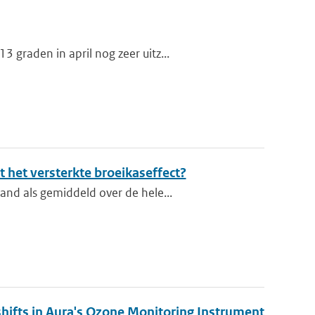
graden in april nog zeer uitz...
 het versterkte broeikaseffect?
and als gemiddeld over de hele...
shifts in Aura's Ozone Monitoring Instrument