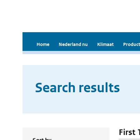
Home
Nederland nu
Klimaat
Product
Search results
First 