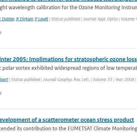
ight wavelength calibration for the Ozone Monitoring Instrum
 Dobber
,
R Dirksen
,
P Levelt
| Status: published | Journal: Appl. Optics | Volume:
n
inter 2005: Implimations for stratospheric ozone los
c polar vortex exhibited widespread regions of low temperatu
laart
| Status: published | Journal: Geophys. Res. Lett. | Volume: 33 | Year: 2006 
n
evelopment of a scatterometer ocean stress product
nded its contribution to the EUMETSAT Climate Monitoring Sat