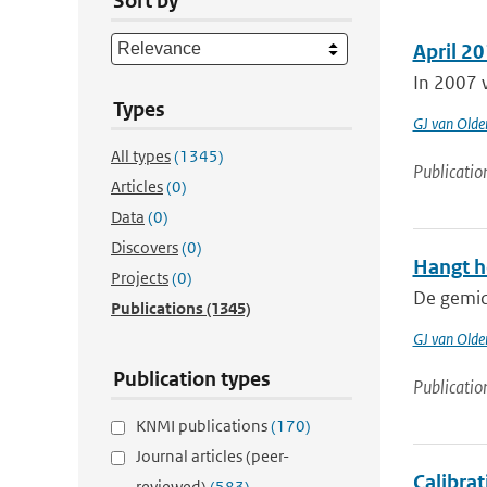
Sort by
April 20
In 2007 w
Types
GJ van Old
All types
(1345)
Publicatio
Articles
(0)
Data
(0)
Discovers
(0)
Hangt h
Projects
(0)
De gemidd
Publications
(1345)
GJ van Old
Publication types
Publicatio
KNMI publications
(170)
Journal articles (peer-
Calibra
reviewed)
(583)