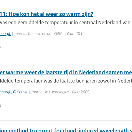
11: Hoe kon het al weer zo warm zijn?
as een gemiddelde temperatuur in centraal Nederland van 13 
enborgh
| Journal: Kenniscentrum KNMI | Year: 2011
n
et warme weer de laatste tijd in Nederland samen met
elde temperatuur was de laatste tien jaren zowel in Nederl
enborgh
,
G Komen
| Journal: Meteorologica | Year: 2001
n
tion method to correct for cloud-induced wavelength 