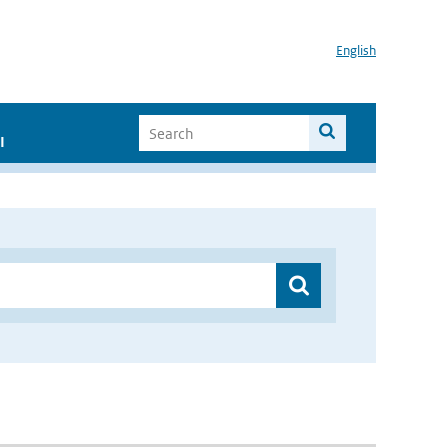
English
I