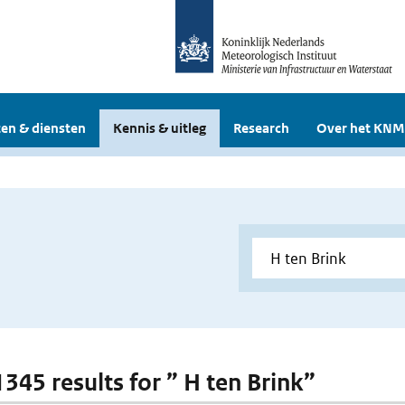
en & diensten
Kennis & uitleg
Research
Over het KNM
1345 results for ” H ten Brink”