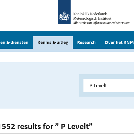
en & diensten
Kennis & uitleg
Research
Over het KNM
1552 results for ” P Levelt”