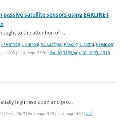
om passive satellite sensors using EARLINET
on
ought to the attention of ...
,
LJ Ventress
,
E Carboni
,
RG Grainger
,
P Wang
,
G Tilstra
,
RJ van der
page: 5705 | Last page: 5720 |
doi: 10.5194/acp-16-5705-2016
ially high resolution and pro...
26 | Year: 2009 | First page: 368 | Last page: 382 |
doi: