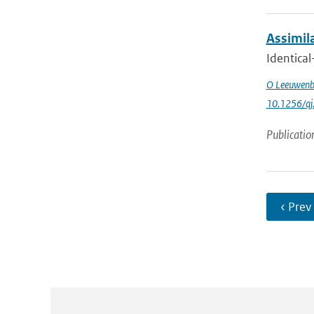
Assimila
Identical
O Leeuwenb
10.1256/qj
Publicatio
‹ Prev