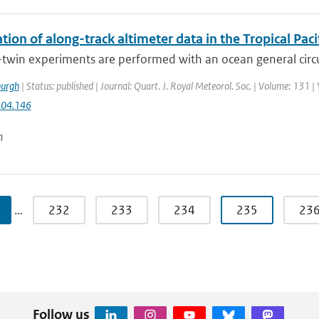
tion of along-track altimeter data in the Tropical Pa
-twin experiments are performed with an ocean general circ
urgh
| Status: published | Journal: Quart. J. Royal Meteorol. Soc. | Volume: 131 |
.04.146
n
…
232
233
234
235
23
Follow us