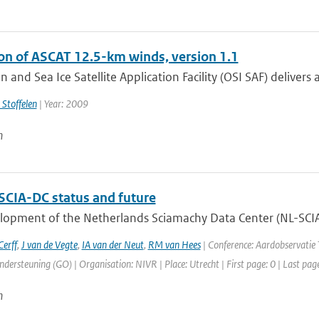
ion of ASCAT 12.5-km winds, version 1.1
 and Sea Ice Satellite Application Facility (OSI SAF) delivers
 Stoffelen
| Year: 2009
n
SCIA-DC status and future
opment of the Netherlands Sciamachy Data Center (NL-SCIA-D
erff
,
J van de Vegte
,
IA van der Neut
,
RM van Hees
| Conference: Aardobservati
dersteuning (GO) | Organisation: NIVR | Place: Utrecht | First page: 0 | Last pag
n