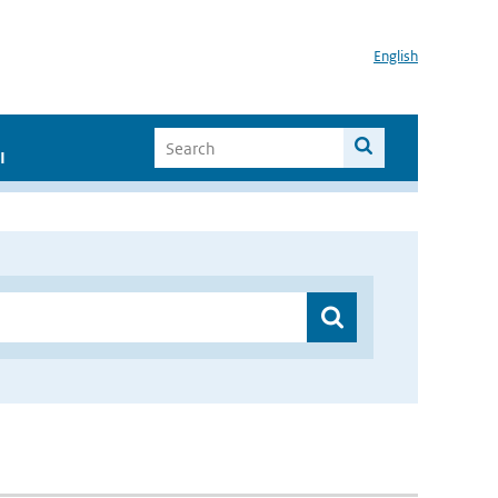
English
I