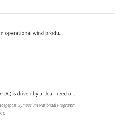
 an operational wind produ...
C) is driven by a clear need o...
e Toegepast, Symposium Nationaal Programm
e: 0