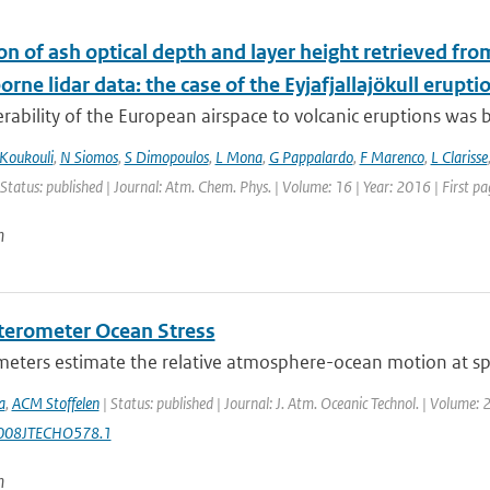
on of ash optical depth and layer height retrieved fr
orne lidar data: the case of the Eyjafjallajökull erupti
rability of the European airspace to volcanic eruptions was br
Koukouli
,
N Siomos
,
S Dimopoulos
,
L Mona
,
G Pappalardo
,
F Marenco
,
L Clarisse
 Status: published | Journal: Atm. Chem. Phys. | Volume: 16 | Year: 2016 | First 
n
terometer Ocean Stress
eters estimate the relative atmosphere-ocean motion at spat
a
,
ACM Stoffelen
| Status: published | Journal: J. Atm. Oceanic Technol. | Volume: 
008JTECHO578.1
n