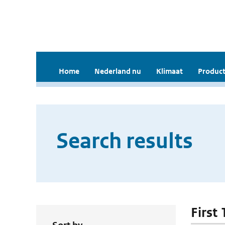
Home
Nederland nu
Klimaat
Product
Search results
First 