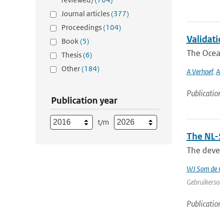
Journal articles
(377)
Proceedings
(104)
Validat
Book
(5)
The Ocean
Thesis
(6)
Other
(184)
A Verhoef
,
A
Publicatio
Publication year
t/m
The NL-
The devel
WJ Som de C
Gebruikerson
Publicatio