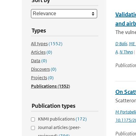
Sort by
Validati
and airb
Types
The vulne
All types
(1552)
D Balis
,
ME 
A
,
N Theys
|
Articles
(0)
Data
(0)
Publicatio
Discovers
(0)
Projects
(0)
Publications
(1552)
On Scat
Scatterom
Publication types
M Portabell
KNMI publications
(172)
10.1175/2
Journal articles (peer-
Publicatio
reviewed)
(704)