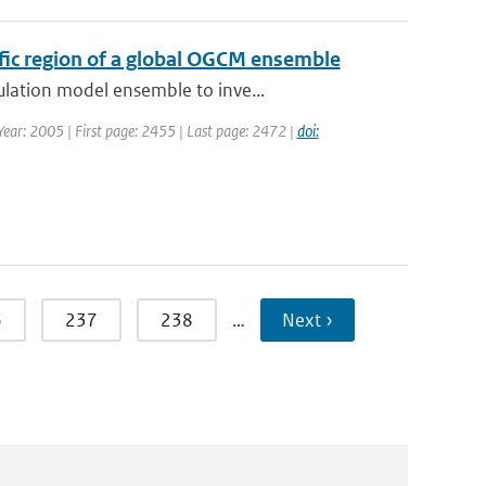
cific region of a global OGCM ensemble
ulation model ensemble to inve...
 Year: 2005 | First page: 2455 | Last page: 2472 |
doi:
6
237
238
…
Next ›