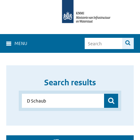
MENU
Search results