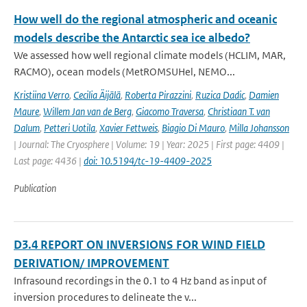
How well do the regional atmospheric and oceanic
models describe the Antarctic sea ice albedo?
We assessed how well regional climate models (HCLIM, MAR,
RACMO), ocean models (MetROMSUHel, NEMO...
Kristiina Verro
,
Cecilia Äijälä
,
Roberta Pirazzini
,
Ruzica Dadic
,
Damien
Maure
,
Willem Jan van de Berg
,
Giacomo Traversa
,
Christiaan T. van
Dalum
,
Petteri Uotila
,
Xavier Fettweis
,
Biagio Di Mauro
,
Milla Johansson
| Journal: The Cryosphere | Volume: 19 | Year: 2025 | First page: 4409 |
Last page: 4436 |
doi: 10.5194/tc-19-4409-2025
Publication
D3.4 REPORT ON INVERSIONS FOR WIND FIELD
DERIVATION/ IMPROVEMENT
Infrasound recordings in the 0.1 to 4 Hz band as input of
inversion procedures to delineate the v...