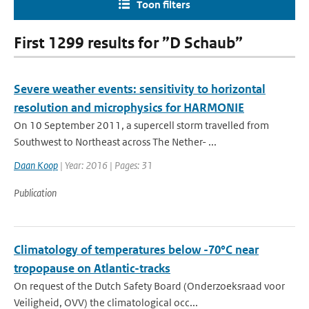
Toon filters
First 1299 results for ”D Schaub”
Severe weather events: sensitivity to horizontal
resolution and microphysics for HARMONIE
On 10 September 2011, a supercell storm travelled from
Southwest to Northeast across The Nether- ...
Daan Koop
| Year: 2016 | Pages: 31
Publication
Climatology of temperatures below -70°C near
tropopause on Atlantic-tracks
On request of the Dutch Safety Board (Onderzoeksraad voor
Veiligheid, OVV) the climatological occ...