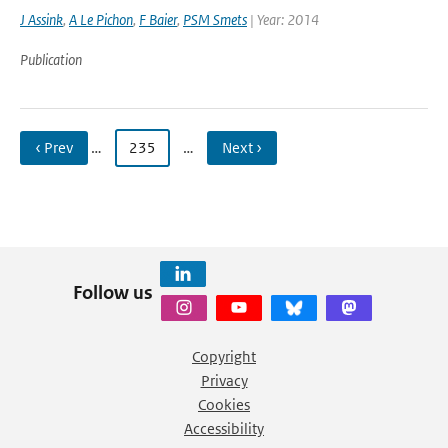
J Assink
,
A Le Pichon
,
F Baier
,
PSM Smets
| Year: 2014
Publication
‹ Prev
…
235
…
Next ›
Follow us
Copyright
Privacy
Cookies
Accessibility