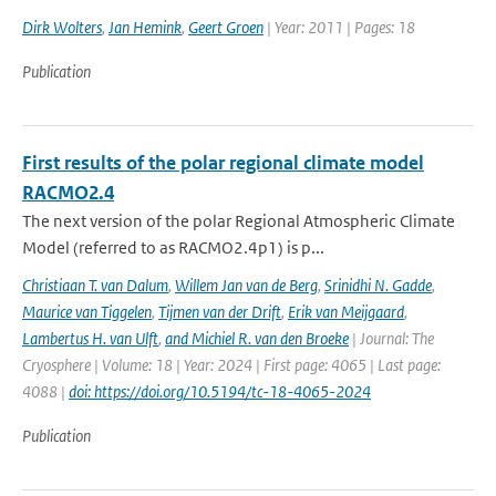
Dirk Wolters
,
Jan Hemink
,
Geert Groen
| Year: 2011 | Pages: 18
Publication
First results of the polar regional climate model
RACMO2.4
The next version of the polar Regional Atmospheric Climate
Model (referred to as RACMO2.4p1) is p...
Christiaan T. van Dalum
,
Willem Jan van de Berg
,
Srinidhi N. Gadde
,
Maurice van Tiggelen
,
Tijmen van der Drift
,
Erik van Meijgaard
,
Lambertus H. van Ulft
,
and Michiel R. van den Broeke
| Journal: The
Cryosphere | Volume: 18 | Year: 2024 | First page: 4065 | Last page:
4088 |
doi: https://doi.org/10.5194/tc-18-4065-2024
Publication