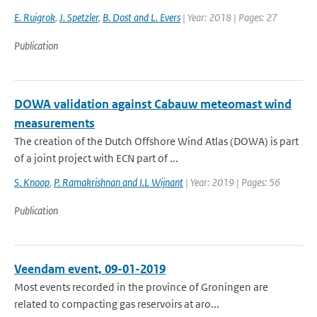
E. Ruigrok
,
J. Spetzler
,
B. Dost and L. Evers
| Year: 2018 | Pages: 27
Publication
DOWA validation against Cabauw meteomast wind
measurements
The creation of the Dutch Offshore Wind Atlas (DOWA) is part
of a joint project with ECN part of ...
S. Knoop
,
P. Ramakrishnan and I.L Wijnant
| Year: 2019 | Pages: 56
Publication
Veendam event, 09-01-2019
Most events recorded in the province of Groningen are
related to compacting gas reservoirs at aro...