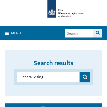
MENU
Search results