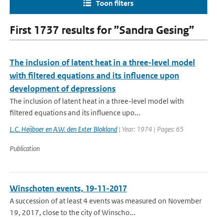
Toon filters
First 1737 results for ”Sandra Gesing”
The inclusion of latent heat in a three-level model
with filtered equations and its influence upon
development of depressions
The inclusion of latent heat in a three-level model with
filtered equations and its influence upo...
L.C. Heijboer en A.W. den Exter Blokland
| Year: 1974 | Pages: 65
Publication
Winschoten events, 19-11-2017
A succession of at least 4 events was measured on November
19, 2017, close to the city of Winscho...