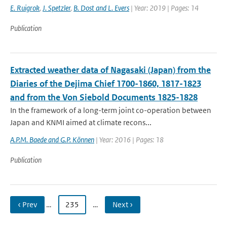
E. Ruigrok
,
J. Spetzler
,
B. Dost and L. Evers
| Year: 2019 | Pages: 14
Publication
Extracted weather data of Nagasaki (Japan) from the
Diaries of the Dejima Chief 1700-1860, 1817-1823
and from the Von Siebold Documents 1825-1828
In the framework of a long-term joint co-operation between
Japan and KNMI aimed at climate recons...
A.P.M. Baede and G.P. Können
| Year: 2016 | Pages: 18
Publication
‹ Prev
…
235
…
Next ›