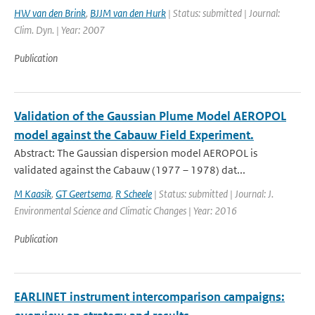
HW van den Brink
,
BJJM van den Hurk
| Status: submitted | Journal:
Clim. Dyn. | Year: 2007
Publication
Validation of the Gaussian Plume Model AEROPOL
model against the Cabauw Field Experiment.
Abstract: The Gaussian dispersion model AEROPOL is
validated against the Cabauw (1977 – 1978) dat...
M Kaasik
,
GT Geertsema
,
R Scheele
| Status: submitted | Journal: J.
Environmental Science and Climatic Changes | Year: 2016
Publication
EARLINET instrument intercomparison campaigns: