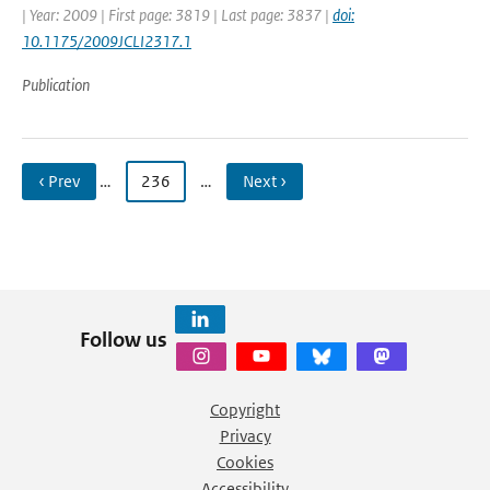
| Year: 2009 | First page: 3819 | Last page: 3837 |
doi:
10.1175/2009JCLI2317.1
Publication
‹ Prev
…
236
…
Next ›
Follow us
Copyright
Privacy
Cookies
Accessibility