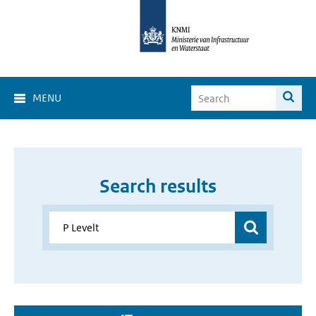
MENU
Search results