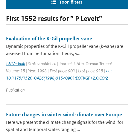
Toon filters
First 1552 results for ” P Levelt”
Evaluation of the K-Gil propeller vane
Dynamic properties of the K-Gill propeller vane (k-vane) are
assessed from perturbation theory, w...
JW Verkaik
| Status: published | Journal: J. Atm. Oceanic Technol. |
Volume: 15 | Year: 1998 | First page: 901 | Last page: 915 |
doi:
10.1175/1520-0426(1998)015<0901:EOTKGP>2.0.CO;2
Publication
Future changes in winter wind-climate over Europe
Here we present the climate change signals for the wind, for
spatial and temporal scales ranging ...