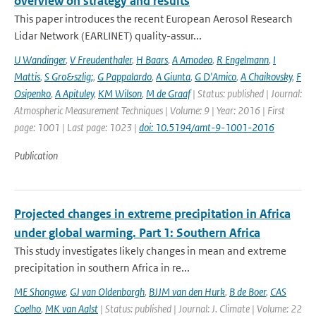
overview on strategy and results
This paper introduces the recent European Aerosol Research
Lidar Network (EARLINET) quality-assur...
U Wandinger
,
V Freudenthaler
,
H Baars
,
A Amodeo
,
R Engelmann
,
I
Mattis
,
S Gro&szlig;
,
G Pappalardo
,
A Giunta
,
G D'Amico
,
A Chaikovsky
,
F
Osipenko
,
A Apituley
,
KM Wilson
,
M de Graaf
| Status: published | Journal:
Atmospheric Measurement Techniques | Volume: 9 | Year: 2016 | First
page: 1001 | Last page: 1023 |
doi: 10.5194/amt-9-1001-2016
Publication
Projected changes in extreme precipitation in Africa
under global warming. Part 1: Southern Africa
This study investigates likely changes in mean and extreme
precipitation in southern Africa in re...
ME Shongwe
,
GJ van Oldenborgh
,
BJJM van den Hurk
,
B de Boer
,
CAS
Coelho
,
MK van Aalst
| Status: published | Journal: J. Climate | Volume: 22