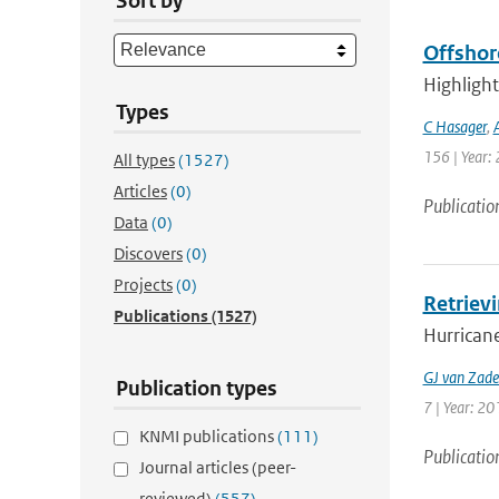
Sort by
Offshor
Highlight
Types
C Hasager
,
156 | Year: 
All types
(1527)
Articles
(0)
Publicatio
Data
(0)
Discovers
(0)
Projects
(0)
Retriev
Publications
(1527)
Hurricane
GJ van Zade
Publication types
7 | Year: 20
KNMI publications
(111)
Publicatio
Journal articles (peer-
reviewed)
(557)