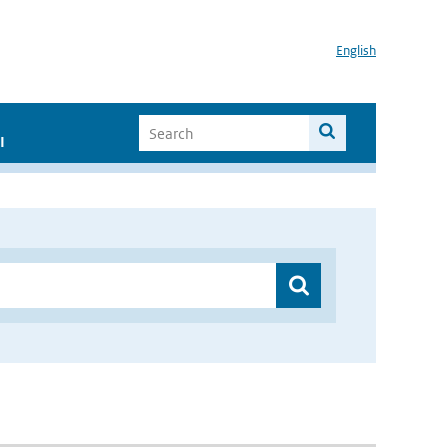
English
I