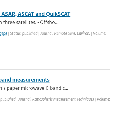
sat ASAR, ASCAT and QuikSCAT
hree satellites. • Offsho...
gepe
| Status: published | Journal: Remote Sens. Environ. | Volume:
 C-band measurements
this paper microwave C-band c...
 published | Journal: Atmospheric Measurement Techniques | Volume: