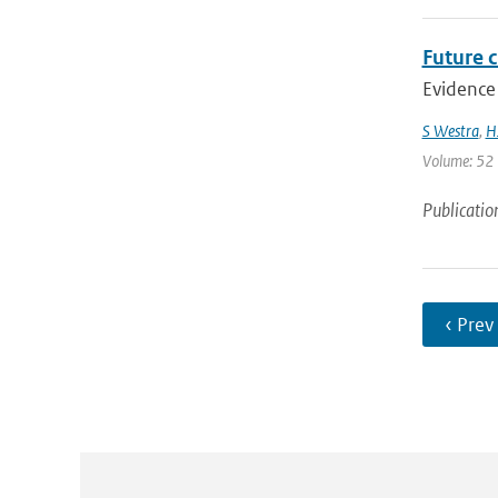
Future c
Evidence 
S Westra
,
H
Volume: 52 |
Publicatio
‹ Prev