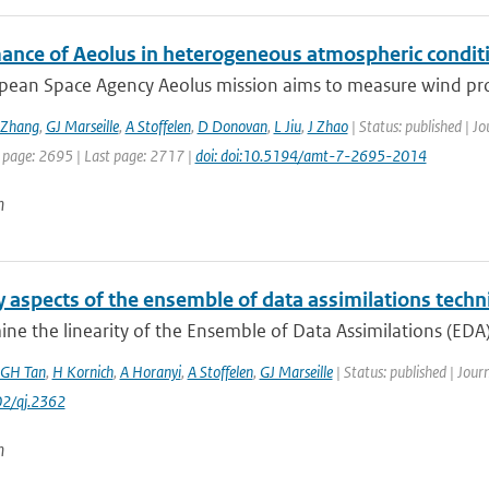
ance of Aeolus in heterogeneous atmospheric conditi
pean Space Agency Aeolus mission aims to measure wind profi
Zhang
,
GJ Marseille
,
A Stoffelen
,
D Donovan
,
L Jiu
,
J Zhao
| Status: published | J
t page: 2695 | Last page: 2717 |
doi: doi:10.5194/amt-7-2695-2014
n
y aspects of the ensemble of data assimilations tech
e the linearity of the Ensemble of Data Assimilations (EDA) 
GH Tan
,
H Kornich
,
A Horanyi
,
A Stoffelen
,
GJ Marseille
| Status: published | Jour
2/qj.2362
n