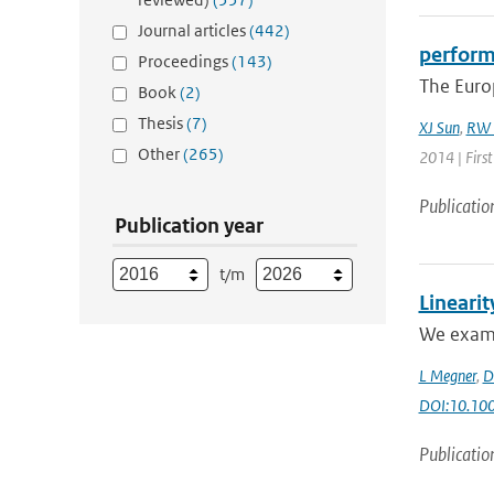
Journal articles
(442)
perform
Proceedings
(143)
The Euro
Book
(2)
Thesis
(7)
XJ Sun
,
RW 
Other
(265)
2014 | Firs
Publicatio
Publication year
t/m
Linearit
We examin
L Megner
,
D
DOI:10.100
Publicatio