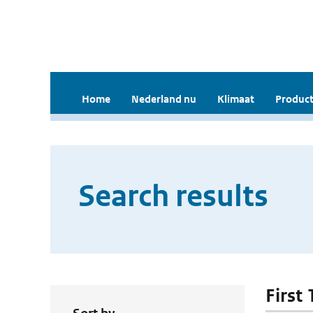
Home
Nederland nu
Klimaat
Product
Search results
First