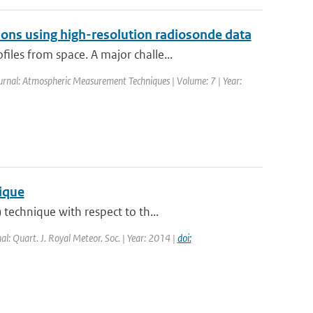
ons using high-resolution radiosonde data
les from space. A major challe...
ournal: Atmospheric Measurement Techniques | Volume: 7 | Year:
nique
technique with respect to th...
nal: Quart. J. Royal Meteor. Soc. | Year: 2014 |
doi: