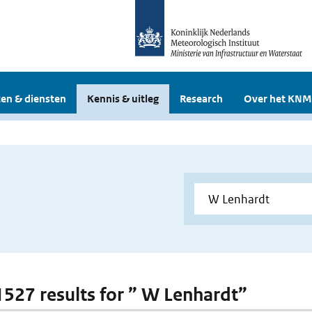
en & diensten
Kennis & uitleg
Research
Over het KNM
 1527 results for ” W Lenhardt”