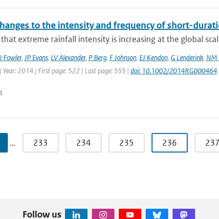
hanges to the intensity and frequency of short-durati
that extreme rainfall intensity is increasing at the global sca
J Fowler
,
JP Evans
,
LV Alexander
,
P Berg
,
F Johnson
,
EJ Kendon
,
G Lenderink
,
NM 
 Year: 2014 | First page: 522 | Last page: 555 |
doi: 10.1002/2014RG000464
n
…
233
234
235
236
23
Follow us