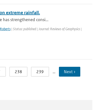
on extreme rainfall.
le has strengthened consi...
Roberts
| Status: published | Journal: Reviews of Geophysics |
7
238
239
…
Next ›