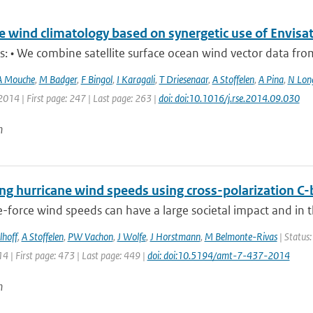
e wind climatology based on synergetic use of Envi
s: • We combine satellite surface ocean wind vector data from t
A Mouche
,
M Badger
,
F Bingol
,
I Karagali
,
T Driesenaar
,
A Stoffelen
,
A Pina
,
N Lon
2014 | First page: 247 | Last page: 263 |
doi: doi:10.1016/j.rse.2014.09.030
n
ing hurricane wind speeds using cross-polarization
-force wind speeds can have a large societal impact and in 
lhoff
,
A Stoffelen
,
PW Vachon
,
J Wolfe
,
J Horstmann
,
M Belmonte-Rivas
| Status:
14 | First page: 473 | Last page: 449 |
doi: doi:10.5194/amt-7-437-2014
n