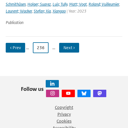
Schmithüsen
,
Holger; Suarez
,
Luis; Tully
,
Matt; Vogt
,
Roland; Vuilleumier
,
Laurent; Wacker
,
Stefan; Xia
,
Xiangao
| Year: 2023
Publication
‹ Prev
…
236
…
Next ›
Follow us
Copyright
Privacy
Cookies
Accessibility