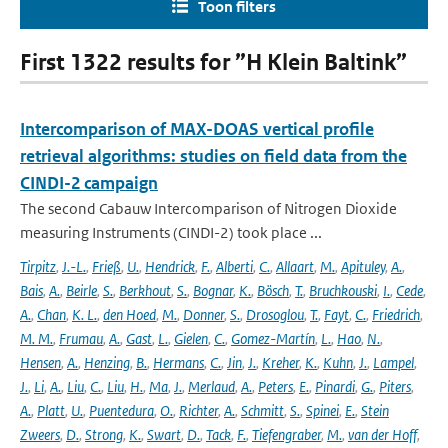
Toon filters
First 1322 results for ”H Klein Baltink”
Intercomparison of MAX-DOAS vertical profile
retrieval algorithms: studies on field data from the
CINDI-2 campaign
The second Cabauw Intercomparison of Nitrogen Dioxide
measuring Instruments (CINDI-2) took place ...
Tirpitz
,
J.-L.
,
Frieß
,
U.
,
Hendrick
,
F.
,
Alberti
,
C.
,
Allaart
,
M.
,
Apituley
,
A.
,
Bais
,
A.
,
Beirle
,
S.
,
Berkhout
,
S.
,
Bognar
,
K.
,
Bösch
,
T.
,
Bruchkouski
,
I.
,
Cede
,
A.
,
Chan
,
K. L.
,
den Hoed
,
M.
,
Donner
,
S.
,
Drosoglou
,
T.
,
Fayt
,
C.
,
Friedrich
,
M. M.
,
Frumau
,
A.
,
Gast
,
L.
,
Gielen
,
C.
,
Gomez-Martín
,
L.
,
Hao
,
N.
,
Hensen
,
A.
,
Henzing
,
B.
,
Hermans
,
C.
,
Jin
,
J.
,
Kreher
,
K.
,
Kuhn
,
J.
,
Lampel
,
J.
,
Li
,
A.
,
Liu
,
C.
,
Liu
,
H.
,
Ma
,
J.
,
Merlaud
,
A.
,
Peters
,
E.
,
Pinardi
,
G.
,
Piters
,
A.
,
Platt
,
U.
,
Puentedura
,
O.
,
Richter
,
A.
,
Schmitt
,
S.
,
Spinei
,
E.
,
Stein
Zweers
,
D.
,
Strong
,
K.
,
Swart
,
D.
,
Tack
,
F.
,
Tiefengraber
,
M.
,
van der Hoff
,