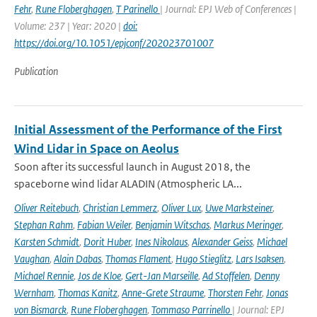
Fehr
,
Rune Floberghagen
,
T Parinello
| Journal: EPJ Web of Conferences |
Volume: 237 | Year: 2020 |
doi:
https://doi.org/10.1051/epjconf/202023701007
Publication
Initial Assessment of the Performance of the First
Wind Lidar in Space on Aeolus
Soon after its successful launch in August 2018, the
spaceborne wind lidar ALADIN (Atmospheric LA...
Oliver Reitebuch
,
Christian Lemmerz
,
Oliver Lux
,
Uwe Marksteiner
,
Stephan Rahm
,
Fabian Weiler
,
Benjamin Witschas
,
Markus Meringer
,
Karsten Schmidt
,
Dorit Huber
,
Ines Nikolaus
,
Alexander Geiss
,
Michael
Vaughan
,
Alain Dabas
,
Thomas Flament
,
Hugo Stieglitz
,
Lars Isaksen
,
Michael Rennie
,
Jos de Kloe
,
Gert-Jan Marseille
,
Ad Stoffelen
,
Denny
Wernham
,
Thomas Kanitz
,
Anne-Grete Straume
,
Thorsten Fehr
,
Jonas
von Bismarck
,
Rune Floberghagen
,
Tommaso Parrinello
| Journal: EPJ