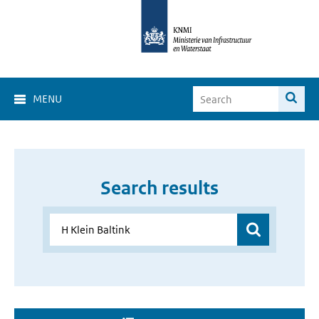
MENU
Search results