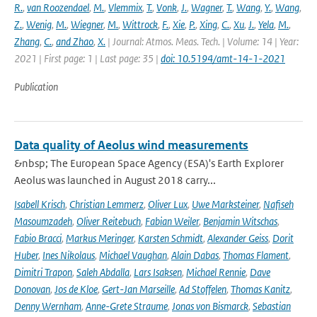
R.
,
van Roozendael
,
M.
,
Vlemmix
,
T.
,
Vonk
,
J.
,
Wagner
,
T.
,
Wang
,
Y.
,
Wang
,
Z.
,
Wenig
,
M.
,
Wiegner
,
M.
,
Wittrock
,
F.
,
Xie
,
P.
,
Xing
,
C.
,
Xu
,
J.
,
Yela
,
M.
,
Zhang
,
C.
,
and Zhao
,
X.
| Journal: Atmos. Meas. Tech. | Volume: 14 | Year:
2021 | First page: 1 | Last page: 35 |
doi: 10.5194/amt-14-1-2021
Publication
Data quality of Aeolus wind measurements
&nbsp; The European Space Agency (ESA)'s Earth Explorer
Aeolus was launched in August 2018 carry...
Isabell Krisch
,
Christian Lemmerz
,
Oliver Lux
,
Uwe Marksteiner
,
Nafiseh
Masoumzadeh
,
Oliver Reitebuch
,
Fabian Weiler
,
Benjamin Witschas
,
Fabio Bracci
,
Markus Meringer
,
Karsten Schmidt
,
Alexander Geiss
,
Dorit
Huber
,
Ines Nikolaus
,
Michael Vaughan
,
Alain Dabas
,
Thomas Flament
,
Dimitri Trapon
,
Saleh Abdalla
,
Lars Isaksen
,
Michael Rennie
,
Dave
Donovan
,
Jos de Kloe
,
Gert-Jan Marseille
,
Ad Stoffelen
,
Thomas Kanitz
,
Denny Wernham
,
Anne-Grete Straume
,
Jonas von Bismarck
,
Sebastian