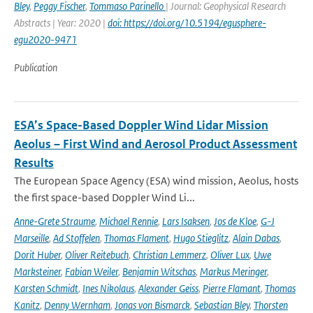
Bley
,
Peggy Fischer
,
Tommaso Parinello
| Journal: Geophysical Research
Abstracts | Year: 2020 |
doi: https://doi.org/10.5194/egusphere-
egu2020-9471
Publication
ESA’s Space-Based Doppler Wind Lidar Mission
Aeolus – First Wind and Aerosol Product Assessment
Results
The European Space Agency (ESA) wind mission, Aeolus, hosts
the first space-based Doppler Wind Li...
Anne-Grete Straume
,
Michael Rennie
,
Lars Isaksen
,
Jos de Kloe
,
G-J
Marseille
,
Ad Stoffelen
,
Thomas Flament
,
Hugo Stieglitz
,
Alain Dabas
,
Dorit Huber
,
Oliver Reitebuch
,
Christian Lemmerz
,
Oliver Lux
,
Uwe
Marksteiner
,
Fabian Weiler
,
Benjamin Witschas
,
Markus Meringer
,
Karsten Schmidt
,
Ines Nikolaus
,
Alexander Geiss
,
Pierre Flamant
,
Thomas
Kanitz
,
Denny Wernham
,
Jonas von Bismarck
,
Sebastian Bley
,
Thorsten