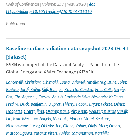
Web of Conferences | Volume: 237 | Year: 2020 |
doi:
https://doi.org/10.1051/epjconf/202023701010
Publication
Baseline surface radiation data snapshot 2023-03-31
[dataset]
BSRN is a project of the Data and Analysis Panel from the
Global Energy and Water Exchange (GEWEX...
Lanconelli
,
Christian; Riihimaki
,
Laura; Driemel
,
Amelie; Augustine
,
John;
Badosa
,
Jordi; Baika
,
Sidi; Bonifaz
,
Roberto; Carstea
,
Emil; Colle
,
Sergio;
Cox
,
Christopher J; Cuevas-Agulló
,
Emilio; da Silva
,
Alexandre K; Denn
,
Fred M; Duck
,
Benjamin; Duprat
,
Thierry; Fabbri
,
Bryan; Fekete
,
Dénes;
Hodgetts
,
Grant; Ijima
,
Osamu; Kallis
,
Ain; Knap
,
Wouter; Kustov
,
Vasilii;
Lin
,
Kun-Wei; Lupi
,
Angelo; Maturilli
,
Marion; Morel
,
Beatrice;
Ntsangwane
,
Lucky; Ohtake
,
Jun; Olano
,
Xabier; Olefs
,
Marc; Omori
,
Masao; Ogawa
,
Yutaka; Piters
,
Ankie; Ramanathan
,
Karthik;