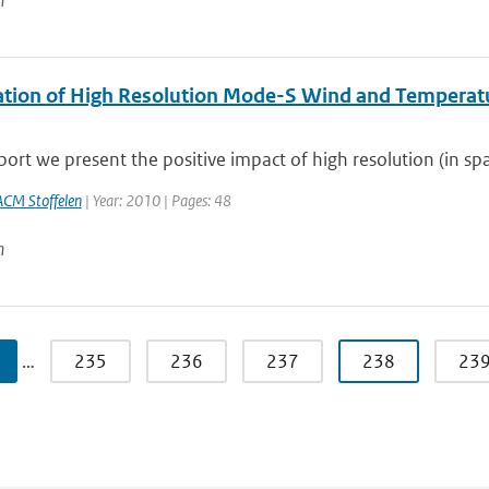
n
ation of High Resolution Mode-S Wind and Temperatu
eport we present the positive impact of high resolution (in sp
ACM Stoffelen
| Year: 2010 | Pages: 48
n
…
235
236
237
238
23