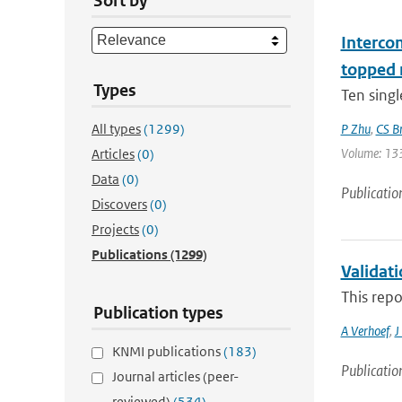
Sort by
Interco
topped 
Types
Ten singl
All types
(1299)
P Zhu
,
CS B
Volume: 133 
Articles
(0)
Data
(0)
Publicatio
Discovers
(0)
Projects
(0)
Publications
(1299)
Validat
This repo
Publication types
A Verhoef
,
J
KNMI publications
(183)
Publicatio
Journal articles (peer-
reviewed)
(534)