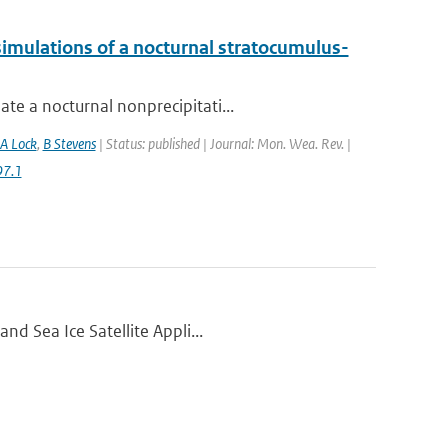
imulations of a nocturnal stratocumulus-
te a nocturnal nonprecipitati...
A Lock
,
B Stevens
| Status: published | Journal: Mon. Wea. Rev. |
97.1
nd Sea Ice Satellite Appli...