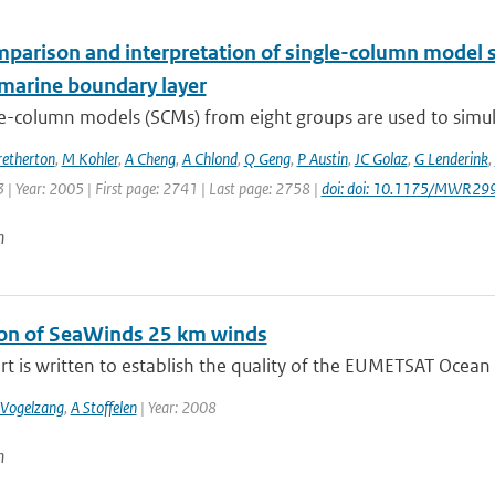
mparison and interpretation of single-column model s
marine boundary layer
e-column models (SCMs) from eight groups are used to simula
retherton
,
M Kohler
,
A Cheng
,
A Chlond
,
Q Geng
,
P Austin
,
JC Golaz
,
G Lenderink
,
| Year: 2005 | First page: 2741 | Last page: 2758 |
doi: doi: 10.1175/MWR29
n
ion of SeaWinds 25 km winds
rt is written to establish the quality of the EUMETSAT Ocean a
 Vogelzang
,
A Stoffelen
| Year: 2008
n