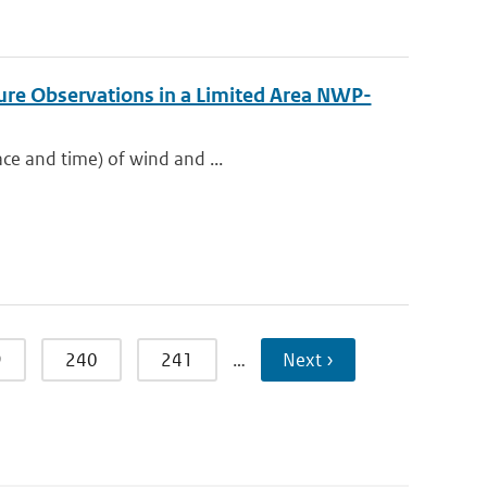
re Observations in a Limited Area NWP-
ace and time) of wind and ...
9
240
241
…
Next ›