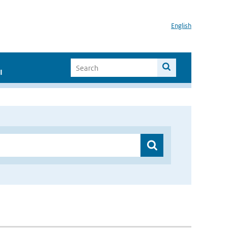
English
I