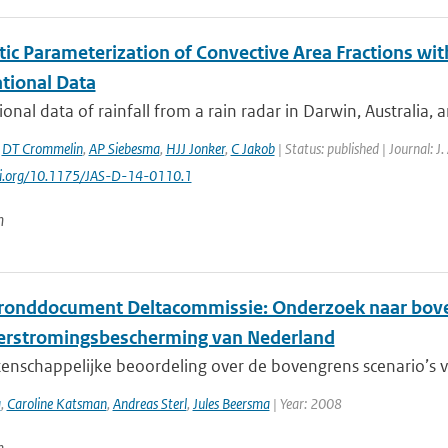
tic Parameterization of Convective Area Fractions wit
tional Data
onal data of rainfall from a rain radar in Darwin, Australia, 
,
DT Crommelin
,
AP Siebesma
,
HJJ Jonker
,
C Jakob
| Status: published | Journal: J
doi.org/10.1175/JAS-D-14-0110.1
n
ronddocument Deltacommissie: Onderzoek naar boven
erstromingsbescherming van Nederland
nschappelijke beoordeling over de bovengrens scenario’s vo
a
,
Caroline Katsman
,
Andreas Sterl
,
Jules Beersma
| Year: 2008