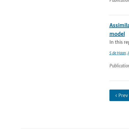
Publicatio
Assimil
model
In this r
S de Haan
,
Publicatio
‹ Prev