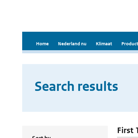
Home
Nederland nu
Klimaat
Product
Search results
First