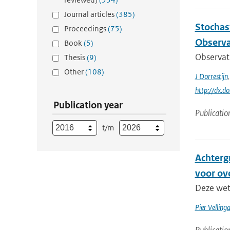
Journal articles
(385)
Stochas
Proceedings
(75)
Observa
Book
(5)
Observati
Thesis
(9)
Other
(108)
J Dorrestijn
http://dx.
Publication year
Publicatio
t/m
Achterg
voor ov
Deze wete
Pier Velling