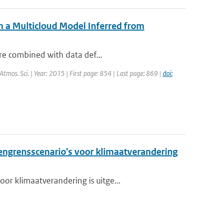
h a Multicloud Model Inferred from
are combined with data def...
. Atmos. Sci. | Year: 2015 | First page: 854 | Last page: 869 |
doi:
grensscenario's voor klimaatverandering
or klimaatverandering is uitge...