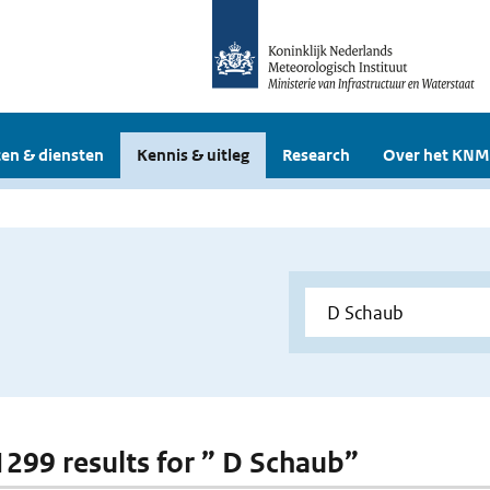
en & diensten
Kennis & uitleg
Research
Over het KNM
 1299 results for ” D Schaub”