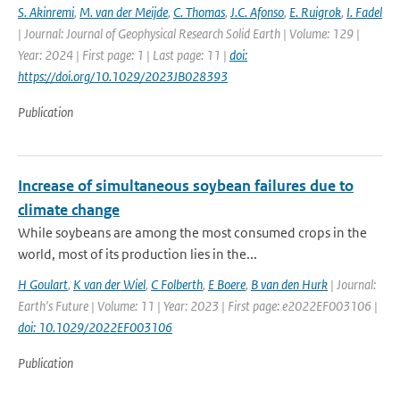
S. Akinremi
,
M. van der Meijde
,
C. Thomas
,
J.C. Afonso
,
E. Ruigrok
,
I. Fadel
| Journal: Journal of Geophysical Research Solid Earth | Volume: 129 |
Year: 2024 | First page: 1 | Last page: 11 |
doi:
https://doi.org/10.1029/2023JB028393
Publication
Increase of simultaneous soybean failures due to
climate change
While soybeans are among the most consumed crops in the
world, most of its production lies in the...
H Goulart
,
K van der Wiel
,
C Folberth
,
E Boere
,
B van den Hurk
| Journal:
Earth's Future | Volume: 11 | Year: 2023 | First page: e2022EF003106 |
doi: 10.1029/2022EF003106
Publication