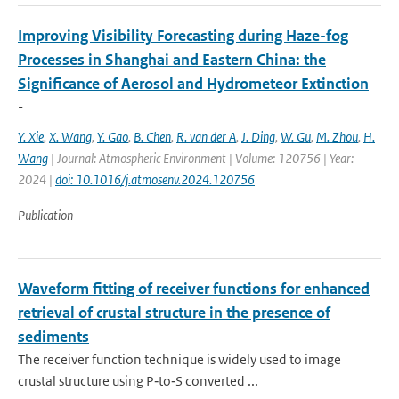
Improving Visibility Forecasting during Haze-fog
Processes in Shanghai and Eastern China: the
Significance of Aerosol and Hydrometeor Extinction
-
Y. Xie
,
X. Wang
,
Y. Gao
,
B. Chen
,
R. van der A
,
J. Ding
,
W. Gu
,
M. Zhou
,
H.
Wang
| Journal: Atmospheric Environment | Volume: 120756 | Year:
2024 |
doi: 10.1016/j.atmosenv.2024.120756
Publication
Waveform fitting of receiver functions for enhanced
retrieval of crustal structure in the presence of
sediments
The receiver function technique is widely used to image
crustal structure using P‐to‐S converted ...