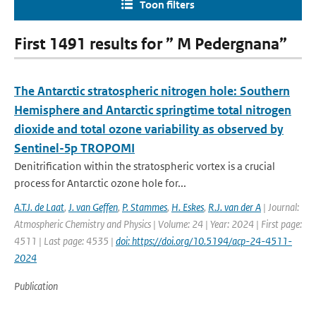
Toon filters
First 1491 results for ” M Pedergnana”
The Antarctic stratospheric nitrogen hole: Southern
Hemisphere and Antarctic springtime total nitrogen
dioxide and total ozone variability as observed by
Sentinel-5p TROPOMI
Denitrification within the stratospheric vortex is a crucial
process for Antarctic ozone hole for...
A.T.J. de Laat
,
J. van Geffen
,
P. Stammes
,
H. Eskes
,
R.J. van der A
| Journal:
Atmospheric Chemistry and Physics | Volume: 24 | Year: 2024 | First page:
4511 | Last page: 4535 |
doi: https://doi.org/10.5194/acp-24-4511-
2024
Publication