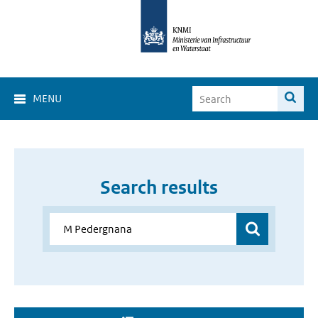
MENU
Search results