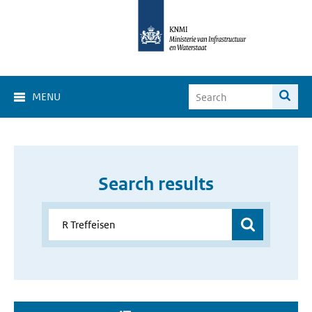
MENU
Search results