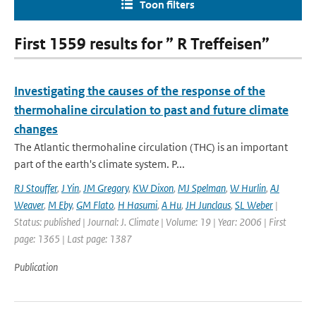
Toon filters
First 1559 results for ” R Treffeisen”
Investigating the causes of the response of the
thermohaline circulation to past and future climate
changes
The Atlantic thermohaline circulation (THC) is an important
part of the earth's climate system. P...
RJ Stouffer
,
J Yin
,
JM Gregory
,
KW Dixon
,
MJ Spelman
,
W Hurlin
,
AJ
Weaver
,
M Eby
,
GM Flato
,
H Hasumi
,
A Hu
,
JH Junclaus
,
SL Weber
|
Status: published | Journal: J. Climate | Volume: 19 | Year: 2006 | First
page: 1365 | Last page: 1387
Publication