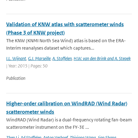
Validation of KNW atlas with scatterometer winds
(Phase 3 of KNW project)
The KNW (KNMI North Sea Wind) atlas is based on the ERA-
Interim reanalyses dataset which captures...
I.L. Wijnant
,
G.J. Marseille
,
A. Stoffelen
,
H.W. van den Brink and A. Stepek
| Year: 2015 | Pages: 50
Publication
Higher-order calibration on WindRAD (Wind Radar)
scatterometer winds
WindRAD (Wind Radar) is a dual-frequency rotating fan-beam
scatterometer instrument on the FY-3E ...
Zhen Li
,
Ad Stoffelen
,
Anton Verhoef
,
Zhixiong Wang
,
Jian Shang
,