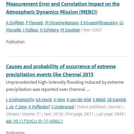
Measurement Error and Corrolation Impact on the
Atmospheric Dynamics Mission (MERCI)
A Stoffelen
,
P Flamant
,
M H&aring;kansson
,
E K&auml;ll&eacute;n
,
GJ
Marseille
,
J Pailleux
,
H Schyberg
,
M Vaughan
| Year: 2002
Publication
Causes and probability of occurrence of extreme
precipitation events like Chennai 2015
Unprecedented high-intensity flooding induced by extreme
precipitation was reported over Chennai ...
L Krishnamurthy
,
GA Vecchi
,
X Yang
,
K van der Wiel
,
V Balaji
,
SB Kapnick
,
L Jia
,
F Zeng
,
K Paffendorf
,
S Underwood
| Status: published | Journal: J.
Climate | Volume: 31 | Year: 2018 | First page: 3831 | Last page: 3848 |
doi: 10.1175/JCLI-D-17-0302.1
Publication