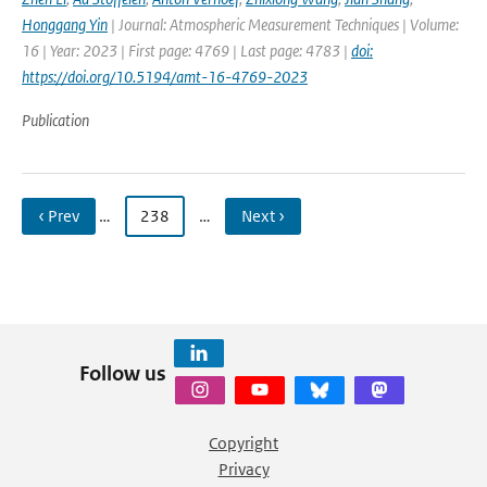
Honggang Yin
| Journal: Atmospheric Measurement Techniques | Volume:
16 | Year: 2023 | First page: 4769 | Last page: 4783 |
doi:
https://doi.org/10.5194/amt-16-4769-2023
Publication
‹ Prev
…
238
…
Next ›
Follow us
Copyright
Privacy