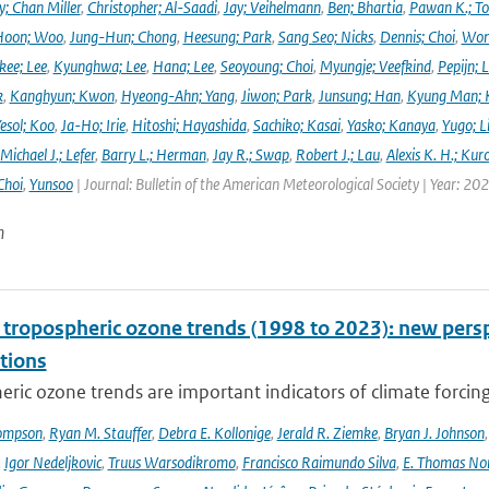
y; Chan Miller
,
Christopher; Al-Saadi
,
Jay; Veihelmann
,
Ben; Bhartia
,
Pawan K.; To
Hoon; Woo
,
Jung-Hun; Chong
,
Heesung; Park
,
Sang Seo; Nicks
,
Dennis; Choi
,
Won
ee; Lee
,
Kyunghwa; Lee
,
Hana; Lee
,
Seoyoung; Choi
,
Myungje; Veefkind
,
Pepijn; L
k
,
Kanghyun; Kwon
,
Hyeong-Ahn; Yang
,
Jiwon; Park
,
Junsung; Han
,
Kyung Man; 
esol; Koo
,
Ja-Ho; Irie
,
Hitoshi; Hayashida
,
Sachiko; Kasai
,
Yasko; Kanaya
,
Yugo; L
Michael J.; Lefer
,
Barry L.; Herman
,
Jay R.; Swap
,
Robert J.; Lau
,
Alexis K. H.; Kur
Choi
,
Yunsoo
| Journal: Bulletin of the American Meteorological Society | Year: 20
n
l tropospheric ozone trends (1998 to 2023): new p
tions
ric ozone trends are important indicators of climate forcing a
ompson
,
Ryan M. Stauffer
,
Debra E. Kollonige
,
Jerald R. Ziemke
,
Bryan J. Johnson
,
Igor Nedeljkovic
,
Truus Warsodikromo
,
Francisco Raimundo Silva
,
E. Thomas No