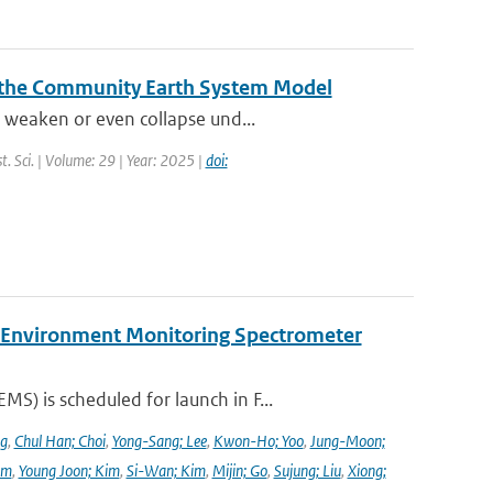
 the Community Earth System Model
 weaken or even collapse und...
t. Sci. | Volume: 29 | Year: 2025 |
doi:
y Environment Monitoring Spectrometer
) is scheduled for launch in F...
ng
,
Chul Han; Choi
,
Yong-Sang; Lee
,
Kwon-Ho; Yoo
,
Jung-Moon;
im
,
Young Joon; Kim
,
Si-Wan; Kim
,
Mijin; Go
,
Sujung; Liu
,
Xiong;