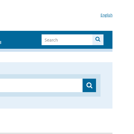
English
I