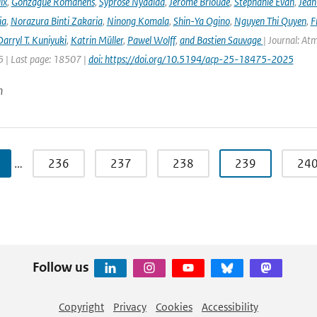
ix
,
Gonzague Romanens
,
Syprose Nyadida
,
Jérôme Brioude
,
Stéphanie Evan
,
Jean
ia
,
Norazura Binti Zakaria
,
Ninong Komala
,
Shin-Ya Ogino
,
Nguyen Thi Quyen
,
F
arryl T. Kuniyuki
,
Katrin Müller
,
Pawel Wolff
,
and Bastien Sauvage
| Journal: At
 | Last page: 18507 |
doi: https://doi.org/10.5194/acp-25-18475-2025
n
…
236
237
238
239
24
Follow us
Copyright
Privacy
Cookies
Accessibility