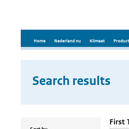
Home
Nederland nu
Klimaat
Product
Search results
First