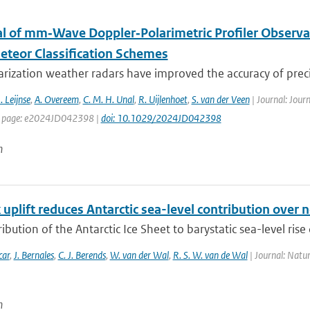
al of mm‐Wave Doppler‐Polarimetric Profiler Observa
teor Classification Schemes
rization weather radars have improved the accuracy of precip
. Leijnse
,
A. Overeem
,
C. M. H. Unal
,
R. Uijlenhoet
,
S. van der Veen
| Journal: Jour
st page: e2024JD042398 |
doi: 10.1029/2024JD042398
n
uplift reduces Antarctic sea-level contribution over n
ibution of the Antarctic Ice Sheet to barystatic sea-level rise 
car
,
J. Bernales
,
C. J. Berends
,
W. van der Wal
,
R. S. W. van de Wal
| Journal: Natu
n