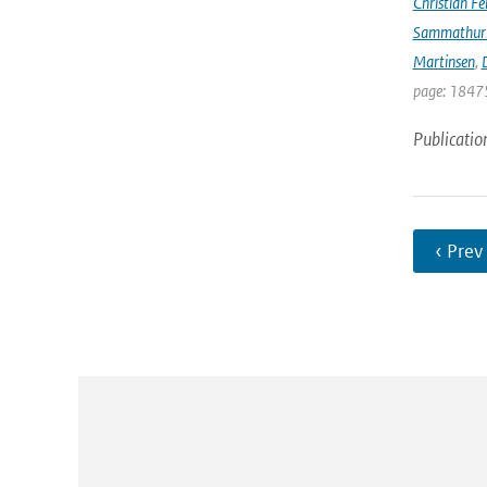
Christian Fél
Sammathur
Martinsen
,
D
page: 18475
Publicatio
‹ Prev