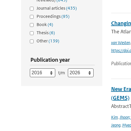
Journal articles
(435)
Proceedings
(95)
Changin
Book
(4)
The Atlan
Thesis
(6)
Other
(139)
van Westen
https://do
Publication year
Publicatio
t/m
New Era
(GEMS)
Abstract
Kim
,
Jhoon;
Jeong
,
Myeo