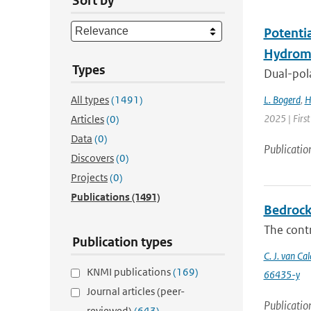
Sort by
Potenti
Hydrome
Types
Dual-pola
All types
(1491)
L. Bogerd
,
H
2025 | Fir
Articles
(0)
Data
(0)
Publicatio
Discovers
(0)
Projects
(0)
Publications
(1491)
Bedrock 
The contr
Publication types
C. J. van Cal
KNMI publications
(169)
66435-y
Journal articles (peer-
Publicatio
reviewed)
(643)