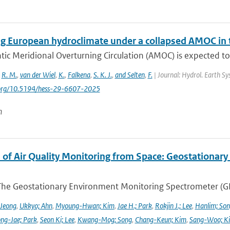
g European hydroclimate under a collapsed AMOC in
tic Meridional Overturning Circulation (AMOC) is expected to
,
R. M.
,
van der Wiel
,
K.
,
Falkena
,
S. K. J.
,
and Selten
,
F.
| Journal: Hydrol. Earth Sys
i.org/10.5194/hess-29-6607-2025
n
 of Air Quality Monitoring from Space: Geostationar
The Geostationary Environment Monitoring Spectrometer (GEMS
 Jeong
,
Ukkyo; Ahn
,
Myoung-Hwan; Kim
,
Jae H.; Park
,
Rokjin J.; Lee
,
Hanlim; So
ng-Jae; Park
,
Seon Ki; Lee
,
Kwang-Mog; Song
,
Chang-Keun; Kim
,
Sang-Woo; K