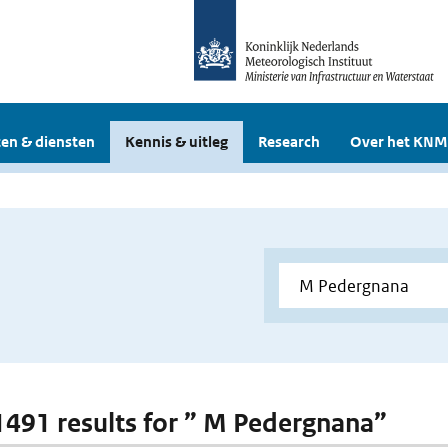
en & diensten
Kennis & uitleg
Research
Over het KNM
 1491 results for ” M Pedergnana”