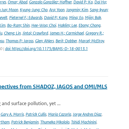
rres
,
Omar; Abad
,
Gonzalo González; Haffner
,
David P.; Ko
,
Dai Ho;
 Jun; Moon
,
Kyung-Jung; Cho
,
Ara; Yoon
,
Jongmin; Kim
,
Sang-kyun;
evelt
,
Pieternel F.; Edwards
,
David P.; Kang
,
Mina; Eo
,
Mijin; Bak
,
Kim
,
Bo-Ram; Shin
,
Hee-Woo; Choi
,
Haklim; Lee
,
Ebony; Chong
,
iu
,
Cheng; Lin
,
Jintai; Crawford
,
James H.; Carmichael
,
Gregory R.;
osu
,
Thomas P.; Jaross
,
Glen; Ahlers
,
Berit; Dobber
,
Marcel; McElroy
,
20 |
doi: https://doi.org/10.1175/BAMS-D-18-0013.1
erspectives from SHADOZ, IAGOS and OMI/MLS
nd surface pollution, yet ...
,
Gary A. Morris
,
Patrick Cullis
,
María Cazorla
,
Jorge Andres Diaz
,
rtham
,
Patrick Benjamin
,
Thumeka Mkololo
,
Tshidi Machinini
,