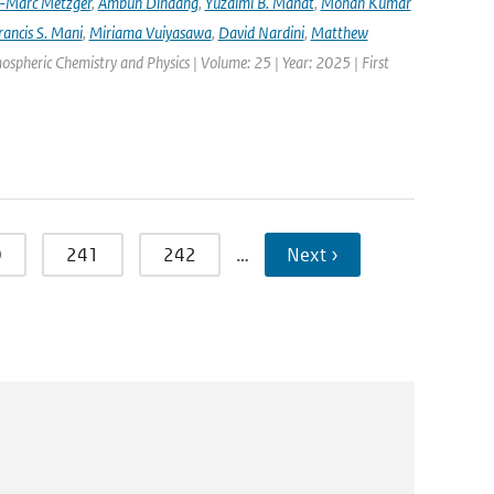
-Marc Metzger
,
Ambun Dindang
,
Yuzaimi B. Mahat
,
Mohan Kumar
rancis S. Mani
,
Miriama Vuiyasawa
,
David Nardini
,
Matthew
mospheric Chemistry and Physics | Volume: 25 | Year: 2025 | First
0
241
242
…
Next ›