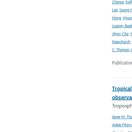
Chance
,
Kell
Lee
,
Seung 
Hong
,
Hyunk
Juseon; Bae
Jihyo; Cha
,
Y
Newchurch
,
C. Thomas; 
Publicatio
Tropica
observa
Troposphe
Anne M. Th
Ankie Piters