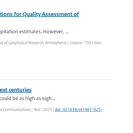
tions for Quality Assessment of
itation estimates. However, ...
nal of Geophysical Research: Atmospheres | Volume: 130 | Year:
ext centuries
could be as high as eigh...
re Communications | Year: 2025 |
doi: 10.1038/s41467-025-