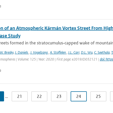
n
on of an Atmospheric Kármán Vortex Street From High
Case Study
treets formed in the stratocumulus‐capped wake of mountaino
W. Bresky
,
J. Daniels
,
J. Vogelzang
,
A. Stoffelen
,
J.L. Carr
,
D.L. Wu
,
C. Seethala
,
T
tmospheres | Volume: 125 | Year: 2020 | First page: e2019JD032121 |
doi: htt
n
…
21
22
23
24
25