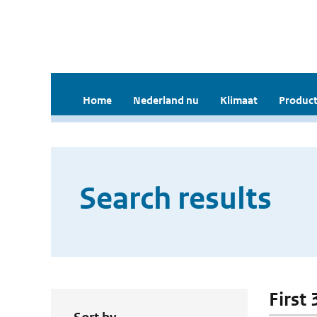
Home
Nederland nu
Klimaat
Product
Search results
First