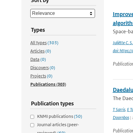
Sort by
Improve
algorit
Types
Space-bas
All types
(303)
Juliëtte C. 
doi: https
Articles
(0)
Data
(0)
Publicatio
Discovers
(0)
Projects
(0)
Publications
(303)
Daedalus
The Daeda
Publication types
T Sarris
,
E T
KNMI publications
(50)
Doornbos
| 
Journal articles (peer-
Publicatio
reviewed)
(69)