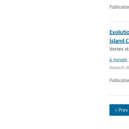
Publicatio
Evoluti
Island 
Vortex s
Á. Horváth
,
Research: A
Publicatio
‹ Prev