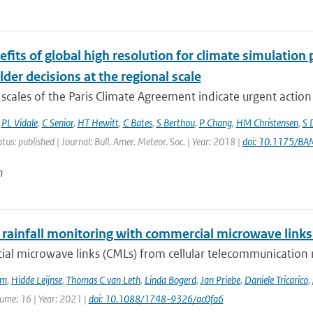
fits of global high resolution for climate simulation
der decisions at the regional scale
scales of the Paris Climate Agreement indicate urgent action i
,
PL Vidale
,
C Senior
,
HT Hewitt
,
C Bates
,
S Berthou
,
P Chang
,
HM Christensen
,
S 
atus: published | Journal: Bull. Amer. Meteor. Soc. | Year: 2018 |
doi: 10.1175/B
n
 rainfall monitoring with commercial microwave links 
al microwave links (CMLs) from cellular telecommunication n
em
,
Hidde Leijnse
,
Thomas C van Leth
,
Linda Bogerd
,
Jan Priebe
,
Daniele Tricarico
,
lume: 16 | Year: 2021 |
doi: 10.1088/1748-9326/ac0fa6