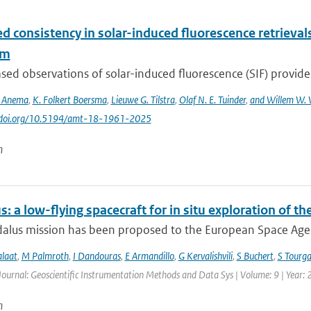
d consistency in solar-induced fluorescence retriev
hm
ed observations of solar-induced fluorescence (SIF) provide v
S. Anema
,
K. Folkert Boersma
,
Lieuwe G. Tilstra
,
Olaf N. E. Tuinder
,
and Willem W. 
://doi.org/10.5194/amt-18-1961-2025
n
: a low-flying spacecraft for in situ exploration of
lus mission has been proposed to the European Space Agency
alaat
,
M Palmroth
,
I Dandouras
,
E Armandillo
,
G Kervalishvili
,
S Buchert
,
S Tourga
Journal: Geoscientific Instrumentation Methods and Data Sys | Volume: 9 | Year:
n