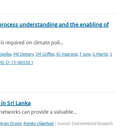
 process understanding and the enabling of
s required on climate poli...
Danilov
,
ME Demory
,
SM Griffies
,
RJ Haarsma
,
T Jung
,
G Martin
,
S
AMS-D-15-00320.1
in Sri Lanka
etworks can provide a valuable...
Arjan Droste
,
Remko Uijlenhoet
| Journal: Environmental Research