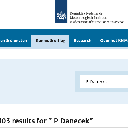
en & diensten
Kennis & uitleg
Research
Over het KNM
 303 results for ” P Danecek”