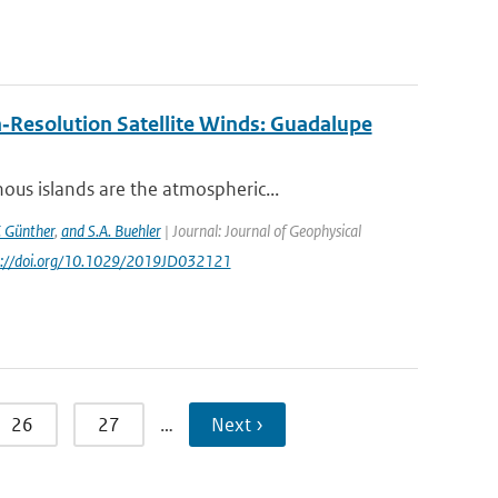
‐Resolution Satellite Winds: Guadalupe
us islands are the atmospheric...
. Günther
,
and S.A. Buehler
| Journal: Journal of Geophysical
ps://doi.org/10.1029/2019JD032121
26
27
…
Next ›