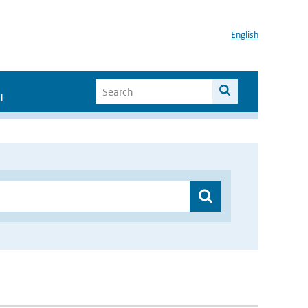
English
I