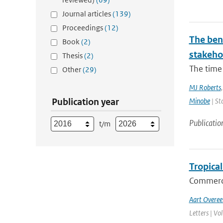
Journal articles
(139)
Proceedings
(12)
The bene
Book
(2)
stakehol
Thesis
(2)
The time 
Other
(29)
MJ Roberts
Publication year
Minobe
| St
Publicatio
t/m
Tropical
Commerci
Aart Overe
Letters | Vo