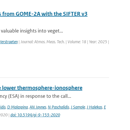
als from GOME-2A with the SIFTER v3
aluable insights into veget...
Verstraeten
| Journal: Atmos. Meas. Tech. | Volume: 18 | Year: 2025 |
 the lower thermosphere-ionosphere
 (ESA) in response to the call...
idis
,
D Malaspina
,
AN Jaynes
,
N Paschalidis
,
J Sample
,
J Halekas
,
E
 2020 |
doi: 10.5194/gi-9-153-2020