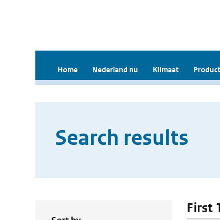
Home
Nederland nu
Klimaat
Product
Search results
First