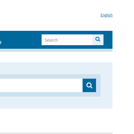
English
I