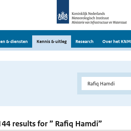
en & diensten
Kennis & uitleg
Research
Over het KNM
 144 results for ” Rafiq Hamdi”