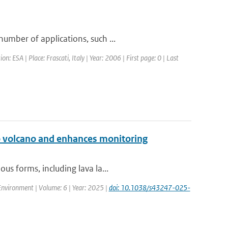
umber of applications, such ...
ESA | Place: Frascati, Italy | Year: 2006 | First page: 0 | Last
go volcano and enhances monitoring
us forms, including lava la...
nvironment | Volume: 6 | Year: 2025 |
doi: 10.1038/s43247-025-