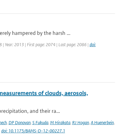
erely hampered by the harsh ...
18 | Year: 2013 | First page: 2074 | Last page: 2086 |
doi:
measurements of clouds, aerosols,
ecipitation, and their ra...
nech
,
DP Donovan
,
S Fukuda
,
M Hirakata
,
RJ Hogan
,
A Huenerbein
,
|
doi: 10.1175/BAMS-D-12-00227.1