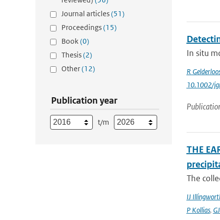
Journal articles
(51)
Proceedings
(15)
Detecti
Book
(0)
In situ m
Thesis
(2)
Other
(12)
R Gelderloo
10.1002/jg
Publication year
Publicatio
t/m
THE EAR
precipit
The colle
IJ Illingwort
P Kollias
,
GJ