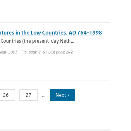
atures in the Low Countries, AD 764-1998
ountries (the present-day Neth...
 Year: 2003 | First page: 219 | Last page: 242
26
27
…
Next ›