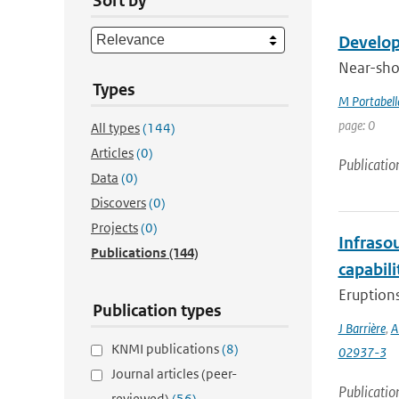
Sort by
Develop
Near-shor
Types
M Portabell
page: 0
All types
(144)
Articles
(0)
Publicatio
Data
(0)
Discovers
(0)
Projects
(0)
Infraso
Publications
(144)
capabili
Eruptions
Publication types
J Barrière
,
A
KNMI publications
(8)
02937-3
Journal articles (peer-
Publicatio
reviewed)
(56)