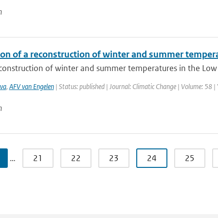
n
ion of a reconstruction of winter and summer temper
construction of winter and summer temperatures in the Low C
va
,
AFV van Engelen
| Status: published | Journal: Climatic Change | Volume: 58 |
n
…
21
22
23
24
25