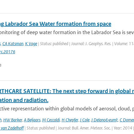
ng Labrador Sea Water formation from space
onitoring of deep water formation in the Labrador Sea is sev
s
,
CA Katsman
,
K Vage
| Status: published | Journal: J. Geophys. Res. | Volume: 1
rc.20176
n
THCARE SATELLITE: The next step forward in global 
ation and radiation.
ctive representation within global models of aerosol, cloud, pr
h
,
HW Barker
,
A Beljaars
,
M Ceccaldi
,
H Chepfer
,
J Cole
,
J Delano&euml;
,
C Dome
 van Zadelhoff
| Status: published | Journal: Bull. Amer. Meteor. Soc. | Year: 2014 