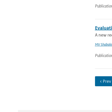
Publicatio
Evaluat
A new re
MV Shabalo
Publicatio
‹ Prev