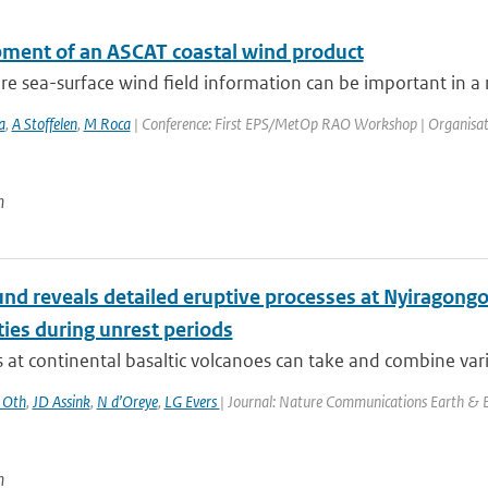
ment of an ASCAT coastal wind product
e sea-surface wind field information can be important in a n
a
,
A Stoffelen
,
M Roca
| Conference: First EPS/MetOp RAO Workshop | Organisation: 
n
und reveals detailed eruptive processes at Nyiragon
ties during unrest periods
 at continental basaltic volcanoes can take and combine vario
 Oth
,
JD Assink
,
N d’Oreye
,
LG Evers
| Journal: Nature Communications Earth & E
n