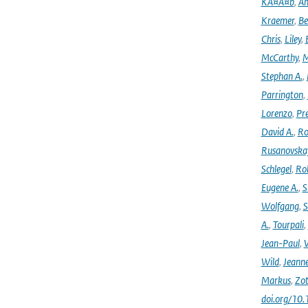
KÃ¤Ã¤b
,
An
Kraemer
,
Be
Chris
,
Liley
,
McCarthy
,
M
Stephan A.
,
Parrington
,
Lorenzo
,
Pr
David A.
,
Ro
Rusanovska
Schlegel
,
Ro
Eugene A.
,
S
Wolfgang
,
S
A.
,
Tourpali
,
Jean-Paul
,
Wild
,
Jeann
Markus
,
Zot
doi.org/10