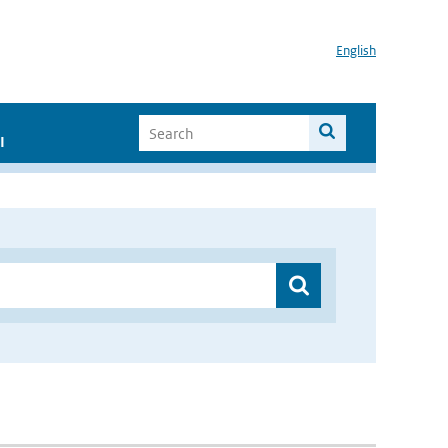
English
I