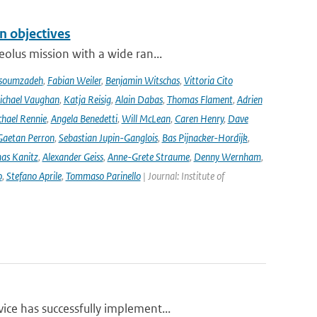
n objectives
olus mission with a wide ran...
soumzadeh
,
Fabian Weiler
,
Benjamin Witschas
,
Vittoria Cito
ichael Vaughan
,
Katja Reisig
,
Alain Dabas
,
Thomas Flament
,
Adrien
hael Rennie
,
Angela Benedetti
,
Will McLean
,
Caren Henry
,
Dave
Gaetan Perron
,
Sebastian Jupin-Ganglois
,
Bas Pijnacker-Hordijk
,
as Kanitz
,
Alexander Geiss
,
Anne-Grete Straume
,
Denny Wernham
,
o
,
Stefano Aprile
,
Tommaso Parinello
| Journal: Institute of
ce has successfully implement...