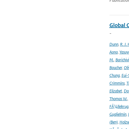
Publicatio
Global 
-
Dunn
,
R. J. 
Aono
,
Yasuy
M.
,
Barichiv
Boucher
,
Oli
Chung
,
Eui-
Crimmins
,
T
Elizabet
,
Dok
Thomas W.
,
FÃ¼llekrug
Guglielmin
,
(Ben)
,
Holzw