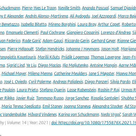
 Schuckmann
,
Pierre-Yves Le Traon
,
Neville Smith
,
Ananda Pascual
,
Samuel Djavid
ny E Alexander
,
Andrés Alonso-Martirena
,
Ali Aydogdu
,
Joel Azzopardi
,
Marco Baj
e Benetazzo
,
Isabella Bitetto
,
Mireno Borghini
,
Laura Bray
,
Arthur Capet
,
Roberto 
ano
,
Emanuela Clementi
,
Paul Cochrane
,
Gianpiero Cossarini
,
Lorenzo d'Andrea
,
Si
van Federico
,
Rade Garić
,
Adam Gauci
,
Riccardo Gerin
,
Gerhard Geyer
,
Rianne Gie
rsen
,
Pierre Hélaouët
,
Stefan Hendricks
,
Johanna J Heymans
,
Jason Holt
,
Marijana
anagiotis Kountouris
,
Marilii Kõuts
,
Priidik Lagemaa
,
Thomas Lavergne
,
Jean-Fr
ima
,
Sigrid Lind
,
Ye Liu
,
Diego Macías
,
Ilja Maljutenko
,
Antoine Mangin
,
Aarne Mä
,
Michael Mayer
,
Milena Menna
,
Catherine Meulders
,
Jane S Møgster
,
Maeva Mon
no
,
José L Oviedo
,
Cyril Palerme
,
Andreas Palialexis
,
Diego Panzeri
,
Silvia Pardo
,
El
e Poulain
,
Laura Prieto
,
Stefano Querin
,
Lasse Rabenstein
,
Roshin P Raj
,
Urmas R
er Rikka
,
Javier Ruiz
,
Tommaso Russo
,
Jorge Sanchez
,
Rosalia Santoleri
,
Shubha 
,
Maria Teresa Spedicato
,
Emil Stanev
,
Joanna Staneva
,
Alexandra Stocker
,
Ad Sto
c Vandenbulcke
,
Håvard Vindenes
,
Karina von Schuckmann
,
Nedo Vrgoč
,
Sarah W
y | Volume: 14 | Year: 2021 |
doi: https://doi.org/10.1080/1755876X.2021.