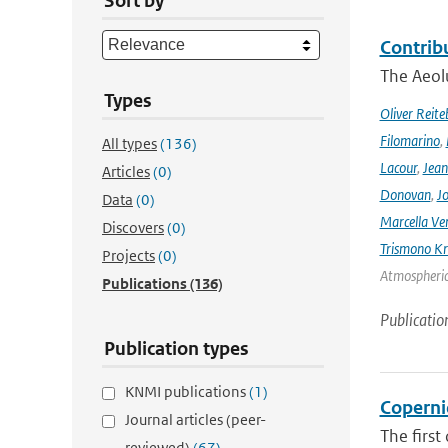
Sort by
Contrib
The Aeolu
Types
Oliver Reite
Filomarino
,
All types
(136)
Lacour
,
Jean
Articles
(0)
Donovan
,
Jo
Data
(0)
Marcella Ve
Discovers
(0)
Trismono Kr
Projects
(0)
Atmospheric 
Publications
(136)
Publicatio
Publication types
KNMI publications
(1)
Coperni
Journal articles (peer-
The first
reviewed)
(67)