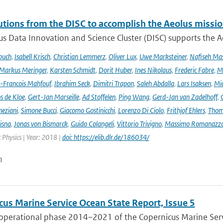
utions from the DISC to accomplish the Aeolus missio
s Data Innovation and Science Cluster (DISC) supports the Ae
buch
,
Isabell Krisch
,
Christian Lemmerz
,
Oliver Lux
,
Uwe Marksteiner
,
Nafiseh Ma
Markus Meringer
,
Karsten Schmidt
,
Dorit Huber
,
Ines Nikolaus
,
Frederic Fabre
,
M
-Francois Mahfouf
,
Ibrahim Seck
,
Dimitri Trapon
,
Saleh Abdalla
,
Lars Isaksen
,
Mic
s de Kloe
,
Gert-Jan Marseille
,
Ad Stoffelen
,
Ping Wang
,
Gerd-Jan van Zadelhoff
,
neziani
,
Simone Bucci
,
Giacomo Gostinicchi
,
Lorenzo Di Ciolo
,
Frithjof Ehlers
,
Thom
isna
,
Jonas von Bismarck
,
Guido Colangeli
,
Vittorio Trivigno
,
Massimo Romanazz
Physics | Year: 2018 |
doi: https://elib.dlr.de/186034/
n
cus Marine Service Ocean State Report, Issue 5
 operational phase 2014–2021 of the Copernicus Marine Servi