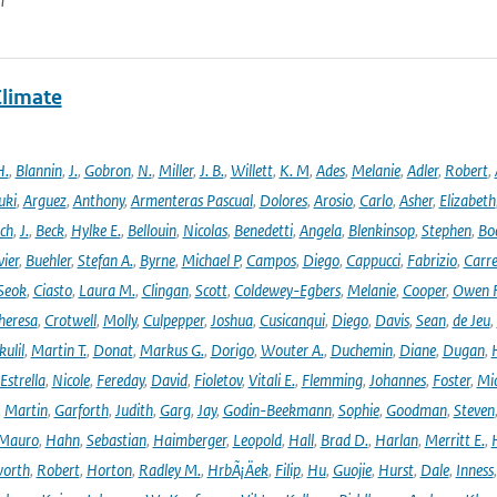
n
Climate
H.
,
Blannin
,
J.
,
Gobron
,
N.
,
Miller
,
J. B.
,
Willett
,
K. M
,
Ades
,
Melanie
,
Adler
,
Robert
,
uki
,
Arguez
,
Anthony
,
Armenteras Pascual
,
Dolores
,
Arosio
,
Carlo
,
Asher
,
Elizabeth
ich
,
J.
,
Beck
,
Hylke E.
,
Bellouin
,
Nicolas
,
Benedetti
,
Angela
,
Blenkinsop
,
Stephen
,
Bo
vier
,
Buehler
,
Stefan A.
,
Byrne
,
Michael P
,
Campos
,
Diego
,
Cappucci
,
Fabrizio
,
Carr
Seok
,
Ciasto
,
Laura M.
,
Clingan
,
Scott
,
Coldewey-Egbers
,
Melanie
,
Cooper
,
Owen 
heresa
,
Crotwell
,
Molly
,
Culpepper
,
Joshua
,
Cusicanqui
,
Diego
,
Davis
,
Sean
,
de Jeu
,
ulil
,
Martin T.
,
Donat
,
Markus G.
,
Dorigo
,
Wouter A.
,
Duchemin
,
Diane
,
Dugan
,
H
Estrella
,
Nicole
,
Fereday
,
David
,
Fioletov
,
Vitali E.
,
Flemming
,
Johannes
,
Foster
,
Mic
,
Martin
,
Garforth
,
Judith
,
Garg
,
Jay
,
Godin-Beekmann
,
Sophie
,
Goodman
,
Steven
Mauro
,
Hahn
,
Sebastian
,
Haimberger
,
Leopold
,
Hall
,
Brad D.
,
Harlan
,
Merritt E.
,
orth
,
Robert
,
Horton
,
Radley M.
,
HrbÃ¡Äek
,
Filip
,
Hu
,
Guojie
,
Hurst
,
Dale
,
Inness