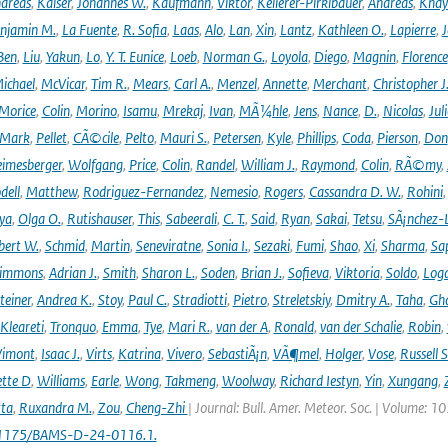
dreas
,
Kaiser
,
Johannes W.
,
Kaufmann
,
Viktor
,
Kellerer-Pirklbauer
,
Andreas
,
Khay
njamin M.
,
La Fuente
,
R. Sofia
,
Laas
,
Alo
,
Lan
,
Xin
,
Lantz
,
Kathleen O.
,
Lapierre
,
J
Ben
,
Liu
,
Yakun
,
Lo
,
Y. T. Eunice
,
Loeb
,
Norman G.
,
Loyola
,
Diego
,
Magnin
,
Florence
ichael
,
McVicar
,
Tim R.
,
Mears
,
Carl A.
,
Menzel
,
Annette
,
Merchant
,
Christopher J
Morice
,
Colin
,
Morino
,
Isamu
,
Mrekaj
,
Ivan
,
MÃ¼hle
,
Jens
,
Nance
,
D.
,
Nicolas
,
Juli
Mark
,
Pellet
,
CÃ©cile
,
Pelto
,
Mauri S.
,
Petersen
,
Kyle
,
Phillips
,
Coda
,
Pierson
,
Don
eimesberger
,
Wolfgang
,
Price
,
Colin
,
Randel
,
William J.
,
Raymond
,
Colin
,
RÃ©my
,
dell
,
Matthew
,
Rodriguez-Fernandez
,
Nemesio
,
Rogers
,
Cassandra D. W.
,
Rohini
ya
,
Olga O.
,
Rutishauser
,
This
,
Sabeerali
,
C. T.
,
Said
,
Ryan
,
Sakai
,
Tetsu
,
SÃ¡nchez-
bert W.
,
Schmid
,
Martin
,
Seneviratne
,
Sonia I.
,
Sezaki
,
Fumi
,
Shao
,
Xi
,
Sharma
,
Sa
immons
,
Adrian J.
,
Smith
,
Sharon L.
,
Soden
,
Brian J.
,
Sofieva
,
Viktoria
,
Soldo
,
Log
teiner
,
Andrea K.
,
Stoy
,
Paul C.
,
Stradiotti
,
Pietro
,
Streletskiy
,
Dmitry A.
,
Taha
,
Gh
Kleareti
,
Tronquo
,
Emma
,
Tye
,
Mari R.
,
van der A
,
Ronald
,
van der Schalie
,
Robin
,
Vimont
,
Isaac J.
,
Virts
,
Katrina
,
Vivero
,
SebastiÃ¡n
,
VÃ¶mel
,
Holger
,
Vose
,
Russell S
ette D
,
Williams
,
Earle
,
Wong
,
Takmeng
,
Woolway
,
Richard Iestyn
,
Yin
,
Xungang
,
ta
,
Ruxandra M.
,
Zou
,
Cheng-Zhi
| Journal: Bull. Amer. Meteor. Soc. | Volume: 1
.1175/BAMS-D-24-0116.1.