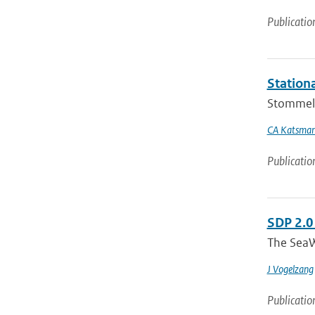
Publicatio
Stationa
Stommel a
CA Katsma
Publicatio
SDP 2.0
The SeaW
J Vogelzang
Publicatio