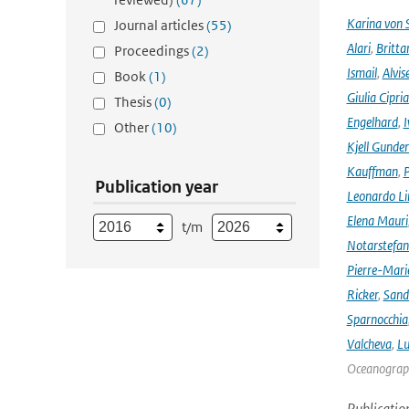
Karina von
Journal articles
(55)
Alari
,
Britta
Proceedings
(2)
Ismail
,
Alvis
Book
(1)
Giulia Cipri
Thesis
(0)
Engelhard
,
I
Other
(10)
Kjell Gunde
Kauffman
,
P
Publication year
Leonardo L
Elena Mauri
t/m
Notarstefa
Pierre-Mari
Ricker
,
Sand
Sparnocchia
Valcheva
,
Lu
Oceanograph