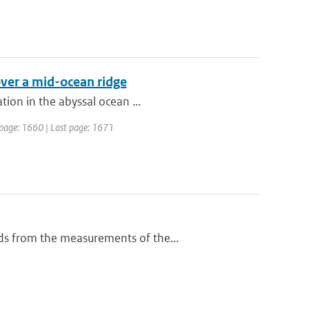
over a mid-ocean ridge
ion in the abyssal ocean ...
st page: 1660 | Last page: 1671
ds from the measurements of the...