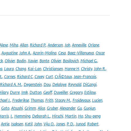
Alexe
,
Miha
,
Allan
,
Richard P.
,
Anderson
,
Joh
,
Anneville
,
Orlane
,
,
Augustine
,
John A.
,
Azorin-Molina
,
Cesa
,
Baez-Villanueva
,
Oscar
ck
,
Olivier
,
Bodin
,
Xavier
,
Bonte
,
Olivier
,
Bosilovich
,
Michael G.
,
ea
,
Laura
,
Chang
,
Kai-Lan
,
Christiansen
,
Hanne H
,
Christy
,
John R.
,
R.
,
Cornes
,
Richard C
,
Covey
,
Curt
,
CrÃ©taux
,
Jean-Francois
,
Richard A. M.
,
Degenstein
,
Dou
,
Delaloye
,
Reynald
,
DiGangi
,
ilary
,
Durre
,
Imk
,
Dutton
,
Geoff
,
Duveiller
,
Gregory
,
Estilow
,
hael J.
,
Frederikse
,
Thomas
,
Frith
,
Stacey M.
,
Froidevaux
,
Lucien
,
,
Goto
,
Atsushi
,
Grimm
,
Alice
,
Gruber
,
Alexander
,
Gu
,
Guojun
,
Harris
,
I.
,
Hemming
,
Deborah L.
,
Hirschi
,
Martin
,
Ho
,
Shu-peng
,
Antje
,
Isaksen
,
Ketil
,
John
,
Viju O.
,
Jones
,
P. D.
,
Junod
,
Robert
,