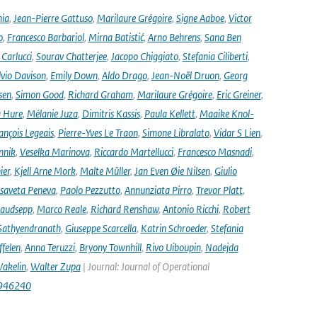
nia
,
Jean-Pierre Gattuso
,
Marilaure Grégoire
,
Signe Aaboe
,
Victor
o
,
Francesco Barbariol
,
Mirna Batistić
,
Arno Behrens
,
Sana Ben
Carlucci
,
Sourav Chatterjee
,
Jacopo Chiggiato
,
Stefania Ciliberti
,
lvio Davison
,
Emily Down
,
Aldo Drago
,
Jean-Noël Druon
,
Georg
sen
,
Simon Good
,
Richard Graham
,
Marilaure Grégoire
,
Eric Greiner
,
 Hure
,
Mélanie Juza
,
Dimitris Kassis
,
Paula Kellett
,
Maaike Knol-
ançois Legeais
,
Pierre-Yves Le Traon
,
Simone Libralato
,
Vidar S Lien
,
nnik
,
Veselka Marinova
,
Riccardo Martellucci
,
Francesco Masnadi
,
ier
,
Kjell Arne Mork
,
Malte Müller
,
Jan Even Øie Nilsen
,
Giulio
isaveta Peneva
,
Paolo Pezzutto
,
Annunziata Pirro
,
Trevor Platt
,
audsepp
,
Marco Reale
,
Richard Renshaw
,
Antonio Ricchi
,
Robert
Sathyendranath
,
Giuseppe Scarcella
,
Katrin Schroeder
,
Stefania
ffelen
,
Anna Teruzzi
,
Bryony Townhill
,
Rivo Uiboupin
,
Nadejda
akelin
,
Walter Zupa
| Journal: Journal of Operational
1946240