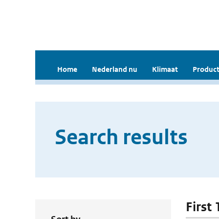
Home
Nederland nu
Klimaat
Product
Search results
First 