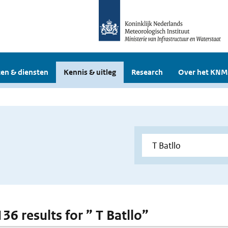
en & diensten
Kennis & uitleg
Research
Over het KNM
136 results for ” T Batllo”