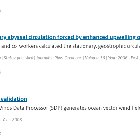
n
ry abyssal circulation forced by enhanced upwelling 
nd co-workers calculated the stationary, geostrophic circulat
n
| Status: published | Journal: J. Phys. Oceanogr. | Volume: 36 | Year: 2006 | Fir
n
 validation
inds Data Processor (SDP) generates ocean vector wind fiel
| Year: 2008
n