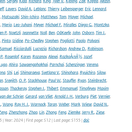
kin
,
Sergey
,
Kidd
,
Richard
,
King
,
Tyler V.
,
Kipling
,
Zak
,
Koppa
,
Akash
,
eff
,
Lavers
,
David A.
,
Leblanc
,
Thierry
,
Leibensperger
,
Eric
,
Lennard
,
,
Matsuzaki
,
Shin-Ichiro
,
Matthews
,
Tom
,
Mayer
,
Michael
,
.
,
Merio
,
Leo-Juhani
,
Meyer
,
Michael F.
,
Miralles
,
Diego G.
,
Montzka
,
en P.
,
Noetzli
,
Jeannette
,
Noll
,
Ben
,
OâKeefe
,
John
,
Osborn
,
Tim J.
,
,
Pinto
,
Izidine
,
Po-Chedley
,
Stephen
,
Pogliotti
,
Paolo
,
Polvani
,
Samuel
,
Ricciardulli
,
Lucrezia
,
Richardson
,
Andrew D.
,
Robinson
,
,
P.
,
Rosenlof
,
Karen
,
Rozanov
,
Alexei
,
RozkoÅ¡nÃ½
,
Jozef
,
Lugo
,
Ahira
,
Sawaengphokhai
,
Parnchai
,
Schenzinger
,
Verena
,
pna
,
Shi
,
Lei
,
Shimaraeva
,
Svetlana V.
,
Shinohara
,
Ryuichiro
,
Silow
,
an
,
Sreejith
,
O. P.
,
Stackhouse
,
Paul W.
,
Stauffer
,
Ryan
,
Steinbrecht
,
assan
,
Thackeray
,
Stephen J.
,
Thibert
,
Emmanuel
,
Timofeyev
,
Maxim
van der Schrier
,
Gerard
,
van Vliet
,
Arnold J. H.
,
Verburg
,
Piet
,
Vernier
,
.
,
Wang
,
Ray H. J.
,
Warnock
,
Taran
,
Weber
,
Mark
,
Wiese
,
David N.
,
Zeng
,
Zhenzhong
,
Zhao
,
Lin
,
Zhong
,
Feng
,
Ziemke
,
Jerry R.
,
Ziese
,
05 | Year: 2024 | First page: S12 | Last page: S155 |
doi: