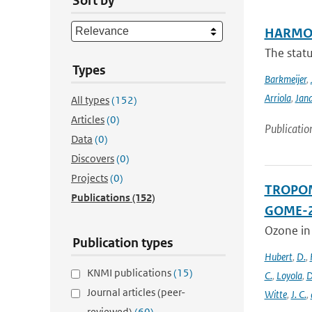
Sort by
HARMON
The stat
Types
Barkmeijer
,
Arriola
,
Jan
All types
(152)
Articles
(0)
Publicatio
Data
(0)
Discovers
(0)
Projects
(0)
TROPOMI
Publications
(152)
GOME-2
Ozone in
Publication types
Hubert
,
D.
,
KNMI publications
(15)
C.
,
Loyola
,
D
Journal articles (peer-
Witte
,
J. C.
,
reviewed)
(60)