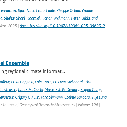
nenmacher
,
Bjorn Vink
,
Frank Linde
,
Philippe Orban
,
Yvonne
rg
,
Shahar Shani-Kadmiel
,
Florian Wellmann
,
Peter Kukla
,
and
 Year: 2025 |
doi: https://doi.org/10.1007/s10064-025-04623-2
del Ensemble
ng regional climate informat...
 Bülow
,
Erika Coppola
,
Lola Corre
,
Erik van Meijgaard
,
Rita
Christensen
,
James M. Ciarlo
,
Marie-Estelle Demory
,
Filippo Giorgi
,
avasseur
,
Grigory Nikulin
,
Jana Sillmann
,
Cosimo Solidoro
,
Silje Lund
l: Journal of Geophysical Research: Atmospheres | Volume: 126 |