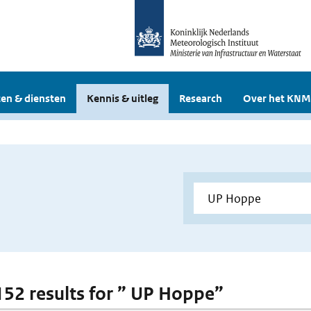
en & diensten
Kennis & uitleg
Research
Over het KNM
 152 results for ” UP Hoppe”