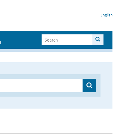
English
I