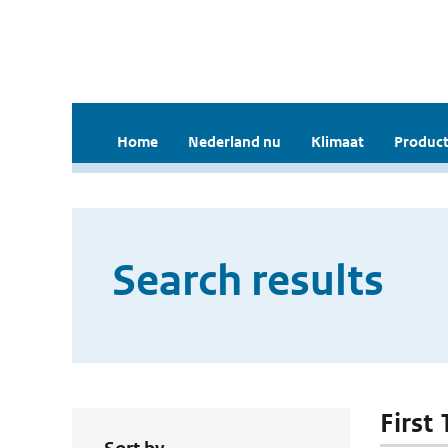
Home
Nederland nu
Klimaat
Product
Search results
First