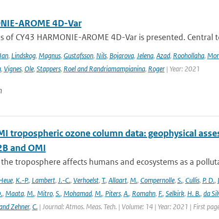
IE-AROME 4D-Var
us of CY43 HARMONIE-AROME 4D-Var is presented. Central
Jan
,
Lindskog
,
Magnus
,
Gustafsson
,
Nils
,
Bojarova
,
Jelena
,
Azad
,
Roohollaha
,
Mon
a
,
Vignes
,
Ole
,
Stappers
,
Roel and Randriamampianina
,
Roger
| Year: 2021
n
 tropospheric ozone column data: geophysical ass
B and OMI
 the troposphere affects humans and ecosystems as a polluta
Heue
,
K.-P.
,
Lambert
,
J.-C.
,
Verhoelst
,
T.
,
Allaart
,
M.
,
Compernolle
,
S.
,
Cullis
,
P. D.
,
.
,
Maata
,
M.
,
Mitro
,
S.
,
Mohamad
,
M.
,
Piters
,
A.
,
Romahn
,
F.
,
Selkirk
,
H. B.
,
da Sil
and Zehner
,
C.
| Journal: Atmos. Meas. Tech. | Volume: 14 | Year: 2021 | First pa