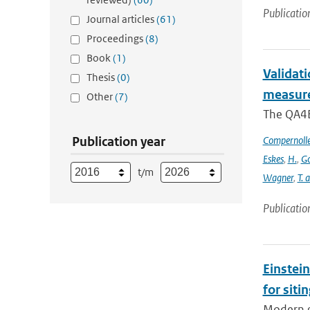
Publicatio
Journal articles
(61)
Proceedings
(8)
Book
(1)
Validat
Thesis
(0)
measure
Other
(7)
The QA4EC
Publication year
Compernoll
Eskes
,
H.
,
Go
t/m
Wagner
,
T. 
Publicatio
Einstein
for siti
Modern g