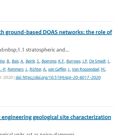
th ground-based DOAS networks: the role of
n&nbsp;1.1 stratospheric and...
ino
,
B.
,
Bais
,
A.
,
Beirle
,
S.
,
Boersma
,
K.F.
,
Burrows
,
J.P.
,
De Smedt
,
I.
,
J.-P.
,
Remmers
,
J.
,
Richter
,
A.
,
van Geffen
,
J.
,
Van Roozendael
,
M.
,
ar: 2020 |
doi: https://doi.org/10.5194/acp-20-8017-2020
engineering geological site characterization
ical units act as noise-dampeni...