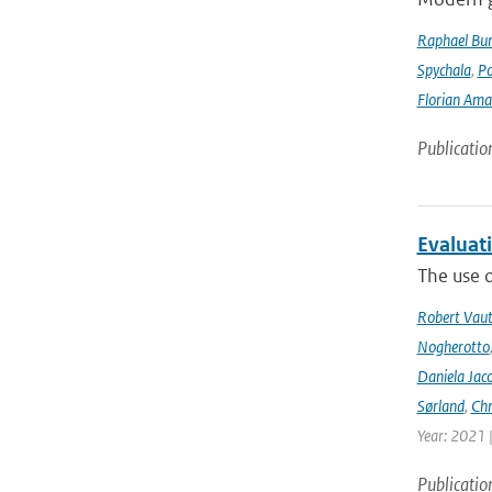
Raphael Bur
Spychala
,
P
Florian Am
Publicatio
Evaluat
The use o
Robert Vau
Nogherotto
Daniela Jac
Sørland
,
Chr
Year: 2021 
Publicatio