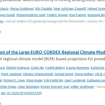
chartz
,
Marius Waldvogel
,
Nils Chudalla
,
Peter Achtziger-Zupančič
,
Helmut Wan
ooya Hamdi
,
Mohammadreza Jalali
,
Frédéric Nguyen
,
Raul Fuentes
,
Nastassja Be
ann
| Journal: Bulletin of Engineering Geology and the Environment | Volume: 84 |
n
ion of the Large EURO-CORDEX Regional Climate Mo
f regional climate model (RCM)-based projections for providi
tard
,
Nikolay Kadygrov
,
Carley Iles
,
Fredrik Boberg
,
Erasmo Buonomo
,
Katharina
,
Marit Sandstad
,
Clemens Schwingshackl
,
Samuel Somot
,
Emma Aalbers
,
Ole B. 
ob
,
Richard G. Jones
,
Klaus Keuler
,
Erik Kjellström
,
Geert Lenderink
,
Guillaume Lev
istian Steger
,
Claas Teichmann
,
Kirsten Warrach-Sagi
,
Volker Wulfmeyer
| Journa
|
doi: 10.1029/2019JD032344
n