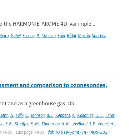
 to the HARMONIE-AROME 4D-Var imple...
teiro
,
Isabel
,
Escribà
,
P.
,
Whelan
,
Eoin
,
Ridal
,
Martin
,
Sanchez
essment and comparison to ozonesondes,
nt and as a greenhouse gas. Ob...
Dehn
,
A.
,
Félix
,
C.
,
Johnson
,
B. J.
,
Keppens
,
A.
,
Kollonige
,
D. E.
,
Lerot
,
va
,
F. R.
,
Stauffer
,
R. M.
,
Thompson
,
A. M.
,
Veefkind
,
J. P.
,
Vömel
,
H.
,
ge: 7405 | Last page: 7433 |
doi: 10.5194/amt-14-7405-2021