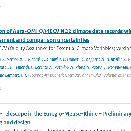
n
ion of Aura-OMI QA4ECV NO2 climate data records wi
ment and comparison uncertainties
V (Quality Assurance for Essential Climate Variables) versio
e
,
S.
,
Verhoelst
,
T.
,
Pinardi
,
G.
,
Granville
,
J.
,
Hubert
,
D.
,
Keppens
,
A.
,
Niemeijer
,
S.
,
R
utail
,
F.
,
Hendrick
,
F.
,
Lorente
,
A.
,
Pazmino
,
A.
,
Piters
,
A.
,
Peters
,
E.
,
Pommereau
,
and Lambert
,
J.-C
| Journal: Atmospheric Chemistry and Physics | Volume: 20 | Ye
n
-Telescope in the Euregio-Meuse-Rhine – Preliminary 
ng and design
ravitational-waves astronomy is moving underground. Geolog