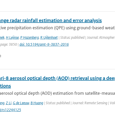
nge radar rainfall estimation and error analysis
ive precipitation estimation (QPE) using ground-based weathe
eek
,
H Leijnse
,
P Hazenberg
,
R Uijlenhoet
| Status: published | Journal: Atmospher
 page: 3850 |
doi: 10.5194/amt-9-3837-2016
n
i-8 aerosol optical depth (AOD) retrieval using a d
tions
aerosol optical depth (AOD) estimation from satellite-measur
ang
,
Z Li
,
G de Leeuw
,
B Huang
| Status: published | Journal: Remote Sensing | Vol
0/rs12244125