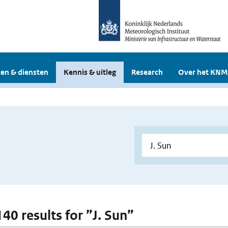
en & diensten
Kennis & uitleg
Research
Over het KNM
140 results for ”J. Sun”