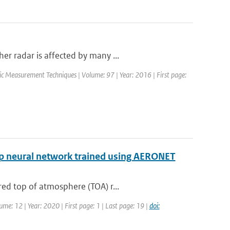
r radar is affected by many ...
ic Measurement Techniques | Volume: 97 | Year: 2016 | First page:
eep neural network trained using AERONET
ed top of atmosphere (TOA) r...
ume: 12 | Year: 2020 | First page: 1 | Last page: 19 |
doi: