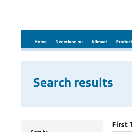
Home
Nederland nu
Klimaat
Product
Search results
First 