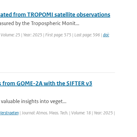
mated from TROPOMI satellite observations
sured by the Tropospheric Monit...
 Volume: 25 | Year: 2025 | First page: 575 | Last page: 596 |
doi:
als from GOME-2A with the SIFTER v3
aluable insights into veget...
Verstraeten
| Journal: Atmos. Meas. Tech. | Volume: 18 | Year: 2025 |