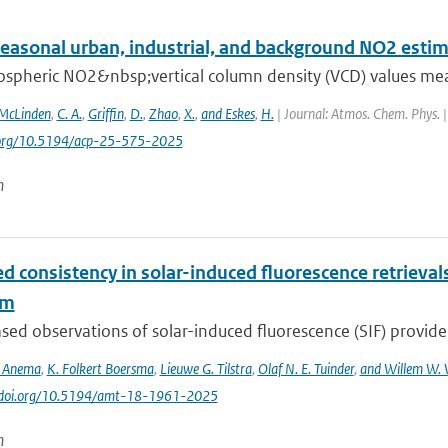
seasonal urban, industrial, and background NO2 esti
ospheric NO2&nbsp;vertical column density (VCD) values mea
McLinden
,
C. A.
,
Griffin
,
D.
,
Zhao
,
X.
,
and Eskes
,
H.
| Journal: Atmos. Chem. Phys. |
i.org/10.5194/acp-25-575-2025
n
d consistency in solar-induced fluorescence retriev
hm
ed observations of solar-induced fluorescence (SIF) provide v
S. Anema
,
K. Folkert Boersma
,
Lieuwe G. Tilstra
,
Olaf N. E. Tuinder
,
and Willem W. 
://doi.org/10.5194/amt-18-1961-2025
n