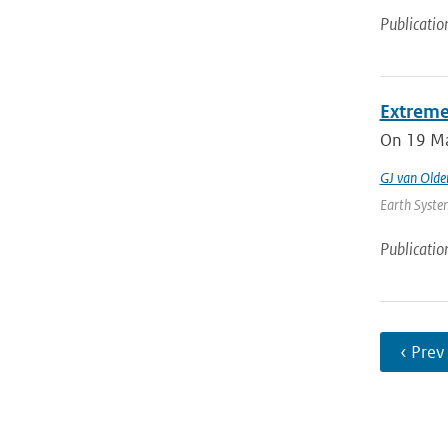
Publicatio
Extreme
On 19 May
GJ van Old
Earth System
Publicatio
‹ Prev