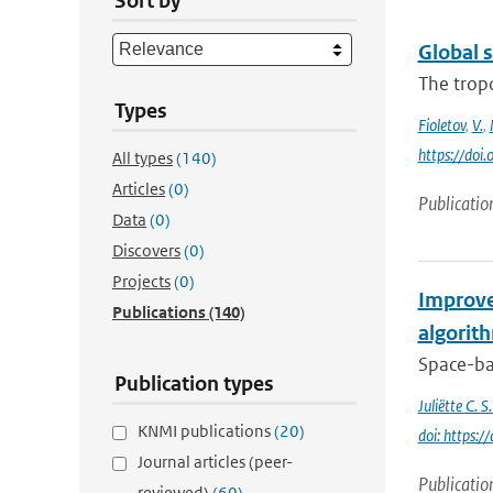
Sort by
Global 
The trop
Types
Fioletov
,
V.
,
https://do
All types
(140)
Articles
(0)
Publicatio
Data
(0)
Discovers
(0)
Projects
(0)
Improve
Publications
(140)
algorit
Space-bas
Publication types
Juliëtte C. 
KNMI publications
(20)
doi: https
Journal articles (peer-
Publicatio
reviewed)
(60)