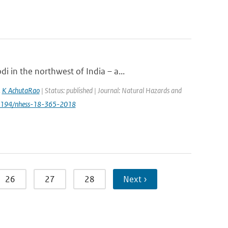
 in the northwest of India – a...
,
K AchutaRao
| Status: published | Journal: Natural Hazards and
.5194/nhess-18-365-2018
26
27
28
Next ›