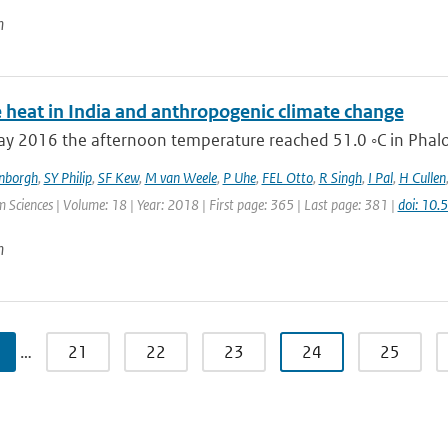
n
 heat in India and anthropogenic climate change
 2016 the afternoon temperature reached 51.0 ◦C in Phalodi
enborgh
,
SY Philip
,
SF Kew
,
M van Weele
,
P Uhe
,
FEL Otto
,
R Singh
,
I Pal
,
H Cullen
 Sciences | Volume: 18 | Year: 2018 | First page: 365 | Last page: 381 |
doi: 10
n
…
21
22
23
24
25