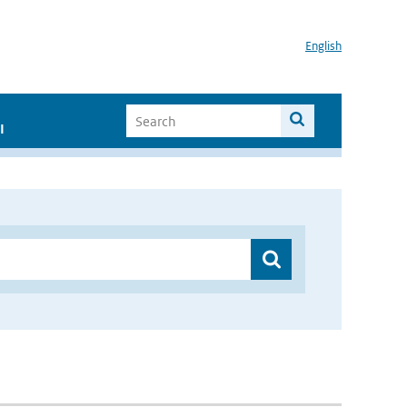
English
I