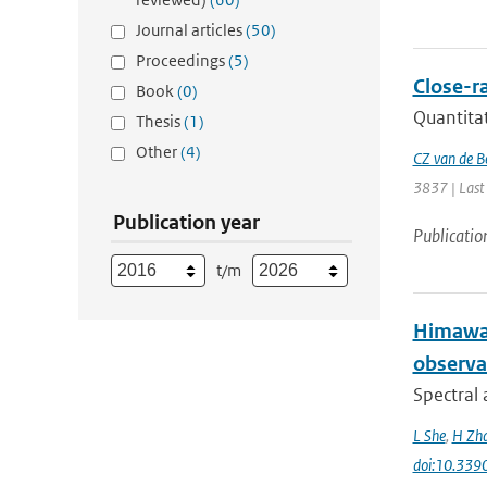
Journal articles
(50)
Proceedings
(5)
Close-ra
Book
(0)
Quantitat
Thesis
(1)
Other
(4)
CZ van de B
3837 | Last
Publication year
Publicatio
t/m
Himawar
observa
Spectral 
L She
,
H Zh
doi:10.339